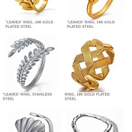
"LEAVES" RING, 18K GOLD
"LEAVES" RING, 18K GOLD
PLATED STEEL
PLATED STEEL
"LEAVES" RING, STAINLESS
RING, 18K GOLD PLATED
STEEL
STEEL