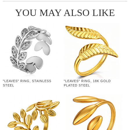
YOU MAY ALSO LIKE
"LEAVES" RING, STAINLESS
"LEAVES" RING, 18K GOLD
STEEL
PLATED STEEL