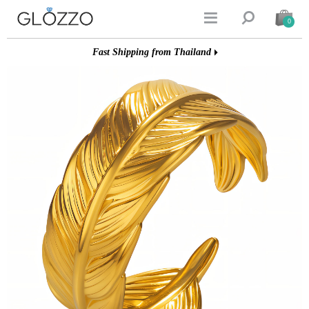


0
Fast Shipping from Thailand