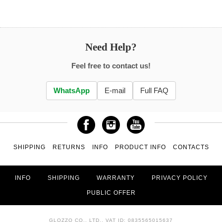
Need Help?
Feel free to contact us!
WhatsApp
E-mail
Full FAQ
SHIPPING
RETURNS
INFO
PRODUCT INFO
CONTACTS
INFO
SHIPPING
WARRANTY
PRIVACY POLICY
PUBLIC OFFER
GLOZZO CO., LTD., VAT ID: 0835565015637