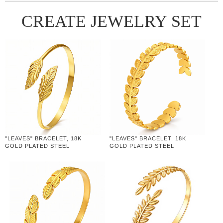
CREATE JEWELRY SET
"LEAVES" BRACELET, 18K
"LEAVES" BRACELET, 18K
GOLD PLATED STEEL
GOLD PLATED STEEL