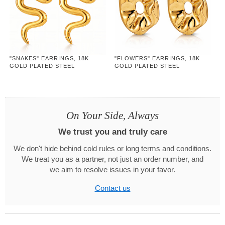
"SNAKES" EARRINGS, 18K
"FLOWERS" EARRINGS, 18K
GOLD PLATED STEEL
GOLD PLATED STEEL
On Your Side, Always
We trust you and truly care
We don't hide behind cold rules or long terms and conditions.
We treat you as a partner, not just an order number, and
we aim to resolve issues in your favor.
Contact us