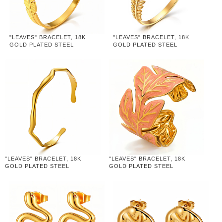
"LEAVES" BRACELET, 18K
"LEAVES" BRACELET, 18K
GOLD PLATED STEEL
GOLD PLATED STEEL
"LEAVES" BRACELET, 18K
"LEAVES" BRACELET, 18K
GOLD PLATED STEEL
GOLD PLATED STEEL