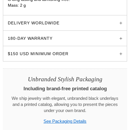
Mass: 2 g
glozzo.store
DELIVERY WORLDWIDE
180-DAY WARRANTY
$150 USD MINIMUM ORDER
Unbranded Stylish Packaging
Including brand-free printed catalog
We ship jewelry with elegant, unbranded black underlays
and a printed catalog, allowing you to present the pieces
under your own brand.
See Packaging Details