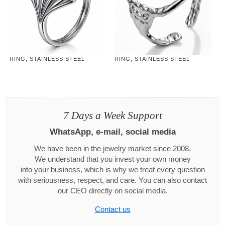
RING, STAINLESS STEEL
RING, STAINLESS STEEL
7 Days a Week Support
WhatsApp, e-mail, social media
We have been in the jewelry market since 2008.
We understand that you invest your own money
into your business, which is why we treat every question
with seriousness, respect, and care. You can also contact
our CEO directly on social media.
Contact us