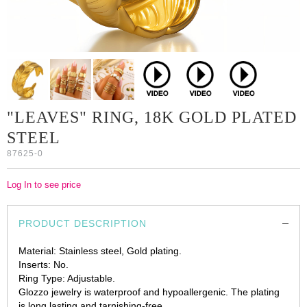
"LEAVES" RING, 18K GOLD PLATED
STEEL
87625-0
Log In to see price
PRODUCT DESCRIPTION
Material: Stainless steel, Gold plating.
Inserts: No.
Ring Type: Adjustable.
Glozzo jewelry is waterproof and hypoallergenic. The plating
is long lasting and tarnishing-free.