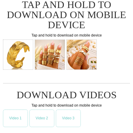
TAP AND HOLD TO
DOWNLOAD ON MOBILE
DEVICE
Tap and hold to download on mobile device
DOWNLOAD VIDEOS
Tap and hold to download on mobile device
Video 1
Video 2
Video 3