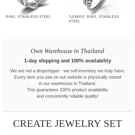
RING, STAINLESS STEEL
"LEAVES" RING, STAINLESS
STEEL
Own Warehouse in Thailand
1-day shipping and 100% availability
We are not a dropshipper - we sell inventory we truly have.
Every item you see on our website is physically stored
in our warehouse in Thailand.
This guarantees 100% product availability
and consistently reliable quality!
CREATE JEWELRY SET