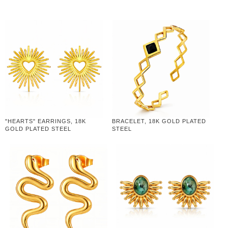
"HEARTS" EARRINGS, 18K
BRACELET, 18K GOLD PLATED
GOLD PLATED STEEL
STEEL