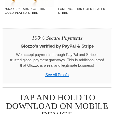
"SNAKES" EARRINGS, 18K
EARRINGS, 18K GOLD PLATED
GOLD PLATED STEEL
STEEL
100% Secure Payments
Glozzo's verified by PayPal & Stripe
We accept payments through PayPal and Stripe -
trusted global payment gateways. This is additional proof
that Glozzo is a real and legitimate business!
See All Proofs
TAP AND HOLD TO
DOWNLOAD ON MOBILE