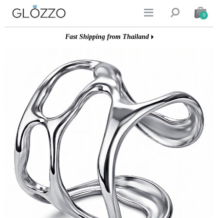


0
Fast Shipping from Thailand