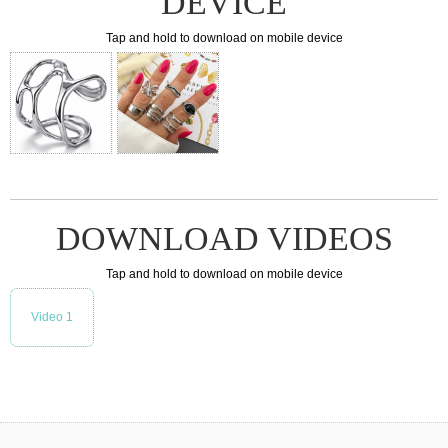
DEVICE
Tap and hold to download on mobile device
DOWNLOAD VIDEOS
Tap and hold to download on mobile device
Video 1