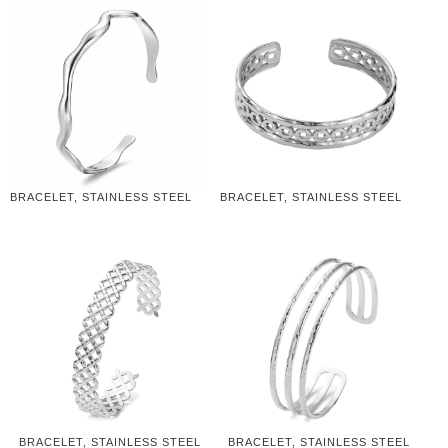
BRACELET, STAINLESS STEEL
BRACELET, STAINLESS STEEL
BRACELET, STAINLESS STEEL
BRACELET, STAINLESS STEEL