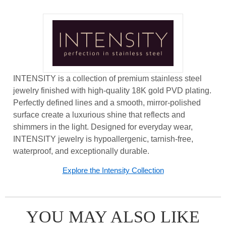
INTENSITY is a collection of premium stainless steel
jewelry finished with high-quality 18K gold PVD plating.
Perfectly defined lines and a smooth, mirror-polished
surface create a luxurious shine that reflects and
shimmers in the light. Designed for everyday wear,
INTENSITY jewelry is hypoallergenic, tarnish-free,
waterproof, and exceptionally durable.
Explore the Intensity Collection
YOU MAY ALSO LIKE