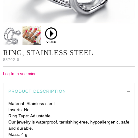
RING, STAINLESS STEEL
88702-0
Log In to see price
PRODUCT DESCRIPTION
Material: Stainless steel.
Inserts: No.
Ring Type: Adjustable.
Our jewelry is waterproof, tarnishing-free, hypoallergenic, safe
and durable.
Mass: 4 g