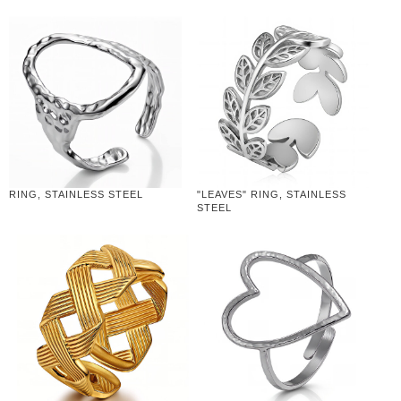
RING, STAINLESS STEEL
"LEAVES" RING, STAINLESS
STEEL