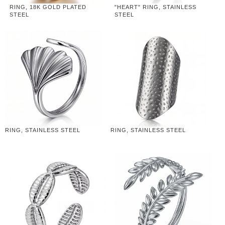
RING, 18K GOLD PLATED
"HEART" RING, STAINLESS
STEEL
STEEL
RING, STAINLESS STEEL
RING, STAINLESS STEEL