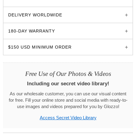
glozzo.store
DELIVERY WORLDWIDE
180-DAY WARRANTY
$150 USD MINIMUM ORDER
Free Use of Our Photos & Videos
Including our secret video library!
As our wholesale customer, you can use our visual content
for free. Fill your online store and social media with ready-to-
use images and videos prepared for you by Glozzo!
Access Secret Video Library