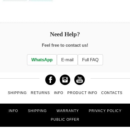
Need Help?
Feel free to contact us!
WhatsApp
E-mail
Full FAQ
SHIPPING
RETURNS
INFO
PRODUCT INFO
CONTACTS
INFO
SHIPPING
WARRANTY
PRIVACY POLICY
PUBLIC OFFER