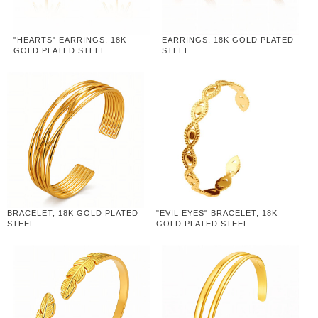
"HEARTS" EARRINGS, 18K
EARRINGS, 18K GOLD PLATED
GOLD PLATED STEEL
STEEL
BRACELET, 18K GOLD PLATED
"EVIL EYES" BRACELET, 18K
STEEL
GOLD PLATED STEEL