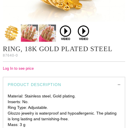
RING, 18K GOLD PLATED STEEL
87640-0
Log In to see price
PRODUCT DESCRIPTION
Material: Stainless steel, Gold plating.
Inserts: No.
Ring Type: Adjustable.
Glozzo jewelry is waterproof and hypoallergenic. The plating
is long lasting and tarnishing-free.
Mass: 3 g