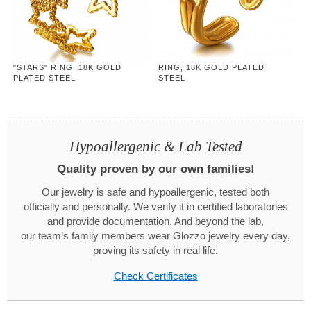
"STARS" RING, 18K GOLD
RING, 18K GOLD PLATED
PLATED STEEL
STEEL
Hypoallergenic & Lab Tested
Quality proven by our own families!
Our jewelry is safe and hypoallergenic, tested both
officially and personally. We verify it in certified laboratories
and provide documentation. And beyond the lab,
our team’s family members wear Glozzo jewelry every day,
proving its safety in real life.
Check Certificates