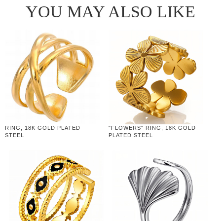
YOU MAY ALSO LIKE
RING, 18K GOLD PLATED
"FLOWERS" RING, 18K GOLD
STEEL
PLATED STEEL