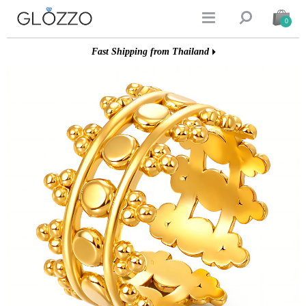


0
Fast Shipping from Thailand