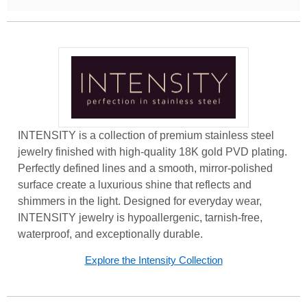
INTENSITY is a collection of premium stainless steel
jewelry finished with high-quality 18K gold PVD plating.
Perfectly defined lines and a smooth, mirror-polished
surface create a luxurious shine that reflects and
shimmers in the light. Designed for everyday wear,
INTENSITY jewelry is hypoallergenic, tarnish-free,
waterproof, and exceptionally durable.
Explore the Intensity Collection