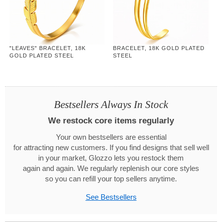
"LEAVES" BRACELET, 18K
BRACELET, 18K GOLD PLATED
GOLD PLATED STEEL
STEEL
Bestsellers Always In Stock
We restock core items regularly
Your own bestsellers are essential
for attracting new customers. If you find designs that sell well
in your market, Glozzo lets you restock them
again and again. We regularly replenish our core styles
so you can refill your top sellers anytime.
See Bestsellers