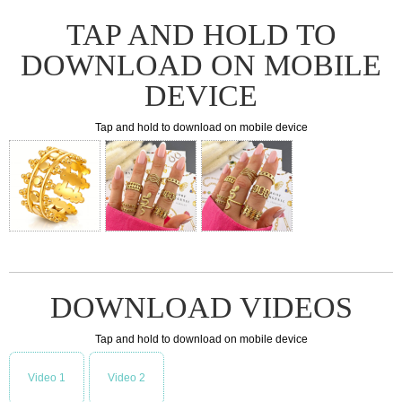
TAP AND HOLD TO
DOWNLOAD ON MOBILE
DEVICE
Tap and hold to download on mobile device
DOWNLOAD VIDEOS
Tap and hold to download on mobile device
Video 1
Video 2