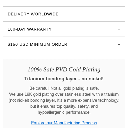
glozzo.store
DELIVERY WORLDWIDE
180-DAY WARRANTY
$150 USD MINIMUM ORDER
100% Safe PVD Gold Plating
Titanium bonding layer - no nickel!
Be careful! Not all gold plating is safe.
We use 18K gold plating over stainless steel with a titanium
(not nickel) bonding layer. It's a more expensive technology,
but it ensures top quality, safety, and
hypoallergenic performance.
Explore our Manufacturing Process