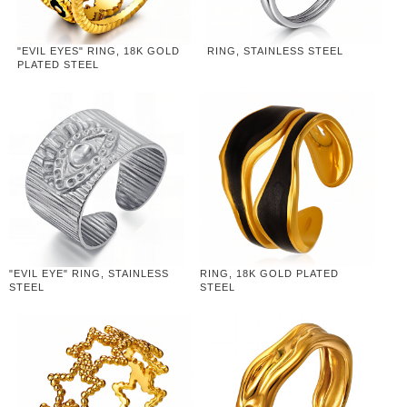
"EVIL EYES" RING, 18K GOLD
RING, STAINLESS STEEL
PLATED STEEL
"EVIL EYE" RING, STAINLESS
RING, 18K GOLD PLATED
STEEL
STEEL