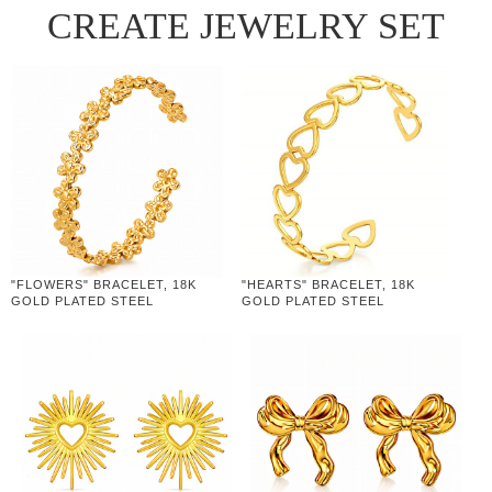
CREATE JEWELRY SET
"FLOWERS" BRACELET, 18K
"HEARTS" BRACELET, 18K
GOLD PLATED STEEL
GOLD PLATED STEEL