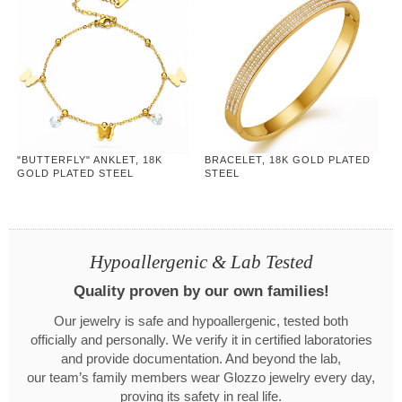
"BUTTERFLY" ANKLET, 18K
BRACELET, 18K GOLD PLATED
GOLD PLATED STEEL
STEEL
Hypoallergenic & Lab Tested
Quality proven by our own families!
Our jewelry is safe and hypoallergenic, tested both
officially and personally. We verify it in certified laboratories
and provide documentation. And beyond the lab,
our team’s family members wear Glozzo jewelry every day,
proving its safety in real life.