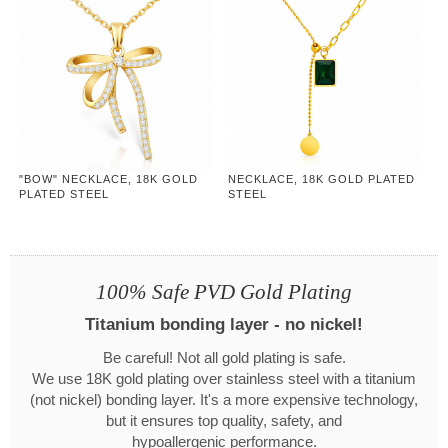
"BOW" NECKLACE, 18K GOLD
NECKLACE, 18K GOLD PLATED
PLATED STEEL
STEEL
100% Safe PVD Gold Plating
Titanium bonding layer - no nickel!
Be careful! Not all gold plating is safe.
We use 18K gold plating over stainless steel with a titanium
(not nickel) bonding layer. It's a more expensive technology,
but it ensures top quality, safety, and
hypoallergenic performance.