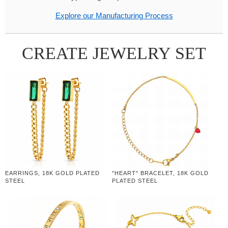
Explore our Manufacturing Process
CREATE JEWELRY SET
EARRINGS, 18K GOLD PLATED
"HEART" BRACELET, 18K GOLD
STEEL
PLATED STEEL