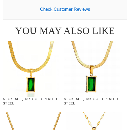
Check Customer Reviews
YOU MAY ALSO LIKE
NECKLACE, 18K GOLD PLATED
NECKLACE, 18K GOLD PLATED
STEEL
STEEL