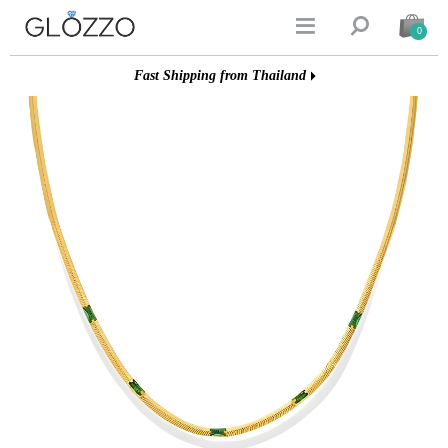


0
Fast Shipping from Thailand