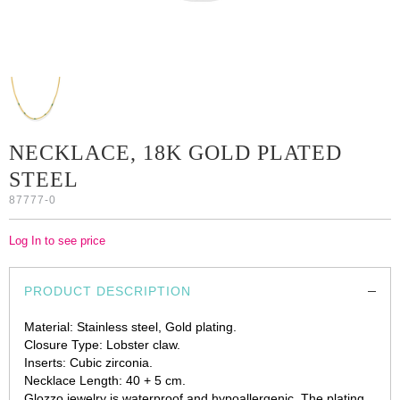
NECKLACE, 18K GOLD PLATED
STEEL
87777-0
Log In to see price
PRODUCT DESCRIPTION
Material: Stainless steel, Gold plating.
Closure Type: Lobster claw.
Inserts: Cubic zirconia.
Necklace Length: 40 + 5 cm.
Glozzo jewelry is waterproof and hypoallergenic. The plating