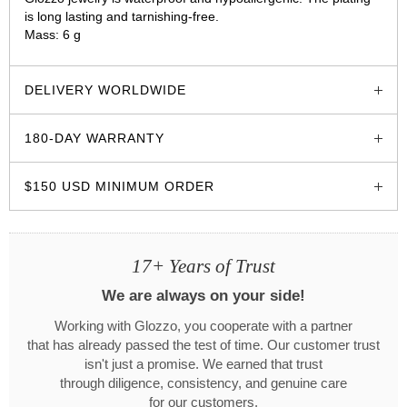
is long lasting and tarnishing-free.
Mass: 6 g
glozzo.store
DELIVERY WORLDWIDE
180-DAY WARRANTY
$150 USD MINIMUM ORDER
17+ Years of Trust
We are always on your side!
Working with Glozzo, you cooperate with a partner
that has already passed the test of time. Our customer trust
isn't just a promise. We earned that trust
through diligence, consistency, and genuine care
for our customers.