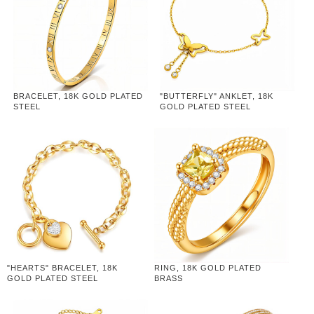
BRACELET, 18K GOLD PLATED
"BUTTERFLY" ANKLET, 18K
STEEL
GOLD PLATED STEEL
"HEARTS" BRACELET, 18K
RING, 18K GOLD PLATED
GOLD PLATED STEEL
BRASS