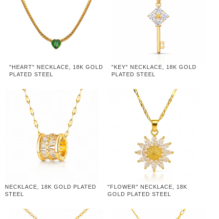
"HEART" NECKLACE, 18K GOLD
"KEY" NECKLACE, 18K GOLD
PLATED STEEL
PLATED STEEL
NECKLACE, 18K GOLD PLATED
"FLOWER" NECKLACE, 18K
STEEL
GOLD PLATED STEEL