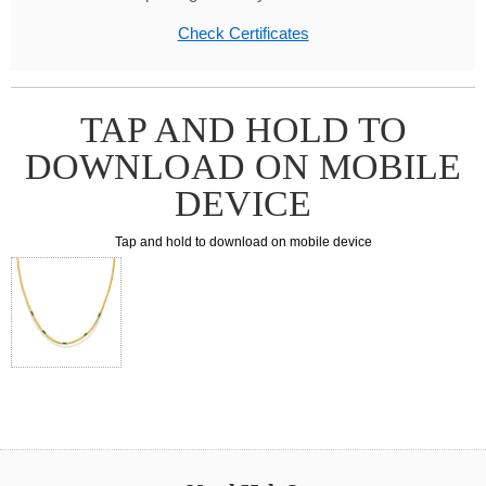
Check Certificates
TAP AND HOLD TO
DOWNLOAD ON MOBILE
DEVICE
Tap and hold to download on mobile device