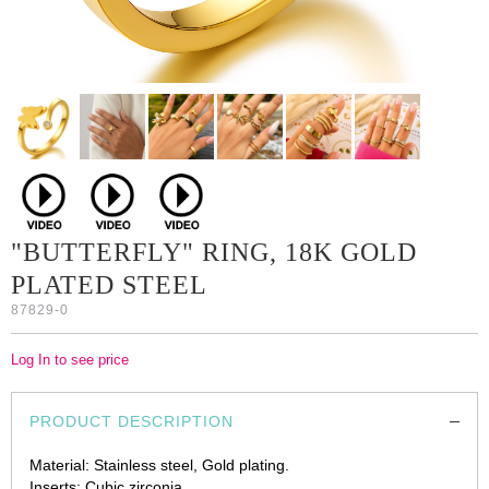
"BUTTERFLY" RING, 18K GOLD
PLATED STEEL
87829-0
Log In to see price
PRODUCT DESCRIPTION
Material: Stainless steel, Gold plating.
Inserts: Cubic zirconia.