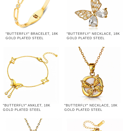
"BUTTERFLY" BRACELET, 18K
"BUTTERFLY" NECKLACE, 18K
GOLD PLATED STEEL
GOLD PLATED STEEL
"BUTTERFLY" ANKLET, 18K
"BUTTERFLY" NECKLACE, 18K
GOLD PLATED STEEL
GOLD PLATED STEEL