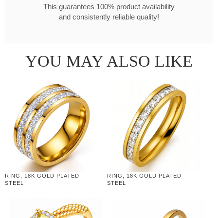
This guarantees 100% product availability
and consistently reliable quality!
YOU MAY ALSO LIKE
RING, 18K GOLD PLATED
RING, 18K GOLD PLATED
STEEL
STEEL