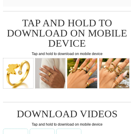
TAP AND HOLD TO
DOWNLOAD ON MOBILE
DEVICE
Tap and hold to download on mobile device
DOWNLOAD VIDEOS
Tap and hold to download on mobile device