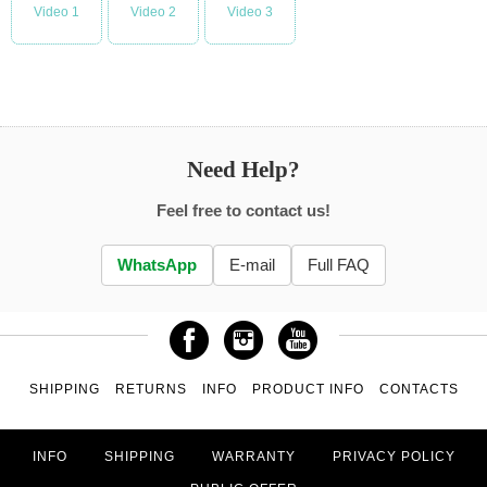
Video 1
Video 2
Video 3
Need Help?
Feel free to contact us!
WhatsApp
E-mail
Full FAQ
SHIPPING
RETURNS
INFO
PRODUCT INFO
CONTACTS
INFO
SHIPPING
WARRANTY
PRIVACY POLICY