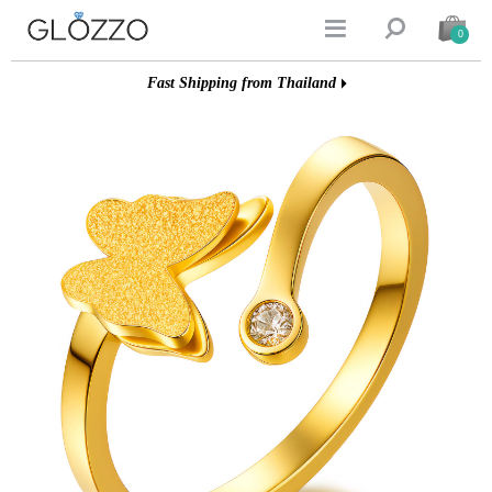


0
Fast Shipping from Thailand