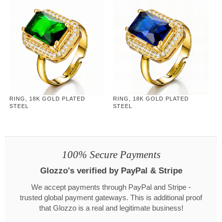
RING, 18K GOLD PLATED
RING, 18K GOLD PLATED
STEEL
STEEL
100% Secure Payments
Glozzo's verified by PayPal & Stripe
We accept payments through PayPal and Stripe -
trusted global payment gateways. This is additional proof
that Glozzo is a real and legitimate business!