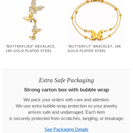
"BUTTERFLIES" NECKLACE,
"BUTTERFLY" BRACELET, 18K
18K GOLD PLATED STEEL
GOLD PLATED STEEL
Extra Safe Packaging
Strong carton box with bubble wrap
We pack your orders with care and attention.
We use extra bubble-wrap protection so your jewelry
arrives safe and undamaged. Each item
is securely protected from scratches, tangling, or breakage.
See Packaging Details