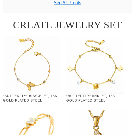
See All Proofs
CREATE JEWELRY SET
"BUTTERFLY" BRACELET, 18K
"BUTTERFLY" ANKLET, 18K
GOLD PLATED STEEL
GOLD PLATED STEEL