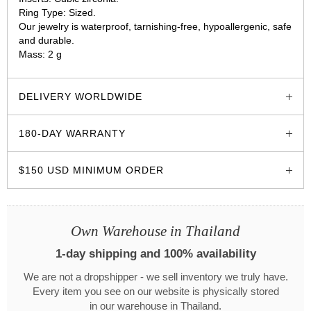
Ring Type: Sized.
Our jewelry is waterproof, tarnishing-free, hypoallergenic, safe
and durable.
Mass: 2 g
glozzo.store
DELIVERY WORLDWIDE
180-DAY WARRANTY
$150 USD MINIMUM ORDER
Own Warehouse in Thailand
1-day shipping and 100% availability
We are not a dropshipper - we sell inventory we truly have.
Every item you see on our website is physically stored
in our warehouse in Thailand.