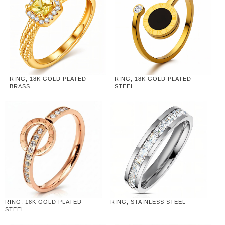
RING, 18K GOLD PLATED
RING, 18K GOLD PLATED
BRASS
STEEL
RING, 18K GOLD PLATED
RING, STAINLESS STEEL
STEEL