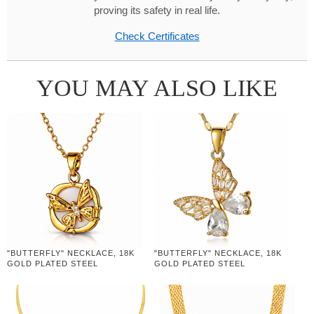
proving its safety in real life.
Check Certificates
YOU MAY ALSO LIKE
"BUTTERFLY" NECKLACE, 18K
"BUTTERFLY" NECKLACE, 18K
GOLD PLATED STEEL
GOLD PLATED STEEL