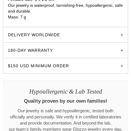
Our jewelry is waterproof, tarnishing-free, hypoallergenic, safe
and durable.
Mass: 7 g
glozzo.store
DELIVERY WORLDWIDE
180-DAY WARRANTY
$150 USD MINIMUM ORDER
Hypoallergenic & Lab Tested
Quality proven by our own families!
Our jewelry is safe and hypoallergenic, tested both
officially and personally. We verify it in certified laboratories
and provide documentation. And beyond the lab,
our team’s family members wear Glozzo jewelry every day,