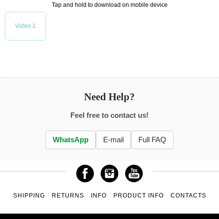
Tap and hold to download on mobile device
Video 1
Need Help?
Feel free to contact us!
WhatsApp
E-mail
Full FAQ
SHIPPING
RETURNS
INFO
PRODUCT INFO
CONTACTS