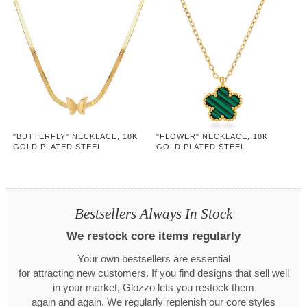
"BUTTERFLY" NECKLACE, 18K
"FLOWER" NECKLACE, 18K
GOLD PLATED STEEL
GOLD PLATED STEEL
Bestsellers Always In Stock
We restock core items regularly
Your own bestsellers are essential
for attracting new customers. If you find designs that sell well
in your market, Glozzo lets you restock them
again and again. We regularly replenish our core styles