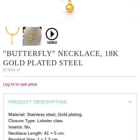
"BUTTERFLY" NECKLACE, 18K
GOLD PLATED STEEL
87940-0
Log In to see price
PRODUCT DESCRIPTION
Material: Stainless steel, Gold plating.
Closure Type: Lobster claw.
Inserts: No.
Necklace Length: 41 + 5 cm.
Pendant Size: 1 x 1.2 cm.