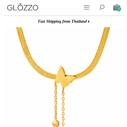


0
Fast Shipping from Thailand