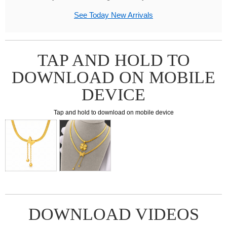
See Today New Arrivals
TAP AND HOLD TO
DOWNLOAD ON MOBILE
DEVICE
Tap and hold to download on mobile device
DOWNLOAD VIDEOS