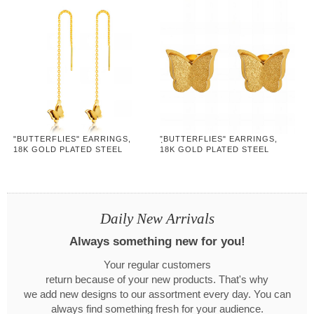
"BUTTERFLIES" EARRINGS,
"ฺBUTTERFLIES" EARRINGS,
18K GOLD PLATED STEEL
18K GOLD PLATED STEEL
Daily New Arrivals
Always something new for you!
Your regular customers
return because of your new products. That's why
we add new designs to our assortment every day. You can
always find something fresh for your audience.