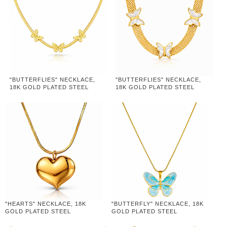
"BUTTERFLIES" NECKLACE,
"BUTTERFLIES" NECKLACE,
18K GOLD PLATED STEEL
18K GOLD PLATED STEEL
"HEARTS" NECKLACE, 18K
"BUTTERFLY" NECKLACE, 18K
GOLD PLATED STEEL
GOLD PLATED STEEL