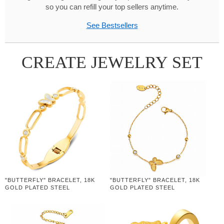
so you can refill your top sellers anytime.
See Bestsellers
CREATE JEWELRY SET
"BUTTERFLY" BRACELET, 18K
"BUTTERFLY" BRACELET, 18K
GOLD PLATED STEEL
GOLD PLATED STEEL