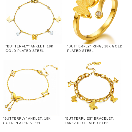
"BUTTERFLY" ANKLET, 18K
"BUTTERFLY" RING, 18K GOLD
GOLD PLATED STEEL
PLATED STEEL
"BUTTERFLY" ANKLET, 18K
"BUTTERFLIES" BRACELET,
GOLD PLATED STEEL
18K GOLD PLATED STEEL