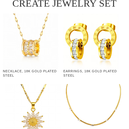
CREATE JEWELRY SET
NECKLACE, 18K GOLD PLATED
EARRINGS, 18K GOLD PLATED
STEEL
STEEL