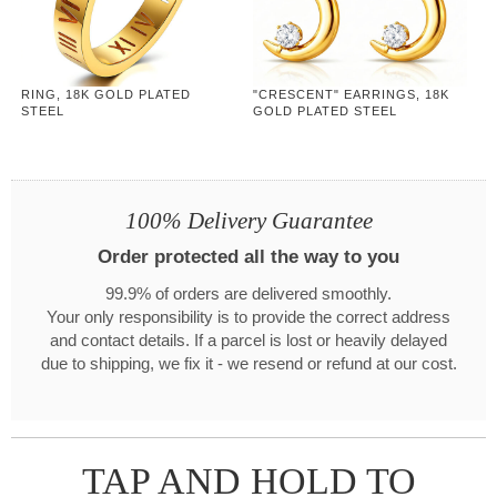
RING, 18K GOLD PLATED
"CRESCENT" EARRINGS, 18K
STEEL
GOLD PLATED STEEL
100% Delivery Guarantee
Order protected all the way to you
99.9% of orders are delivered smoothly.
Your only responsibility is to provide the correct address
and contact details. If a parcel is lost or heavily delayed
due to shipping, we fix it - we resend or refund at our cost.
TAP AND HOLD TO