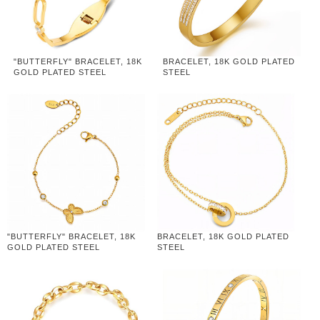
"BUTTERFLY" BRACELET, 18K
BRACELET, 18K GOLD PLATED
GOLD PLATED STEEL
STEEL
"BUTTERFLY" BRACELET, 18K
BRACELET, 18K GOLD PLATED
GOLD PLATED STEEL
STEEL