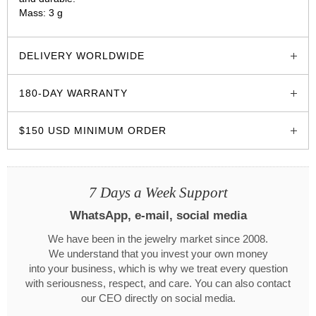
Mass: 3 g
glozzo.store
DELIVERY WORLDWIDE
180-DAY WARRANTY
$150 USD MINIMUM ORDER
7 Days a Week Support
WhatsApp, e-mail, social media
We have been in the jewelry market since 2008.
We understand that you invest your own money
into your business, which is why we treat every question
with seriousness, respect, and care. You can also contact
our CEO directly on social media.