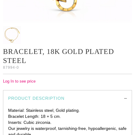
BRACELET, 18K GOLD PLATED
STEEL
87994-0
Log In to see price
PRODUCT DESCRIPTION
Material: Stainless steel, Gold plating.
Bracelet Length: 18 + 5 cm.
Inserts: Cubic zirconia.
Our jewelry is waterproof, tarnishing-free, hypoallergenic, safe
and durable.