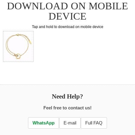
DOWNLOAD ON MOBILE
DEVICE
Tap and hold to download on mobile device
Need Help?
Feel free to contact us!
WhatsApp
E-mail
Full FAQ