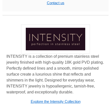
Contact us
INTENSITY is a collection of premium stainless steel
jewelry finished with high-quality 18K gold PVD plating.
Perfectly defined lines and a smooth, mirror-polished
surface create a luxurious shine that reflects and
shimmers in the light. Designed for everyday wear,
INTENSITY jewelry is hypoallergenic, tarnish-free,
waterproof, and exceptionally durable.
Explore the Intensity Collection