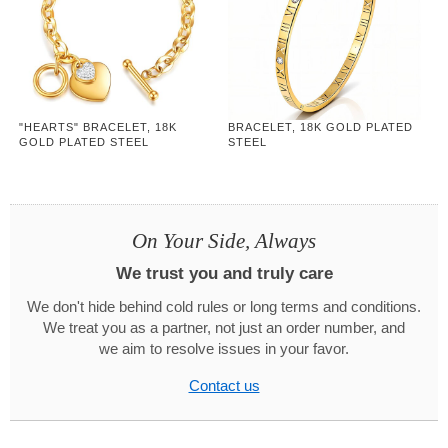
"HEARTS" BRACELET, 18K
BRACELET, 18K GOLD PLATED
GOLD PLATED STEEL
STEEL
On Your Side, Always
We trust you and truly care
We don't hide behind cold rules or long terms and conditions.
We treat you as a partner, not just an order number, and
we aim to resolve issues in your favor.
Contact us