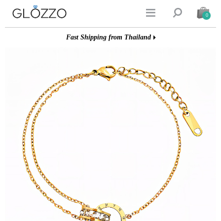


0
Fast Shipping from Thailand