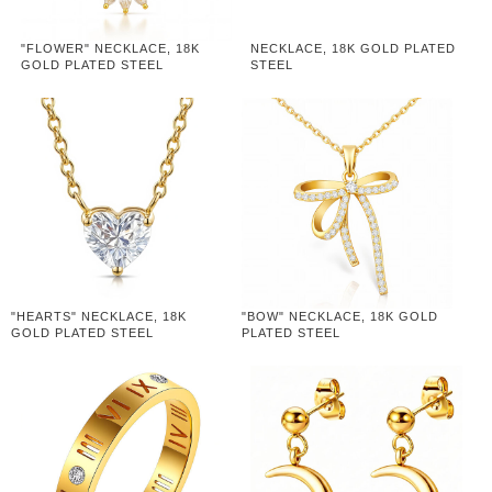
"FLOWER" NECKLACE, 18K
NECKLACE, 18K GOLD PLATED
GOLD PLATED STEEL
STEEL
"HEARTS" NECKLACE, 18K
"BOW" NECKLACE, 18K GOLD
GOLD PLATED STEEL
PLATED STEEL