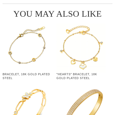
YOU MAY ALSO LIKE
BRACELET, 18K GOLD PLATED
"HEARTS" BRACELET, 18K
STEEL
GOLD PLATED STEEL