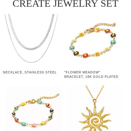
CREATE JEWELRY SET
NECKLACE, STAINLESS STEEL
"FLOWER MEADOW"
BRACELET, 18K GOLD PLATED
STEEL