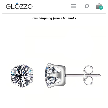


0
Fast Shipping from Thailand