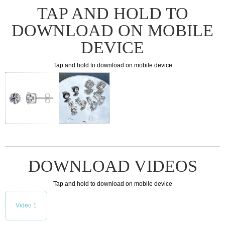
TAP AND HOLD TO
DOWNLOAD ON MOBILE
DEVICE
Tap and hold to download on mobile device
DOWNLOAD VIDEOS
Tap and hold to download on mobile device
Video 1