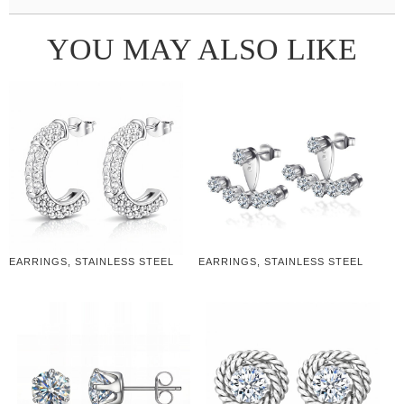
YOU MAY ALSO LIKE
EARRINGS, STAINLESS STEEL
EARRINGS, STAINLESS STEEL