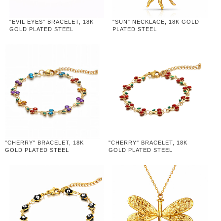
"EVIL EYES" BRACELET, 18K
"SUN" NECKLACE, 18K GOLD
GOLD PLATED STEEL
PLATED STEEL
"CHERRY" BRACELET, 18K
"CHERRY" BRACELET, 18K
GOLD PLATED STEEL
GOLD PLATED STEEL