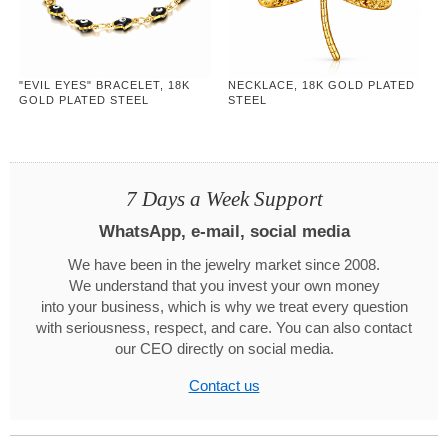
"EVIL EYES" BRACELET, 18K
NECKLACE, 18K GOLD PLATED
GOLD PLATED STEEL
STEEL
7 Days a Week Support
WhatsApp, e-mail, social media
We have been in the jewelry market since 2008.
We understand that you invest your own money
into your business, which is why we treat every question
with seriousness, respect, and care. You can also contact
our CEO directly on social media.
Contact us