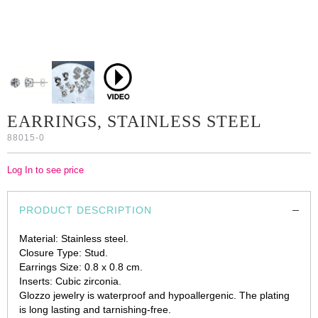
EARRINGS, STAINLESS STEEL
88015-0
Log In to see price
PRODUCT DESCRIPTION
Material: Stainless steel.
Closure Type: Stud.
Earrings Size: 0.8 х 0.8 cm.
Inserts: Cubic zirconia.
Glozzo jewelry is waterproof and hypoallergenic. The plating
is long lasting and tarnishing-free.