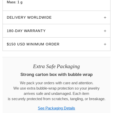
Mass: 1 g
glozzo.store
DELIVERY WORLDWIDE
180-DAY WARRANTY
$150 USD MINIMUM ORDER
Extra Safe Packaging
Strong carton box with bubble wrap
We pack your orders with care and attention.
We use extra bubble-wrap protection so your jewelry
arrives safe and undamaged. Each item
is securely protected from scratches, tangling, or breakage.
See Packaging Details