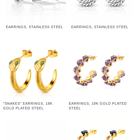
EARRINGS, STAINLESS STEEL
EARRINGS, STAINLESS STEEL
"SNAKES" EARRINGS, 18K
EARRINGS, 18K GOLD PLATED
GOLD PLATED STEEL
STEEL