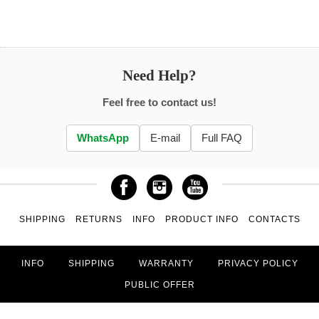
Need Help?
Feel free to contact us!
WhatsApp
E-mail
Full FAQ
SHIPPING
RETURNS
INFO
PRODUCT INFO
CONTACTS
INFO
SHIPPING
WARRANTY
PRIVACY POLICY
PUBLIC OFFER