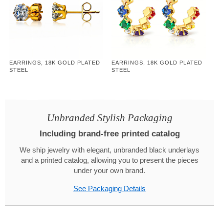
EARRINGS, 18K GOLD PLATED
EARRINGS, 18K GOLD PLATED
STEEL
STEEL
Unbranded Stylish Packaging
Including brand-free printed catalog
We ship jewelry with elegant, unbranded black underlays
and a printed catalog, allowing you to present the pieces
under your own brand.
See Packaging Details