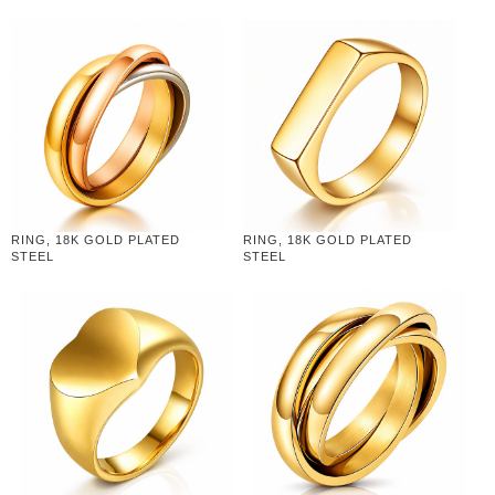
RING, 18K GOLD PLATED
RING, 18K GOLD PLATED
STEEL
STEEL