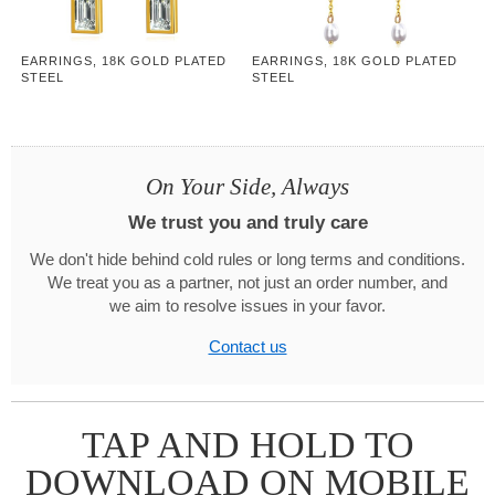
EARRINGS, 18K GOLD PLATED
EARRINGS, 18K GOLD PLATED
STEEL
STEEL
On Your Side, Always
We trust you and truly care
We don't hide behind cold rules or long terms and conditions.
We treat you as a partner, not just an order number, and
we aim to resolve issues in your favor.
Contact us
TAP AND HOLD TO
DOWNLOAD ON MOBILE