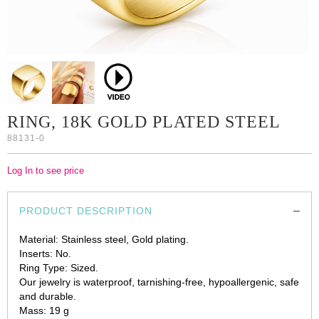
RING, 18K GOLD PLATED STEEL
88131-0
Log In to see price
PRODUCT DESCRIPTION
Material: Stainless steel, Gold plating.
Inserts: No.
Ring Type: Sized.
Our jewelry is waterproof, tarnishing-free, hypoallergenic, safe
and durable.
Mass: 19 g