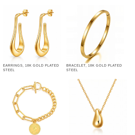
EARRINGS, 18K GOLD PLATED
BRACELET, 18K GOLD PLATED
STEEL
STEEL