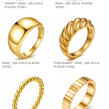
"HEART" RING, 18K GOLD
RING, 18K GOLD PLATED
PLATED STEEL
STEEL
RING, 18K GOLD PLATED
"CROISSANT" RING, 18K GOLD
STEEL
PLATED STEEL