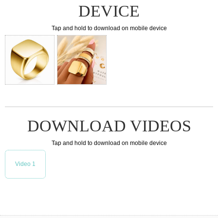
DEVICE
Tap and hold to download on mobile device
DOWNLOAD VIDEOS
Tap and hold to download on mobile device
Video 1