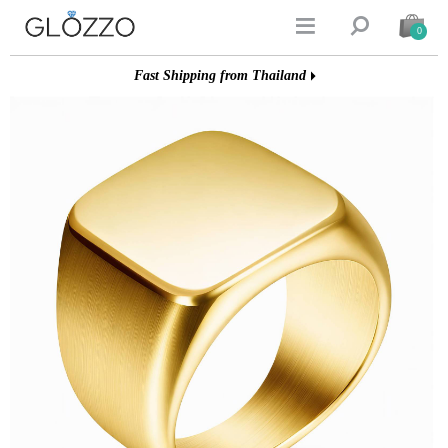


0
Fast Shipping from Thailand