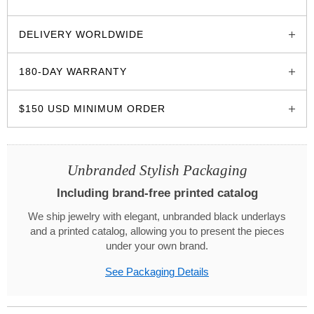
glozzo.store
DELIVERY WORLDWIDE
180-DAY WARRANTY
$150 USD MINIMUM ORDER
Unbranded Stylish Packaging
Including brand-free printed catalog
We ship jewelry with elegant, unbranded black underlays
and a printed catalog, allowing you to present the pieces
under your own brand.
See Packaging Details