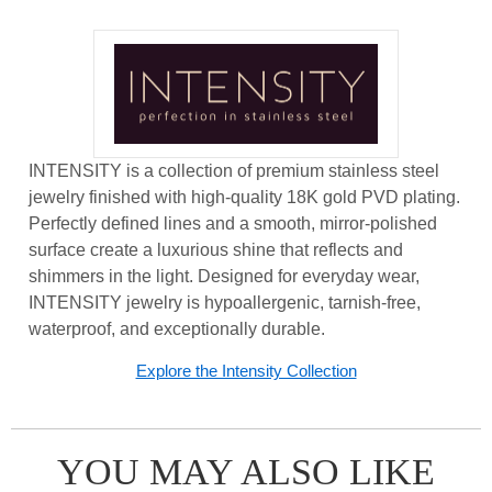
INTENSITY is a collection of premium stainless steel
jewelry finished with high-quality 18K gold PVD plating.
Perfectly defined lines and a smooth, mirror-polished
surface create a luxurious shine that reflects and
shimmers in the light. Designed for everyday wear,
INTENSITY jewelry is hypoallergenic, tarnish-free,
waterproof, and exceptionally durable.
Explore the Intensity Collection
YOU MAY ALSO LIKE