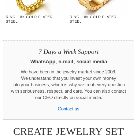
RING, 18K GOLD PLATED
RING, 18K GOLD PLATED
STEEL
STEEL
7 Days a Week Support
WhatsApp, e-mail, social media
We have been in the jewelry market since 2008.
We understand that you invest your own money
into your business, which is why we treat every question
with seriousness, respect, and care. You can also contact
our CEO directly on social media.
Contact us
CREATE JEWELRY SET