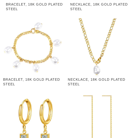
BRACELET, 18K GOLD PLATED
NECKLACE, 18K GOLD PLATED
STEEL
STEEL
BRACELET, 18K GOLD PLATED
NECKLACE, 18K GOLD PLATED
STEEL
STEEL