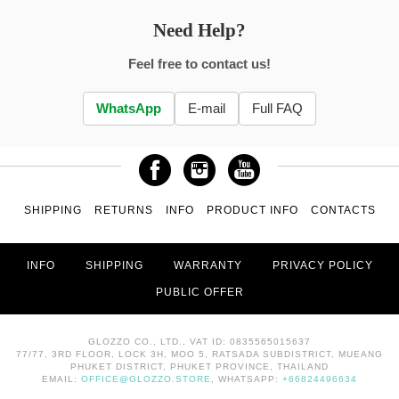
Need Help?
Feel free to contact us!
WhatsApp
E-mail
Full FAQ
SHIPPING
RETURNS
INFO
PRODUCT INFO
CONTACTS
INFO
SHIPPING
WARRANTY
PRIVACY POLICY
PUBLIC OFFER
GLOZZO CO., LTD., VAT ID: 0835565015637
77/77, 3RD FLOOR, LOCK 3H, MOO 5, RATSADA SUBDISTRICT, MUEANG
PHUKET DISTRICT, PHUKET PROVINCE, THAILAND
EMAIL:
OFFICE@GLOZZO.STORE
, WHATSAPP:
+66824496634