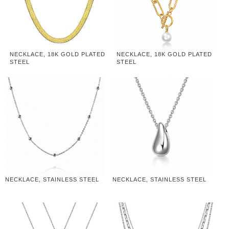
NECKLACE, 18K GOLD PLATED
NECKLACE, 18K GOLD PLATED
STEEL
STEEL
NECKLACE, STAINLESS STEEL
NECKLACE, STAINLESS STEEL