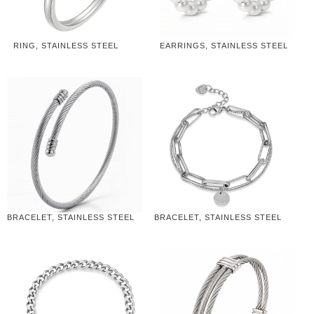
RING, STAINLESS STEEL
EARRINGS, STAINLESS STEEL
BRACELET, STAINLESS STEEL
BRACELET, STAINLESS STEEL