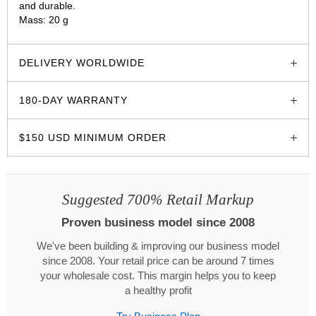
and durable.
Mass: 20 g
glozzo.store
DELIVERY WORLDWIDE
180-DAY WARRANTY
$150 USD MINIMUM ORDER
Suggested 700% Retail Markup
Proven business model since 2008
We've been building & improving our business model
since 2008. Your retail price can be around 7 times
your wholesale cost. This margin helps you to keep
a healthy profit