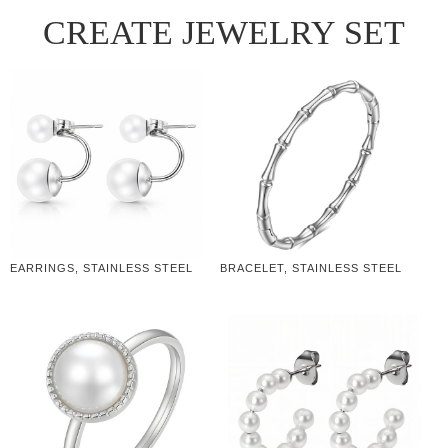
CREATE JEWELRY SET
EARRINGS, STAINLESS STEEL
BRACELET, STAINLESS STEEL