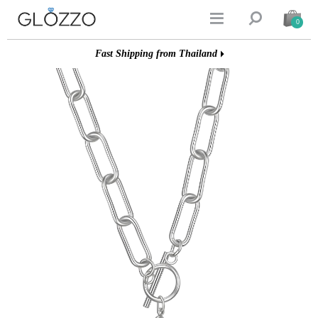


0
Fast Shipping from Thailand