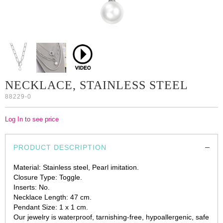
NECKLACE, STAINLESS STEEL
88229-0
Log In to see price
PRODUCT DESCRIPTION
Material: Stainless steel, Pearl imitation.
Closure Type: Toggle.
Inserts: No.
Necklace Length: 47 cm.
Pendant Size: 1 x 1 cm.
Our jewelry is waterproof, tarnishing-free, hypoallergenic, safe