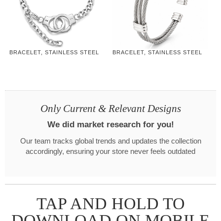
BRACELET, STAINLESS STEEL
BRACELET, STAINLESS STEEL
Only Current & Relevant Designs
We did market research for you!
Our team tracks global trends and updates the collection
accordingly, ensuring your store never feels outdated
TAP AND HOLD TO
DOWNLOAD ON MOBILE