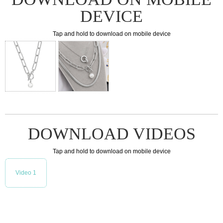
DEVICE
Tap and hold to download on mobile device
DOWNLOAD VIDEOS
Tap and hold to download on mobile device
Video 1