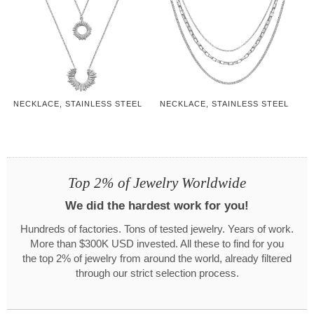
NECKLACE, STAINLESS STEEL
NECKLACE, STAINLESS STEEL
Top 2% of Jewelry Worldwide
We did the hardest work for you!
Hundreds of factories. Tons of tested jewelry. Years of work.
More than $300K USD invested. All these to find for you
the top 2% of jewelry from around the world, already filtered
through our strict selection process.