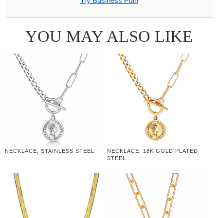
Try Business Plan
YOU MAY ALSO LIKE
NECKLACE, STAINLESS STEEL
NECKLACE, 18K GOLD PLATED
STEEL