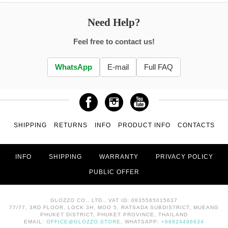
Need Help?
Feel free to contact us!
WhatsApp
E-mail
Full FAQ
SHIPPING
RETURNS
INFO
PRODUCT INFO
CONTACTS
INFO
SHIPPING
WARRANTY
PRIVACY POLICY
PUBLIC OFFER
GLOZZO CO., LTD., VAT ID: 0835565015637
77/77, 3RD FLOOR, LOCK 3H, MOO 5, RATSADA SUBDISTRICT, MUEANG
PHUKET DISTRICT, PHUKET PROVINCE, THAILAND
EMAIL:
OFFICE@GLOZZO.STORE
, WHATSAPP:
+66824496634