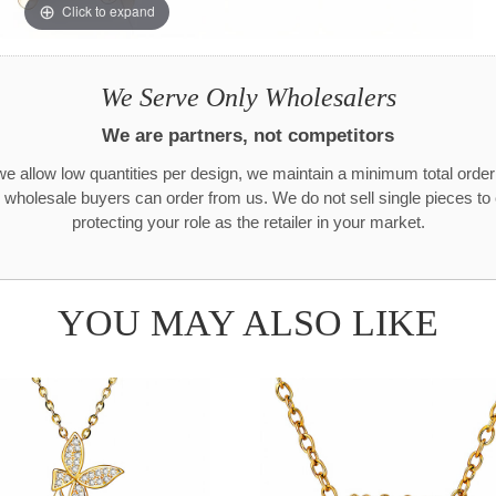
Click to expand
We Serve Only Wholesalers
We are partners, not competitors
e allow low quantities per design, we maintain a minimum total orde
 wholesale buyers can order from us. We do not sell single pieces t
protecting your role as the retailer in your market.
YOU MAY ALSO LIKE