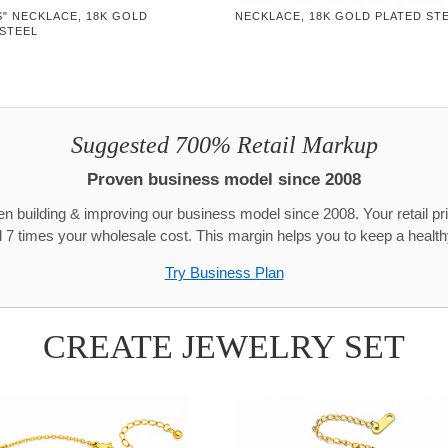
" NECKLACE, 18K GOLD
NECKLACE, 18K GOLD PLATED ST
 STEEL
Suggested 700% Retail Markup
Proven business model since 2008
n building & improving our business model since 2008. Your retail pr
 7 times your wholesale cost. This margin helps you to keep a healthy
Try Business Plan
CREATE JEWELRY SET