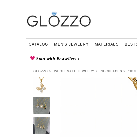
CATALOG
MEN'S JEWELRY
MATERIALS
BEST
Start with Bestsellers
GLOZZO
WHOLESALE JEWELRY
NECKLACES
"BU