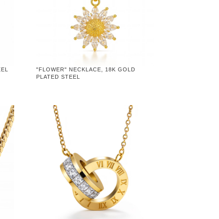
EEL
"FLOWER" NECKLACE, 18K GOLD
PLATED STEEL