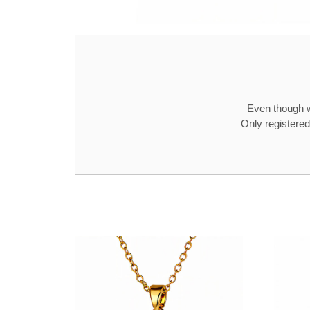
Even though w
Only registered