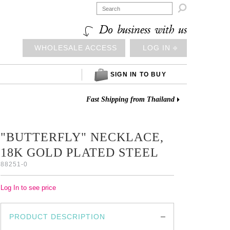

Do business with us
WHOLESALE ACCESS
LOG IN ⎆
SIGN IN TO BUY
Fast Shipping from Thailand
"BUTTERFLY" NECKLACE,
18K GOLD PLATED STEEL
88251-0
Log In to see price
PRODUCT DESCRIPTION