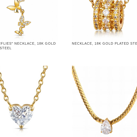
FLIES" NECKLACE, 18K GOLD
NECKLACE, 18K GOLD PLATED ST
 STEEL