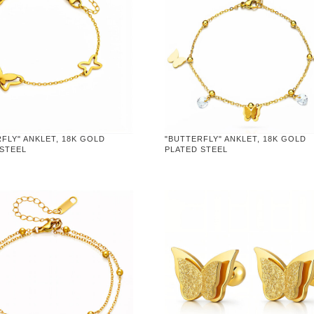
FLY" ANKLET, 18K GOLD
"BUTTERFLY" ANKLET, 18K GOLD
 STEEL
PLATED STEEL