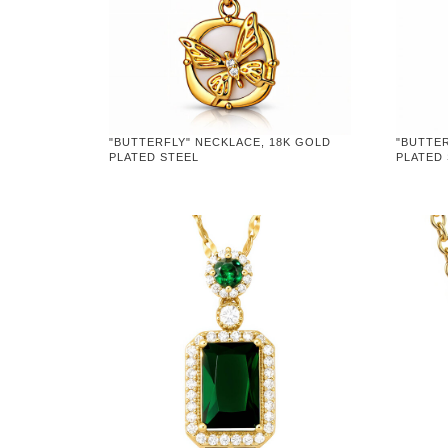
"BUTTERFLY" NECKLACE, 18K GOLD
"BUTTER
PLATED STEEL
PLATED