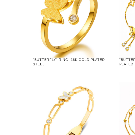
"BUTTERFLY" RING, 18K GOLD PLATED
"BUTTER
STEEL
PLATED