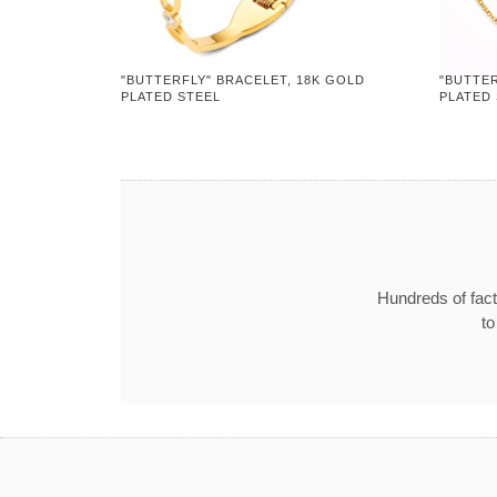
"BUTTERFLY" BRACELET, 18K GOLD
"BUTTER
PLATED STEEL
PLATED
Hundreds of fact
to