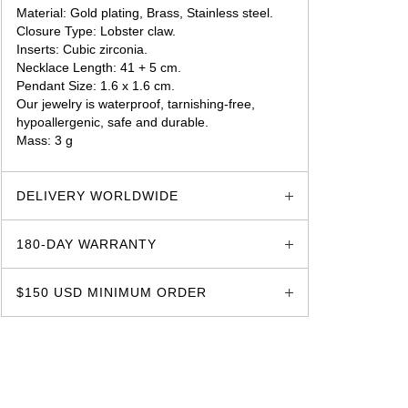
Material: Gold plating, Brass, Stainless steel.
Closure Type: Lobster claw.
Inserts: Cubic zirconia.
Necklace Length: 41 + 5 cm.
Pendant Size: 1.6 x 1.6 cm.
Our jewelry is waterproof, tarnishing-free,
hypoallergenic, safe and durable.
Mass: 3 g
glozzo.store
DELIVERY WORLDWIDE
180-DAY WARRANTY
$150 USD MINIMUM ORDER