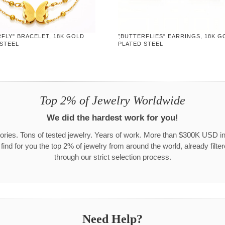
FLY" BRACELET, 18K GOLD
"ฺBUTTERFLIES" EARRINGS, 18K G
 STEEL
PLATED STEEL
Top 2% of Jewelry Worldwide
We did the hardest work for you!
ories. Tons of tested jewelry. Years of work. More than $300K USD in
 find for you the top 2% of jewelry from around the world, already filte
through our strict selection process.
Need Help?