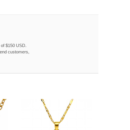
r of $150 USD.
o end customers,