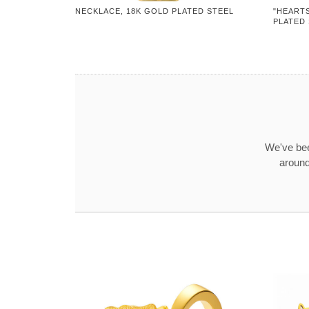
NECKLACE, 18K GOLD PLATED STEEL
"HEARTS
PLATED
We've bee
around