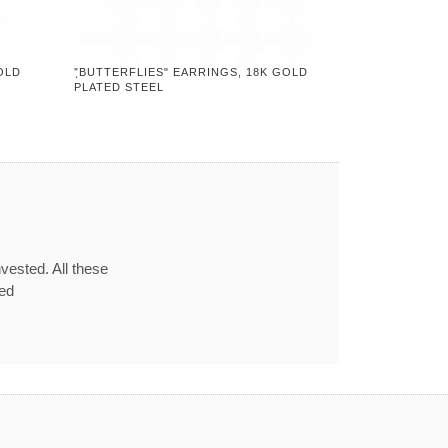
OLD
"ฺBUTTERFLIES" EARRINGS, 18K GOLD
PLATED STEEL
vested. All these
red