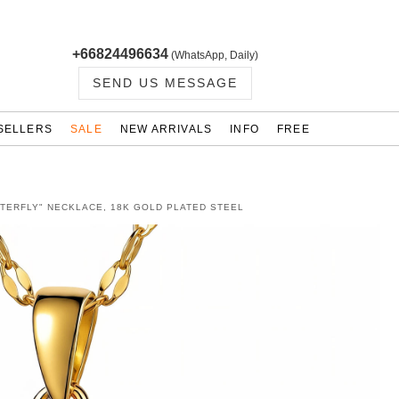
+66824496634
(WhatsApp, Daily)
SEND US MESSAGE
SELLERS
SALE
NEW ARRIVALS
INFO
FREE
TTERFLY" NECKLACE, 18K GOLD PLATED STEEL