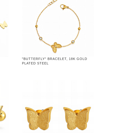
"BUTTERFLY" BRACELET, 18K GOLD
PLATED STEEL