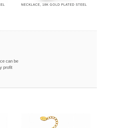
EEL
NECKLACE, 18K GOLD PLATED STEEL
ice can be
 profit