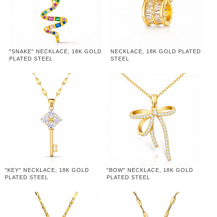
"SNAKE" NECKLACE, 18K GOLD
NECKLACE, 18K GOLD PLATED
PLATED STEEL
STEEL
"KEY" NECKLACE, 18K GOLD
"BOW" NECKLACE, 18K GOLD
PLATED STEEL
PLATED STEEL