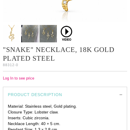
"SNAKE" NECKLACE, 18K GOLD
PLATED STEEL
88312-0
Log In to see price
PRODUCT DESCRIPTION
Material: Stainless steel, Gold plating.
Closure Type: Lobster claw.
Inserts: Cubic zirconia.
Necklace Length: 40 + 5 cm.
Pendant Size: 1.3 x 2.8 cm.