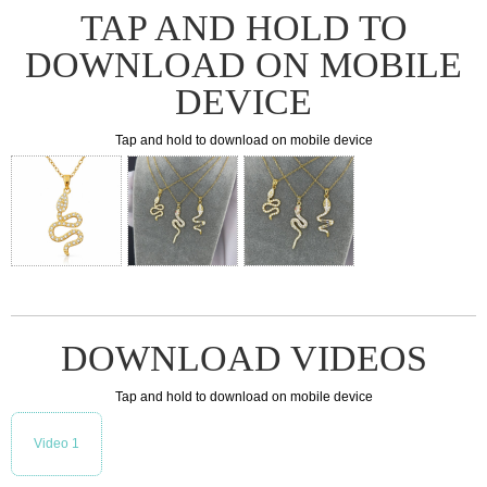
TAP AND HOLD TO
DOWNLOAD ON MOBILE
DEVICE
Tap and hold to download on mobile device
DOWNLOAD VIDEOS
Tap and hold to download on mobile device
Video 1