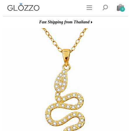


0
Fast Shipping from Thailand