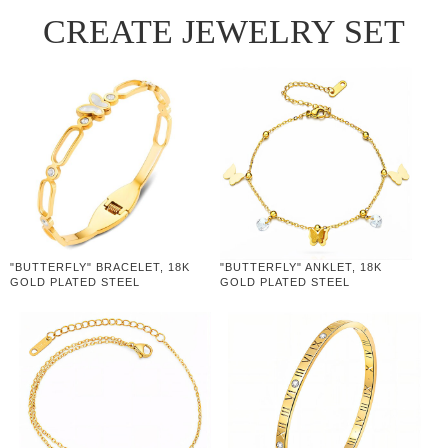
CREATE JEWELRY SET
"BUTTERFLY" BRACELET, 18K
"BUTTERFLY" ANKLET, 18K
GOLD PLATED STEEL
GOLD PLATED STEEL