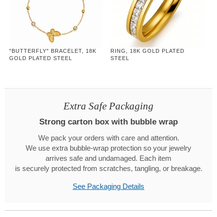
"BUTTERFLY" BRACELET, 18K
RING, 18K GOLD PLATED
GOLD PLATED STEEL
STEEL
Extra Safe Packaging
Strong carton box with bubble wrap
We pack your orders with care and attention.
We use extra bubble-wrap protection so your jewelry
arrives safe and undamaged. Each item
is securely protected from scratches, tangling, or breakage.
See Packaging Details