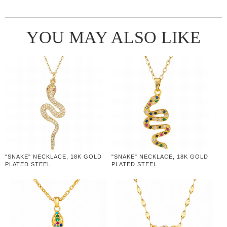
YOU MAY ALSO LIKE
"SNAKE" NECKLACE, 18K GOLD
"SNAKE" NECKLACE, 18K GOLD
PLATED STEEL
PLATED STEEL