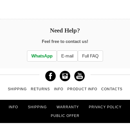
Need Help?
Feel free to contact us!
WhatsApp
E-mail
Full FAQ
SHIPPING
RETURNS
INFO
PRODUCT INFO
CONTACTS
INFO
SHIPPING
WARRANTY
PRIVACY POLICY
PUBLIC OFFER