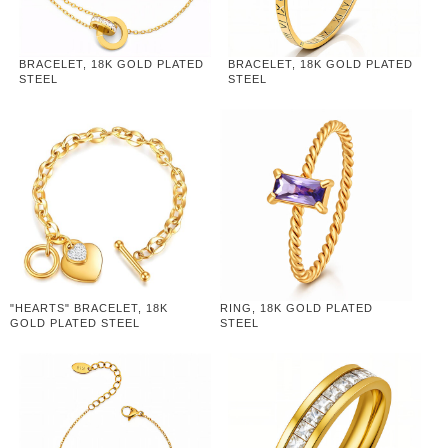
BRACELET, 18K GOLD PLATED
BRACELET, 18K GOLD PLATED
STEEL
STEEL
"HEARTS" BRACELET, 18K
RING, 18K GOLD PLATED
GOLD PLATED STEEL
STEEL