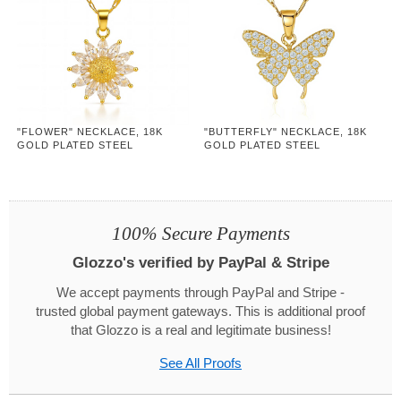
"FLOWER" NECKLACE, 18K
"BUTTERFLY" NECKLACE, 18K
GOLD PLATED STEEL
GOLD PLATED STEEL
100% Secure Payments
Glozzo's verified by PayPal & Stripe
We accept payments through PayPal and Stripe -
trusted global payment gateways. This is additional proof
that Glozzo is a real and legitimate business!
See All Proofs