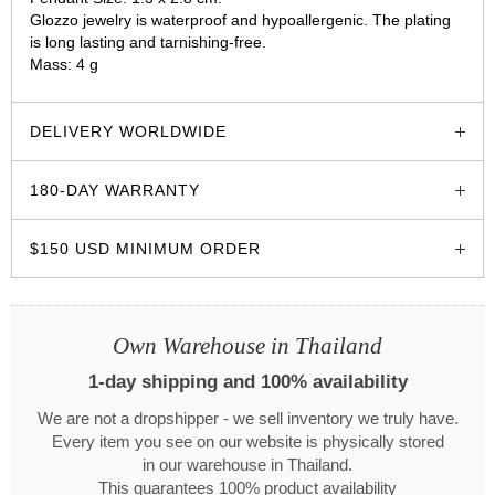
Glozzo jewelry is waterproof and hypoallergenic. The plating
is long lasting and tarnishing-free.
Mass: 4 g
glozzo.store
DELIVERY WORLDWIDE
180-DAY WARRANTY
$150 USD MINIMUM ORDER
Own Warehouse in Thailand
1-day shipping and 100% availability
We are not a dropshipper - we sell inventory we truly have.
Every item you see on our website is physically stored
in our warehouse in Thailand.
This guarantees 100% product availability