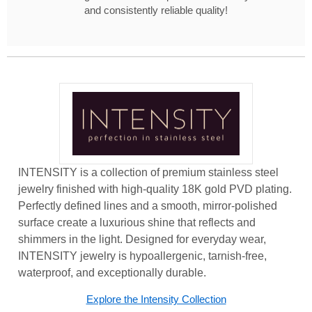
and consistently reliable quality!
INTENSITY is a collection of premium stainless steel
jewelry finished with high-quality 18K gold PVD plating.
Perfectly defined lines and a smooth, mirror-polished
surface create a luxurious shine that reflects and
shimmers in the light. Designed for everyday wear,
INTENSITY jewelry is hypoallergenic, tarnish-free,
waterproof, and exceptionally durable.
Explore the Intensity Collection