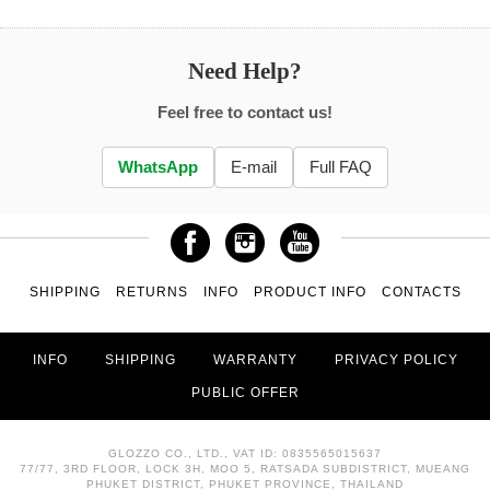
Need Help?
Feel free to contact us!
WhatsApp
E-mail
Full FAQ
SHIPPING
RETURNS
INFO
PRODUCT INFO
CONTACTS
INFO
SHIPPING
WARRANTY
PRIVACY POLICY
PUBLIC OFFER
GLOZZO CO., LTD., VAT ID: 0835565015637
77/77, 3RD FLOOR, LOCK 3H, MOO 5, RATSADA SUBDISTRICT, MUEANG
PHUKET DISTRICT, PHUKET PROVINCE, THAILAND