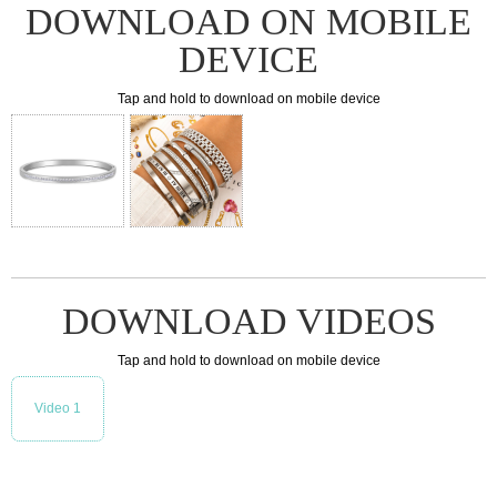
DOWNLOAD ON MOBILE
DEVICE
Tap and hold to download on mobile device
DOWNLOAD VIDEOS
Tap and hold to download on mobile device
Video 1