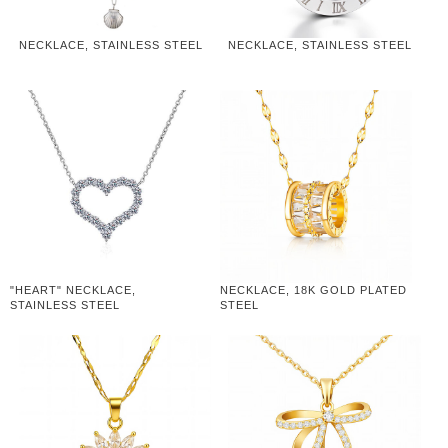
NECKLACE, STAINLESS STEEL
NECKLACE, STAINLESS STEEL
"HEART" NECKLACE,
NECKLACE, 18K GOLD PLATED
STAINLESS STEEL
STEEL