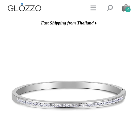


0
Fast Shipping from Thailand