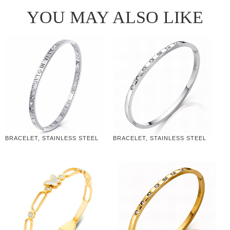
YOU MAY ALSO LIKE
BRACELET, STAINLESS STEEL
BRACELET, STAINLESS STEEL