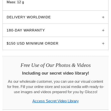
Mass: 12 g
glozzo.store
DELIVERY WORLDWIDE
180-DAY WARRANTY
$150 USD MINIMUM ORDER
Free Use of Our Photos & Videos
Including our secret video library!
As our wholesale customer, you can use our visual content
for free. Fill your online store and social media with ready-to-
use images and videos prepared for you by Glozzo!
Access Secret Video Library