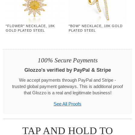
"FLOWER" NECKLACE, 18K
"BOW" NECKLACE, 18K GOLD
GOLD PLATED STEEL
PLATED STEEL
100% Secure Payments
Glozzo's verified by PayPal & Stripe
We accept payments through PayPal and Stripe -
trusted global payment gateways. This is additional proof
that Glozzo is a real and legitimate business!
See All Proofs
TAP AND HOLD TO