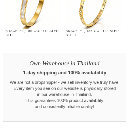
BRACELET, 18K GOLD PLATED
BRACELET, 18K GOLD PLATED
STEEL
STEEL
Own Warehouse in Thailand
1-day shipping and 100% availability
We are not a dropshipper - we sell inventory we truly have.
Every item you see on our website is physically stored
in our warehouse in Thailand.
This guarantees 100% product availability
and consistently reliable quality!