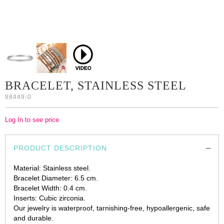
BRACELET, STAINLESS STEEL
88449-0
Log In to see price
PRODUCT DESCRIPTION
Material: Stainless steel.
Bracelet Diameter: 6.5 cm.
Bracelet Width: 0.4 cm.
Inserts: Cubic zirconia.
Our jewelry is waterproof, tarnishing-free, hypoallergenic, safe
and durable.