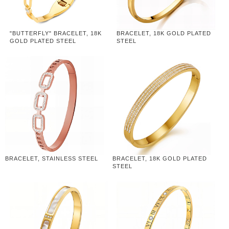
"BUTTERFLY" BRACELET, 18K
BRACELET, 18K GOLD PLATED
GOLD PLATED STEEL
STEEL
BRACELET, STAINLESS STEEL
BRACELET, 18K GOLD PLATED
STEEL