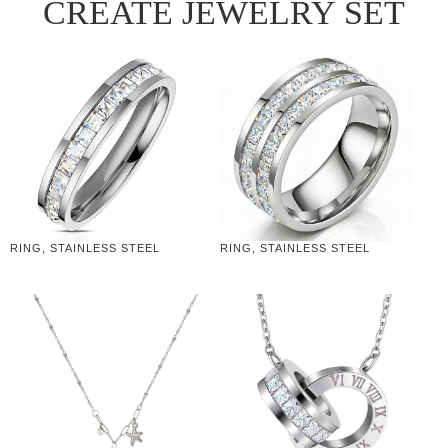
CREATE JEWELRY SET
RING, STAINLESS STEEL
RING, STAINLESS STEEL