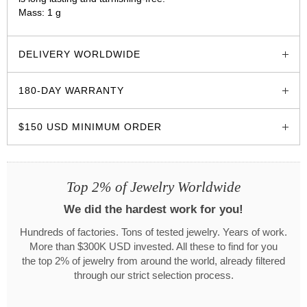
Mass: 1 g
glozzo.store
DELIVERY WORLDWIDE
180-DAY WARRANTY
$150 USD MINIMUM ORDER
Top 2% of Jewelry Worldwide
We did the hardest work for you!
Hundreds of factories. Tons of tested jewelry. Years of work.
More than $300K USD invested. All these to find for you
the top 2% of jewelry from around the world, already filtered
through our strict selection process.