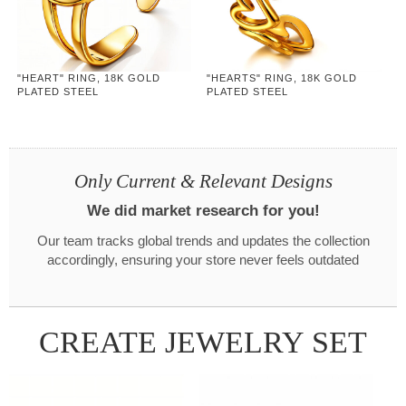
"HEART" RING, 18K GOLD
"HEARTS" RING, 18K GOLD
PLATED STEEL
PLATED STEEL
Only Current & Relevant Designs
We did market research for you!
Our team tracks global trends and updates the collection
accordingly, ensuring your store never feels outdated
CREATE JEWELRY SET