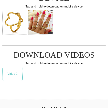
Tap and hold to download on mobile device
DOWNLOAD VIDEOS
Tap and hold to download on mobile device
Video 1