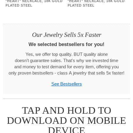
"HEART" NECKLACE, 18K GOLD
"HEART" NECKLACE, 18K GOLD
PLATED STEEL
PLATED STEEL
Our Jewelry Sells 5x Faster
We selected bestsellers for you!
Yes, we offer top quality. BUT quality alone
doesn't guarantee sales. That's why we invested time
and money to test demand for every item, offering you
only proven bestsellers - class A jewelry that sells 5x faster!
See Bestsellers
TAP AND HOLD TO
DOWNLOAD ON MOBILE
DEVICE