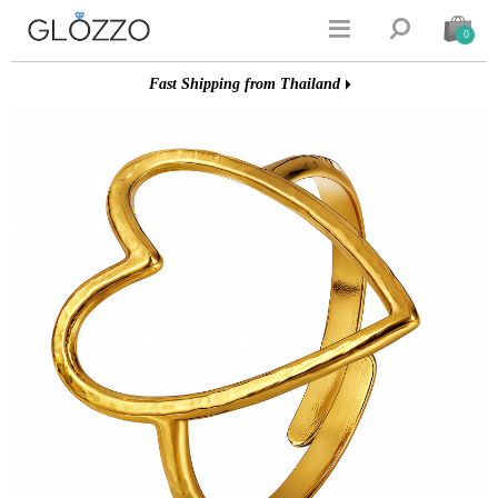


0
Fast Shipping from Thailand