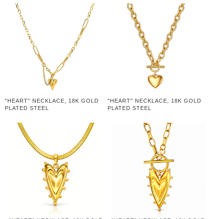
"HEART" NECKLACE, 18K GOLD
"HEART" NECKLACE, 18K GOLD
PLATED STEEL
PLATED STEEL