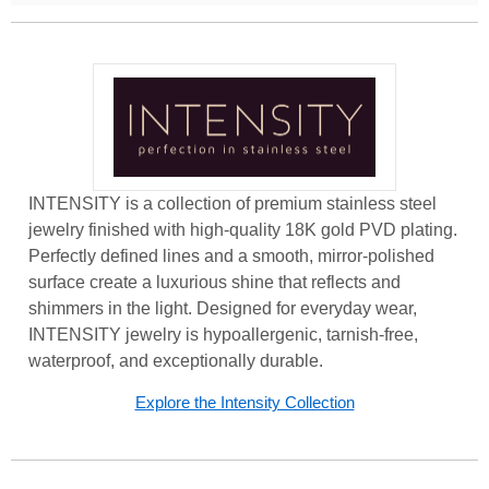
INTENSITY is a collection of premium stainless steel
jewelry finished with high-quality 18K gold PVD plating.
Perfectly defined lines and a smooth, mirror-polished
surface create a luxurious shine that reflects and
shimmers in the light. Designed for everyday wear,
INTENSITY jewelry is hypoallergenic, tarnish-free,
waterproof, and exceptionally durable.
Explore the Intensity Collection