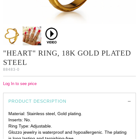
"HEART" RING, 18K GOLD PLATED
STEEL
88483-0
Log In to see price
PRODUCT DESCRIPTION
Material: Stainless steel, Gold plating.
Inserts: No.
Ring Type: Adjustable.
Glozzo jewelry is waterproof and hypoallergenic. The plating
is long lasting and tarnishing-free.