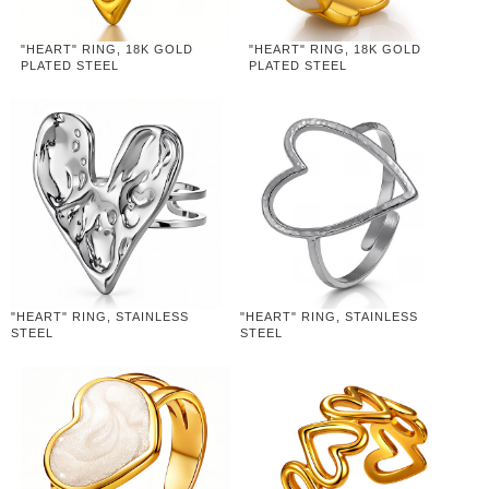
"HEART" RING, 18K GOLD
"HEART" RING, 18K GOLD
PLATED STEEL
PLATED STEEL
"HEART" RING, STAINLESS
"HEART" RING, STAINLESS
STEEL
STEEL