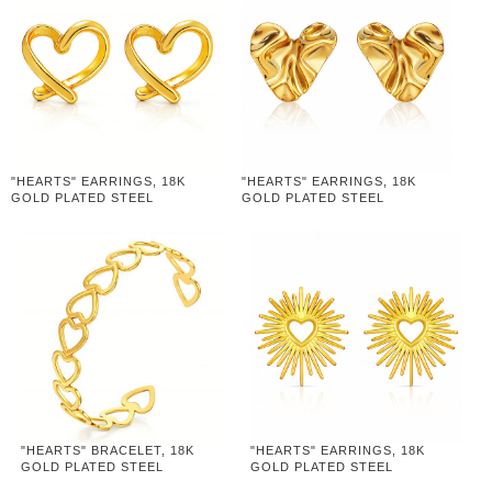
"HEARTS" EARRINGS, 18K
"HEARTS" EARRINGS, 18K
GOLD PLATED STEEL
GOLD PLATED STEEL
"HEARTS" BRACELET, 18K
"HEARTS" EARRINGS, 18K
GOLD PLATED STEEL
GOLD PLATED STEEL