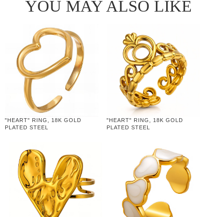
YOU MAY ALSO LIKE
"HEART" RING, 18K GOLD
"HEART" RING, 18K GOLD
PLATED STEEL
PLATED STEEL