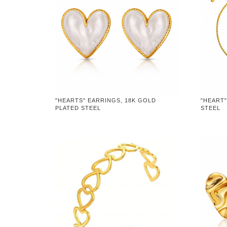
"HEARTS" EARRINGS, 18K GOLD
"HEART"
PLATED STEEL
STEEL