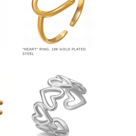
"HEART" RING, 18K GOLD PLATED
STEEL