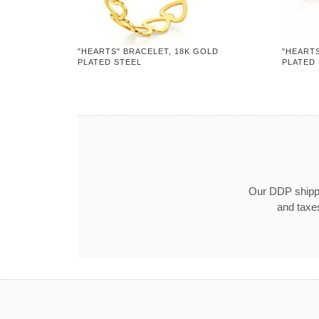
"HEARTS" BRACELET, 18K GOLD
"HEARTS
PLATED STEEL
PLATED
Our DDP shippin
and taxe