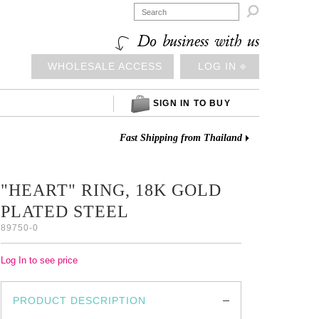

Do business with us
WHOLESALE ACCESS
LOG IN ⎆
SIGN IN TO BUY
Fast Shipping from Thailand
"HEART" RING, 18K GOLD
PLATED STEEL
89750-0
Log In to see price
PRODUCT DESCRIPTION