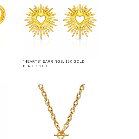
"HEARTS" EARRINGS, 18K GOLD
PLATED STEEL