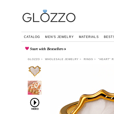
CATALOG
MEN'S JEWELRY
MATERIALS
BEST
Start with Bestsellers
GLOZZO
WHOLESALE JEWELRY
RINGS
"HEART" R