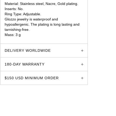
Material: Stainless steel, Nacre, Gold plating.
Inserts: No.
Ring Type: Adjustable.
Glozzo jewelry is waterproof and
hypoallergenic. The plating is long lasting and
tarnishing-free.
Mass: 3 g
glozzo.store
DELIVERY WORLDWIDE
180-DAY WARRANTY
$150 USD MINIMUM ORDER