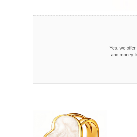
Yes, we offer
and money to 