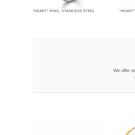
"HEART" RING, STAINLESS STEEL
"HEART"
We offer s