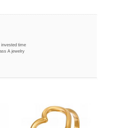
 invested time
lass A jewelry