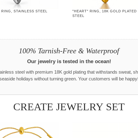
 RING, STAINLESS STEEL
"HEART" RING, 18K GOLD PLATED
STEEL
100% Tarnish-Free & Waterproof
Our jewelry is tested in the ocean!
tainless steel with premium 18K gold plating that withstands sweat, s
seaside holidays without turning green. Your customers will be happy
CREATE JEWELRY SET