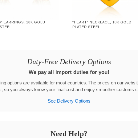
" EARRINGS, 18K GOLD
"HEART" NECKLACE, 18K GOLD
 STEEL
PLATED STEEL
Duty-Free Delivery Options
We pay all import duties for you!
g options are available for most countries. The prices on our websit
s, so you always know your final cost and enjoy smoother customs c
See Delivery Options
Need Help?