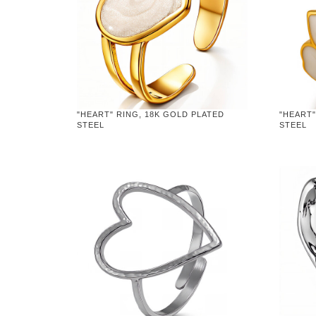
"HEART" RING, 18K GOLD PLATED
"HEART"
STEEL
STEEL