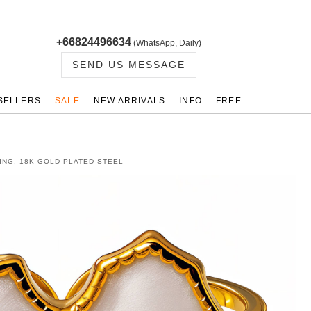
+66824496634
(WhatsApp, Daily)
SEND US MESSAGE
SELLERS
SALE
NEW ARRIVALS
INFO
FREE
ING, 18K GOLD PLATED STEEL