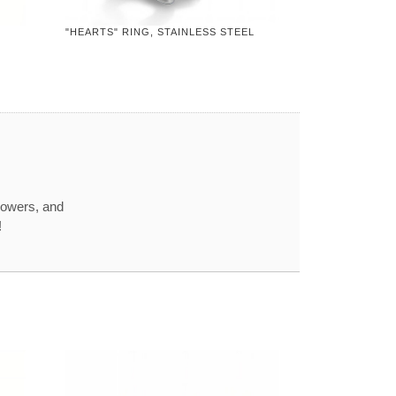
"HEARTS" RING, STAINLESS STEEL
howers, and
!