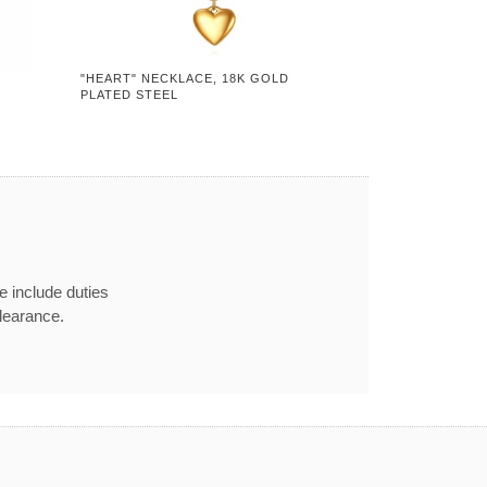
"HEART" NECKLACE, 18K GOLD
PLATED STEEL
e include duties
learance.