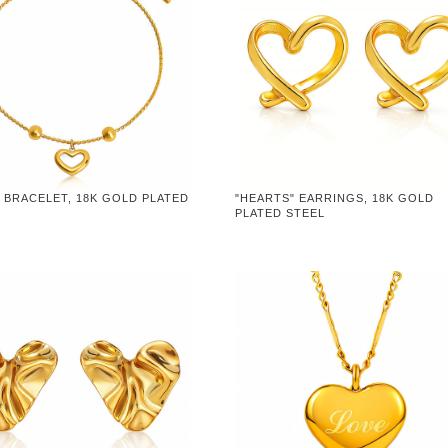
 BRACELET, 18K GOLD PLATED
"HEARTS" EARRINGS, 18K GOLD
PLATED STEEL