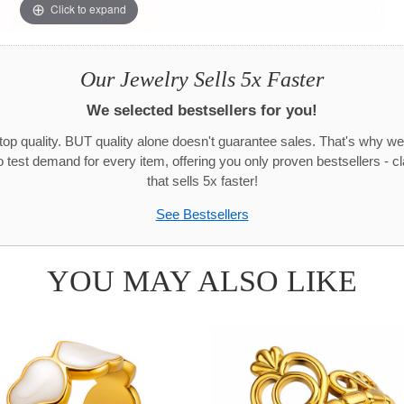
Click to expand
Our Jewelry Sells 5x Faster
We selected bestsellers for you!
 top quality. BUT quality alone doesn't guarantee sales. That's why we
test demand for every item, offering you only proven bestsellers - c
that sells 5x faster!
See Bestsellers
YOU MAY ALSO LIKE