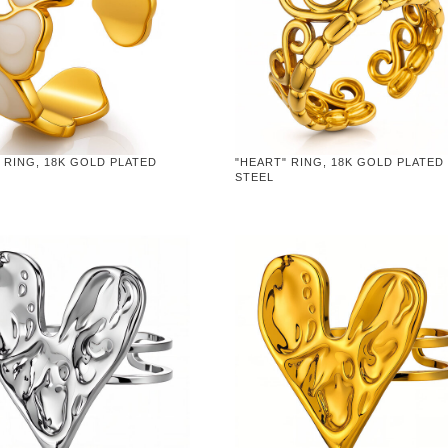
 RING, 18K GOLD PLATED
"HEART" RING, 18K GOLD PLATED
STEEL