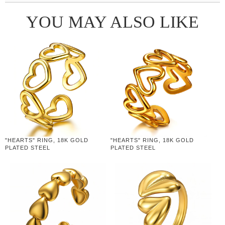
YOU MAY ALSO LIKE
"HEARTS" RING, 18K GOLD
"HEARTS" RING, 18K GOLD
PLATED STEEL
PLATED STEEL