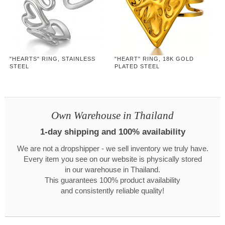
"HEARTS" RING, STAINLESS
"HEART" RING, 18K GOLD
STEEL
PLATED STEEL
Own Warehouse in Thailand
1-day shipping and 100% availability
We are not a dropshipper - we sell inventory we truly have.
Every item you see on our website is physically stored
in our warehouse in Thailand.
This guarantees 100% product availability
and consistently reliable quality!