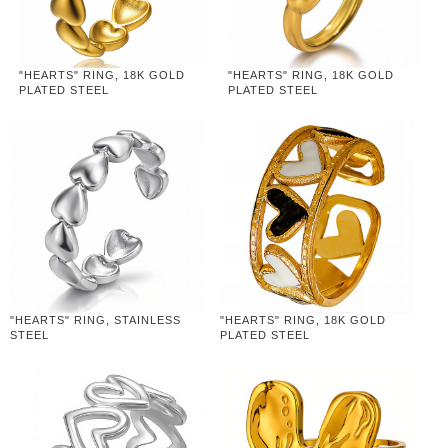
"HEARTS" RING, 18K GOLD
"HEARTS" RING, 18K GOLD
PLATED STEEL
PLATED STEEL
"HEARTS" RING, STAINLESS
"HEARTS" RING, 18K GOLD
STEEL
PLATED STEEL