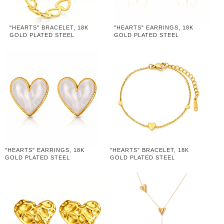
"HEARTS" BRACELET, 18K
"HEARTS" EARRINGS, 18K
GOLD PLATED STEEL
GOLD PLATED STEEL
"HEARTS" EARRINGS, 18K
"HEARTS" BRACELET, 18K
GOLD PLATED STEEL
GOLD PLATED STEEL