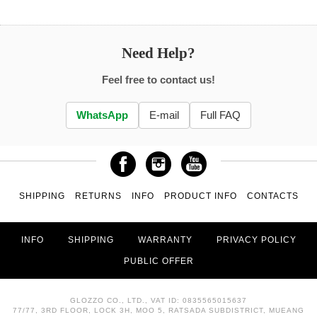
Need Help?
Feel free to contact us!
WhatsApp
E-mail
Full FAQ
SHIPPING
RETURNS
INFO
PRODUCT INFO
CONTACTS
INFO
SHIPPING
WARRANTY
PRIVACY POLICY
PUBLIC OFFER
GLOZZO CO., LTD., VAT ID: 0835565015637
77/77, 3RD FLOOR, LOCK 3H, MOO 5, RATSADA SUBDISTRICT, MUEANG