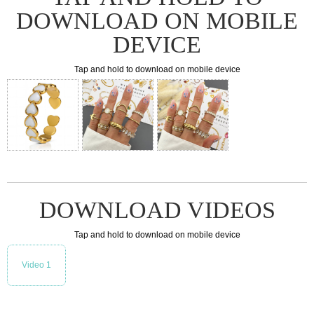
DOWNLOAD ON MOBILE
DEVICE
Tap and hold to download on mobile device
DOWNLOAD VIDEOS
Tap and hold to download on mobile device
Video 1