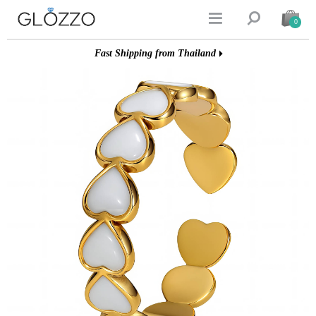


0
Fast Shipping from Thailand