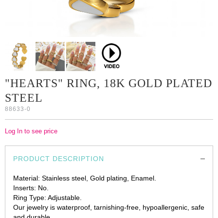
"HEARTS" RING, 18K GOLD PLATED
STEEL
88633-0
Log In to see price
PRODUCT DESCRIPTION
Material: Stainless steel, Gold plating, Enamel.
Inserts: No.
Ring Type: Adjustable.
Our jewelry is waterproof, tarnishing-free, hypoallergenic, safe
and durable.