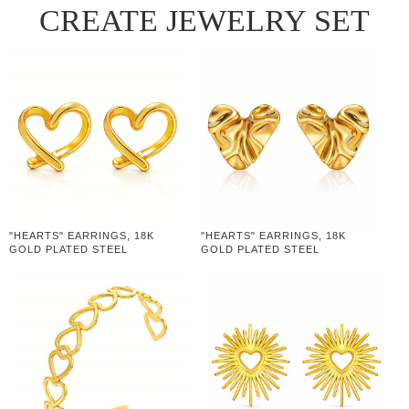
CREATE JEWELRY SET
"HEARTS" EARRINGS, 18K
"HEARTS" EARRINGS, 18K
GOLD PLATED STEEL
GOLD PLATED STEEL