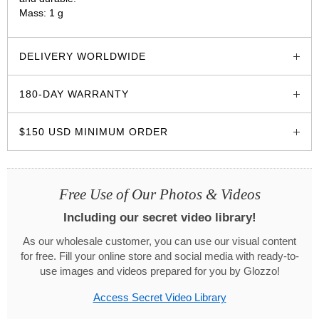
Mass: 1 g
glozzo.store
DELIVERY WORLDWIDE
180-DAY WARRANTY
$150 USD MINIMUM ORDER
Free Use of Our Photos & Videos
Including our secret video library!
As our wholesale customer, you can use our visual content
for free. Fill your online store and social media with ready-to-
use images and videos prepared for you by Glozzo!
Access Secret Video Library