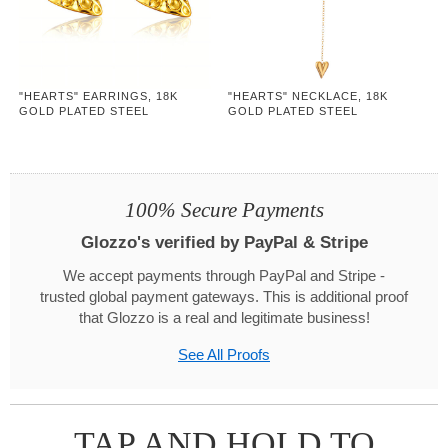
"HEARTS" EARRINGS, 18K
"HEARTS" NECKLACE, 18K
GOLD PLATED STEEL
GOLD PLATED STEEL
100% Secure Payments
Glozzo's verified by PayPal & Stripe
We accept payments through PayPal and Stripe -
trusted global payment gateways. This is additional proof
that Glozzo is a real and legitimate business!
See All Proofs
TAP AND HOLD TO