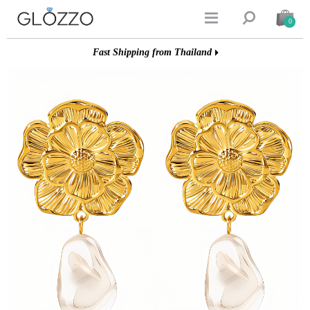


0
Fast Shipping from Thailand