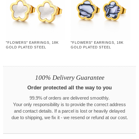
"FLOWERS" EARRINGS, 18K
"FLOWERS" EARRINGS, 18K
GOLD PLATED STEEL
GOLD PLATED STEEL
100% Delivery Guarantee
Order protected all the way to you
99.9% of orders are delivered smoothly.
Your only responsibility is to provide the correct address
and contact details. If a parcel is lost or heavily delayed
due to shipping, we fix it - we resend or refund at our cost.