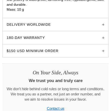
and durable.
Mass: 10 g
glozzo.store
DELIVERY WORLDWIDE
180-DAY WARRANTY
$150 USD MINIMUM ORDER
On Your Side, Always
We trust you and truly care
We don't hide behind cold rules or long terms and conditions.
We treat you as a partner, not just an order number, and
we aim to resolve issues in your favor.
Contact us