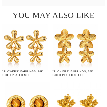
YOU MAY ALSO LIKE
"FLOWERS" EARRINGS, 18K
"FLOWERS" EARRINGS, 18K
GOLD PLATED STEEL
GOLD PLATED STEEL