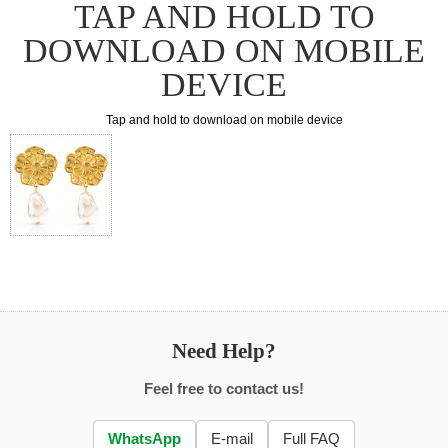
TAP AND HOLD TO
DOWNLOAD ON MOBILE
DEVICE
Tap and hold to download on mobile device
Need Help?
Feel free to contact us!
WhatsApp
E-mail
Full FAQ