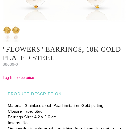
"FLOWERS" EARRINGS, 18K GOLD
PLATED STEEL
88639-0
Log In to see price
PRODUCT DESCRIPTION
Material: Stainless steel, Pearl imitation, Gold plating.
Closure Type: Stud.
Earrings Size: 4.2 х 2.6 cm.
Inserts: No.
Our jewelry is waterproof, tarnishing-free, hypoallergenic, safe