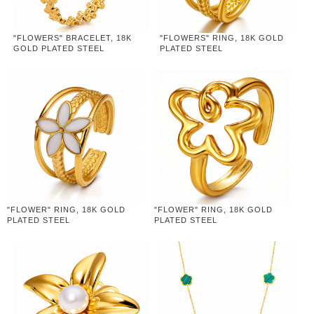
"FLOWERS" BRACELET, 18K
"FLOWERS" RING, 18K GOLD
GOLD PLATED STEEL
PLATED STEEL
"FLOWER" RING, 18K GOLD
"FLOWER" RING, 18K GOLD
PLATED STEEL
PLATED STEEL