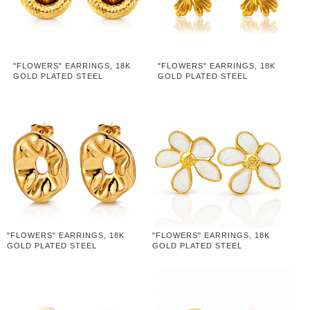
"FLOWERS" EARRINGS, 18K
"FLOWERS" EARRINGS, 18K
GOLD PLATED STEEL
GOLD PLATED STEEL
"FLOWERS" EARRINGS, 18K
"FLOWERS" EARRINGS, 18K
GOLD PLATED STEEL
GOLD PLATED STEEL