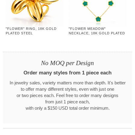
"FLOWER" RING, 18K GOLD
"FLOWER MEADOW"
PLATED STEEL
NECKLACE, 18K GOLD PLATED
STEEL
No MOQ per Design
Order many styles from 1 piece each
In jewelry sales, variety matters more than depth. It's better
to offer many different styles, even with just one
or two pieces each. Feel free to order many designs
from just 1 piece each,
with only a $150 USD total order minimum.