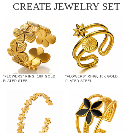
CREATE JEWELRY SET
"FLOWERS" RING, 18K GOLD
"FLOWERS" RING, 18K GOLD
PLATED STEEL
PLATED STEEL