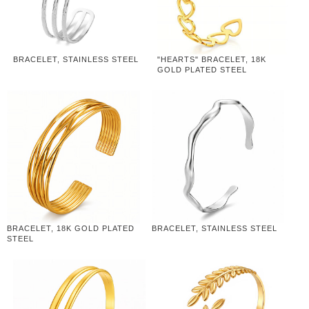
BRACELET, STAINLESS STEEL
"HEARTS" BRACELET, 18K
GOLD PLATED STEEL
BRACELET, 18K GOLD PLATED
BRACELET, STAINLESS STEEL
STEEL