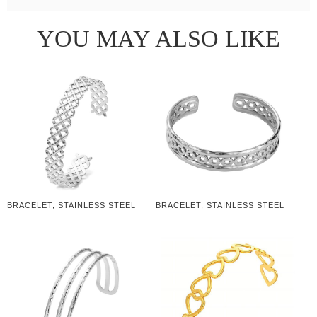
YOU MAY ALSO LIKE
BRACELET, STAINLESS STEEL
BRACELET, STAINLESS STEEL