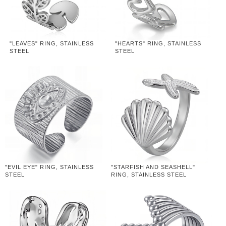
"LEAVES" RING, STAINLESS
"HEARTS" RING, STAINLESS
STEEL
STEEL
"EVIL EYE" RING, STAINLESS
"STARFISH AND SEASHELL"
STEEL
RING, STAINLESS STEEL