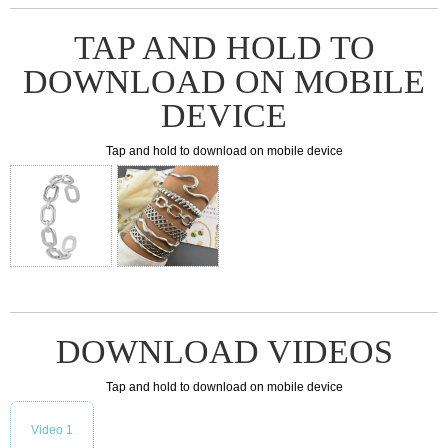
TAP AND HOLD TO
DOWNLOAD ON MOBILE
DEVICE
Tap and hold to download on mobile device
DOWNLOAD VIDEOS
Tap and hold to download on mobile device
Video 1