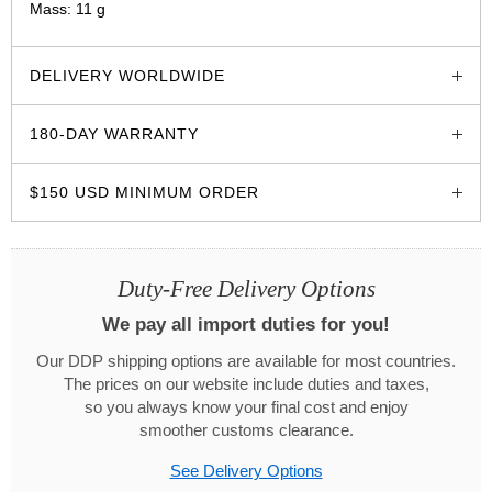
Mass: 11 g
glozzo.store
DELIVERY WORLDWIDE
180-DAY WARRANTY
$150 USD MINIMUM ORDER
Duty-Free Delivery Options
We pay all import duties for you!
Our DDP shipping options are available for most countries.
The prices on our website include duties and taxes,
so you always know your final cost and enjoy
smoother customs clearance.
See Delivery Options