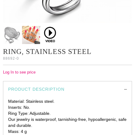
RING, STAINLESS STEEL
88692-0
Log In to see price
PRODUCT DESCRIPTION
Material: Stainless steel.
Inserts: No.
Ring Type: Adjustable.
Our jewelry is waterproof, tarnishing-free, hypoallergenic, safe
and durable.
Mass: 4 g