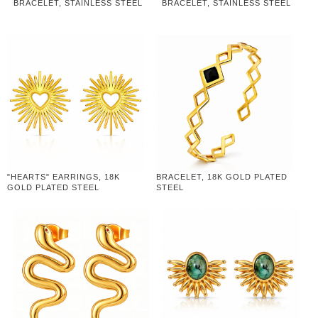
BRACELET, STAINLESS STEEL
BRACELET, STAINLESS STEEL
"HEARTS" EARRINGS, 18K
BRACELET, 18K GOLD PLATED
GOLD PLATED STEEL
STEEL