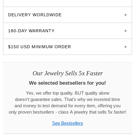
glozzo.store
DELIVERY WORLDWIDE
180-DAY WARRANTY
$150 USD MINIMUM ORDER
Our Jewelry Sells 5x Faster
We selected bestsellers for you!
Yes, we offer top quality. BUT quality alone
doesn't guarantee sales. That's why we invested time
and money to test demand for every item, offering you
only proven bestsellers - class A jewelry that sells 5x faster!
See Bestsellers