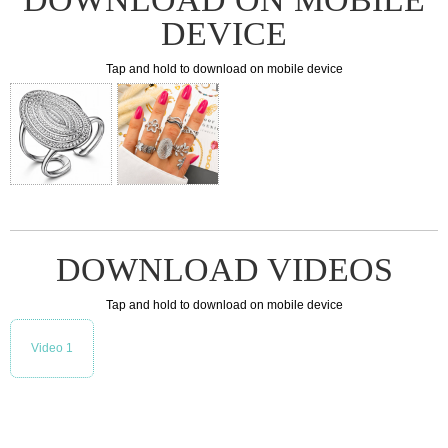
DEVICE
Tap and hold to download on mobile device
DOWNLOAD VIDEOS
Tap and hold to download on mobile device
Video 1