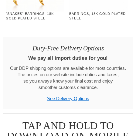
"SNAKES" EARRINGS, 18K
EARRINGS, 18K GOLD PLATED
GOLD PLATED STEEL
STEEL
Duty-Free Delivery Options
We pay all import duties for you!
Our DDP shipping options are available for most countries.
The prices on our website include duties and taxes,
so you always know your final cost and enjoy
smoother customs clearance.
See Delivery Options
TAP AND HOLD TO
DOWNLOAD ON MOBILE