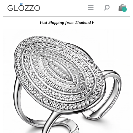


0
Fast Shipping from Thailand