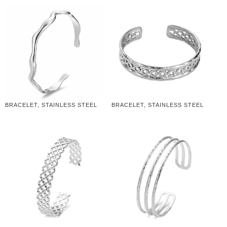
BRACELET, STAINLESS STEEL
BRACELET, STAINLESS STEEL