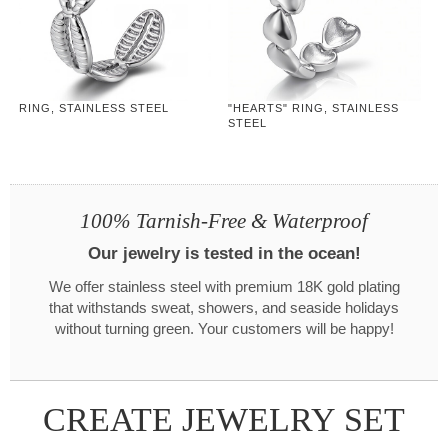
RING, STAINLESS STEEL
"HEARTS" RING, STAINLESS
STEEL
100% Tarnish-Free & Waterproof
Our jewelry is tested in the ocean!
We offer stainless steel with premium 18K gold plating
that withstands sweat, showers, and seaside holidays
without turning green. Your customers will be happy!
CREATE JEWELRY SET