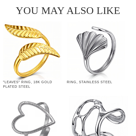
YOU MAY ALSO LIKE
"LEAVES" RING, 18K GOLD
RING, STAINLESS STEEL
PLATED STEEL