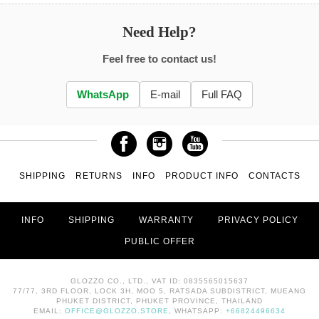
Need Help?
Feel free to contact us!
WhatsApp
E-mail
Full FAQ
SHIPPING
RETURNS
INFO
PRODUCT INFO
CONTACTS
INFO
SHIPPING
WARRANTY
PRIVACY POLICY
PUBLIC OFFER
GLOZZO CO., LTD., VAT ID: 0835565015637
77/77, 3RD FLOOR, LOCK 3H, MOO 5, RATSADA SUBDISTRICT, MUEANG
PHUKET DISTRICT, PHUKET PROVINCE, THAILAND
EMAIL:
OFFICE@GLOZZO.STORE
, WHATSAPP:
+66824496634