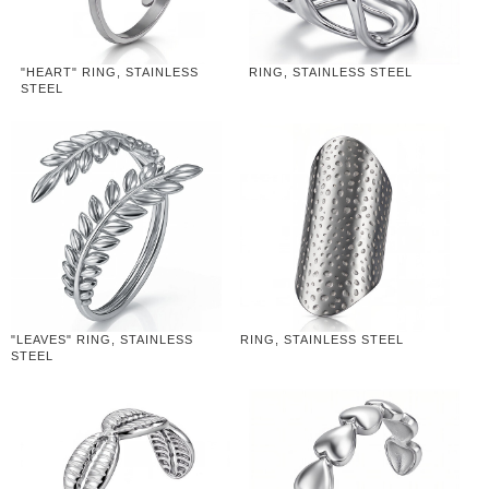
"HEART" RING, STAINLESS
RING, STAINLESS STEEL
STEEL
"LEAVES" RING, STAINLESS
RING, STAINLESS STEEL
STEEL