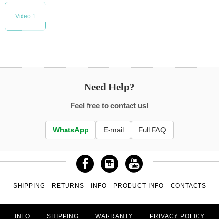
Video 1
Need Help?
Feel free to contact us!
WhatsApp
E-mail
Full FAQ
SHIPPING
RETURNS
INFO
PRODUCT INFO
CONTACTS
INFO
SHIPPING
WARRANTY
PRIVACY POLICY