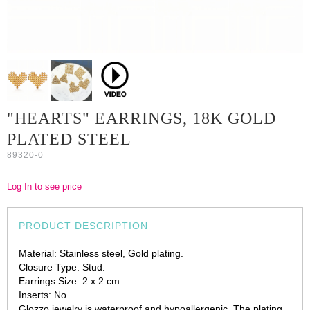
"HEARTS" EARRINGS, 18K GOLD
PLATED STEEL
89320-0
Log In to see price
PRODUCT DESCRIPTION
Material: Stainless steel, Gold plating.
Closure Type: Stud.
Earrings Size: 2 х 2 cm.
Inserts: No.
Glozzo jewelry is waterproof and hypoallergenic. The plating