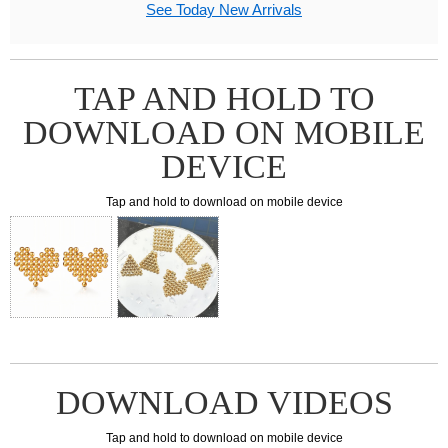
See Today New Arrivals
TAP AND HOLD TO
DOWNLOAD ON MOBILE
DEVICE
Tap and hold to download on mobile device
DOWNLOAD VIDEOS
Tap and hold to download on mobile device