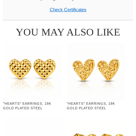
Check Certificates
YOU MAY ALSO LIKE
"HEARTS" EARRINGS, 18K
"HEARTS" EARRINGS, 18K
GOLD PLATED STEEL
GOLD PLATED STEEL