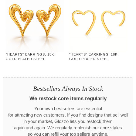
"HEARTS" EARRINGS, 18K
"HEARTS" EARRINGS, 18K
GOLD PLATED STEEL
GOLD PLATED STEEL
Bestsellers Always In Stock
We restock core items regularly
Your own bestsellers are essential
for attracting new customers. If you find designs that sell well
in your market, Glozzo lets you restock them
again and again. We regularly replenish our core styles
so you can refill your top sellers anytime.