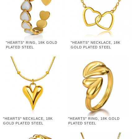
"HEARTS" RING, 18K GOLD
"HEARTS" NECKLACE, 18K
PLATED STEEL
GOLD PLATED STEEL
"HEARTS" NECKLACE, 18K
"HEARTS" RING, 18K GOLD
GOLD PLATED STEEL
PLATED STEEL