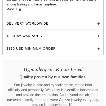
is long lasting and tarnishing-free.
Mass: 6 g
glozzo.store
DELIVERY WORLDWIDE
180-DAY WARRANTY
$150 USD MINIMUM ORDER
Hypoallergenic & Lab Tested
Quality proven by our own families!
Our jewelry is safe and hypoallergenic, tested both
officially and personally. We verify it in certified laboratories
and provide documentation. And beyond the lab,
our team’s family members wear Glozzo jewelry every day,
proving its safety in real life.