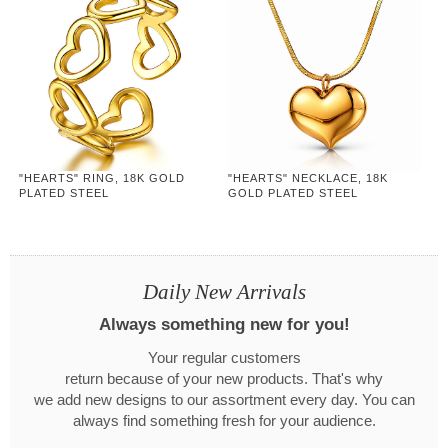
"HEARTS" RING, 18K GOLD
"HEARTS" NECKLACE, 18K
PLATED STEEL
GOLD PLATED STEEL
Daily New Arrivals
Always something new for you!
Your regular customers
return because of your new products. That's why
we add new designs to our assortment every day. You can
always find something fresh for your audience.