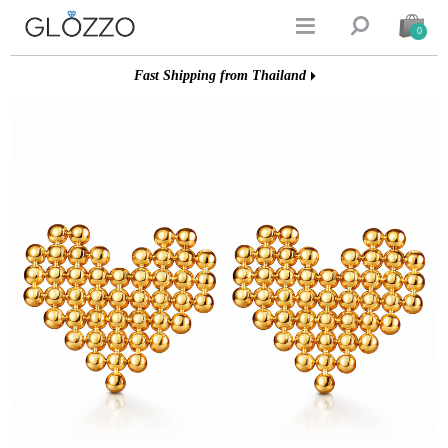


0
Fast Shipping from Thailand