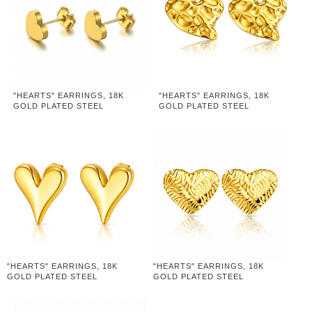
"HEARTS" EARRINGS, 18K
"HEARTS" EARRINGS, 18K
GOLD PLATED STEEL
GOLD PLATED STEEL
"HEARTS" EARRINGS, 18K
"HEARTS" EARRINGS, 18K
GOLD PLATED STEEL
GOLD PLATED STEEL