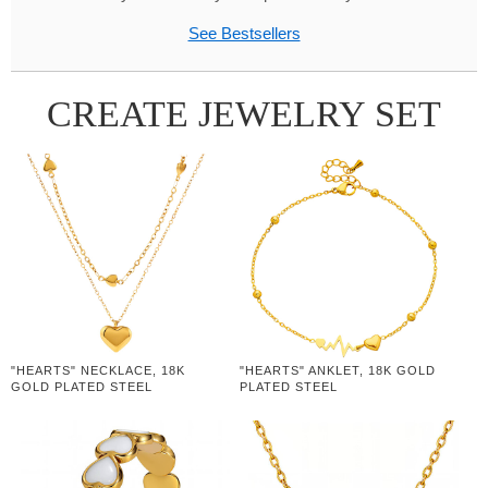
See Bestsellers
CREATE JEWELRY SET
"HEARTS" NECKLACE, 18K
"HEARTS" ANKLET, 18K GOLD
GOLD PLATED STEEL
PLATED STEEL