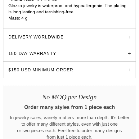
Glozzo jewelry is waterproof and hypoallergenic. The plating
is long lasting and tarnishing-free.
Mass: 4 g
glozzo.store
DELIVERY WORLDWIDE
180-DAY WARRANTY
$150 USD MINIMUM ORDER
No MOQ per Design
Order many styles from 1 piece each
In jewelry sales, variety matters more than depth. It's better
to offer many different styles, even with just one
or two pieces each. Feel free to order many designs
from just 1 piece each,