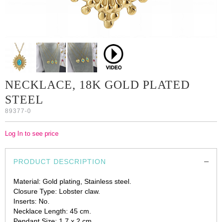
NECKLACE, 18K GOLD PLATED
STEEL
89377-0
Log In to see price
PRODUCT DESCRIPTION
Material: Gold plating, Stainless steel.
Closure Type: Lobster claw.
Inserts: No.
Necklace Length: 45 cm.
Pendant Size: 1.7 x 2 cm.