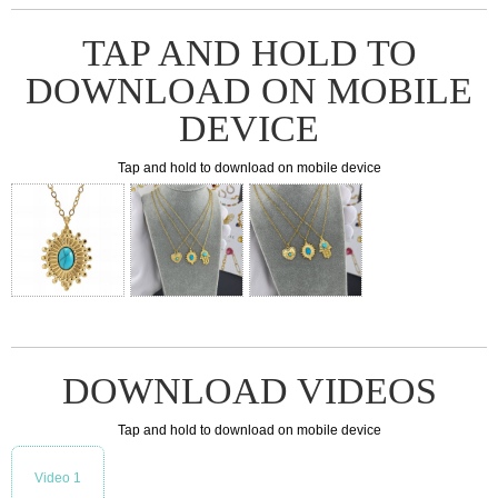
TAP AND HOLD TO
DOWNLOAD ON MOBILE
DEVICE
Tap and hold to download on mobile device
DOWNLOAD VIDEOS
Tap and hold to download on mobile device
Video 1