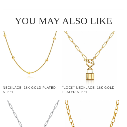
YOU MAY ALSO LIKE
NECKLACE, 18K GOLD PLATED
"LOCK" NECKLACE, 18K GOLD
STEEL
PLATED STEEL