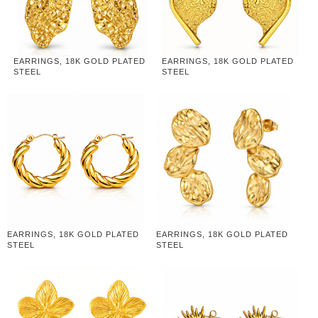
EARRINGS, 18K GOLD PLATED
EARRINGS, 18K GOLD PLATED
STEEL
STEEL
EARRINGS, 18K GOLD PLATED
EARRINGS, 18K GOLD PLATED
STEEL
STEEL