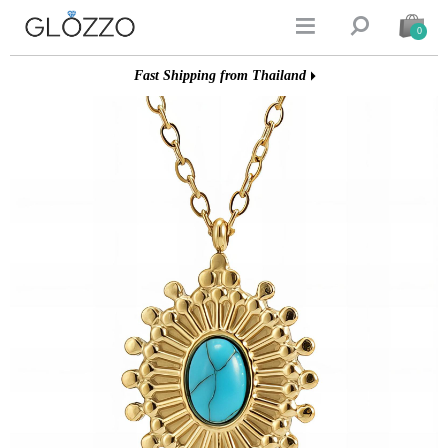


0
Fast Shipping from Thailand