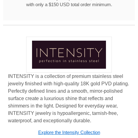
with only a $150 USD total order minimum.
INTENSITY is a collection of premium stainless steel
jewelry finished with high-quality 18K gold PVD plating.
Perfectly defined lines and a smooth, mirror-polished
surface create a luxurious shine that reflects and
shimmers in the light. Designed for everyday wear,
INTENSITY jewelry is hypoallergenic, tarnish-free,
waterproof, and exceptionally durable.
Explore the Intensity Collection