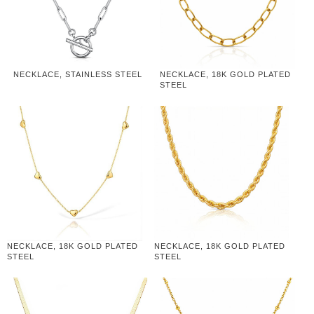
NECKLACE, STAINLESS STEEL
NECKLACE, 18K GOLD PLATED
STEEL
NECKLACE, 18K GOLD PLATED
NECKLACE, 18K GOLD PLATED
STEEL
STEEL