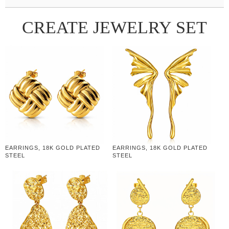
CREATE JEWELRY SET
EARRINGS, 18K GOLD PLATED
EARRINGS, 18K GOLD PLATED
STEEL
STEEL