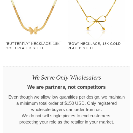
"BUTTERFLY" NECKLACE, 18K
"BOW" NECKLACE, 18K GOLD
GOLD PLATED STEEL
PLATED STEEL
We Serve Only Wholesalers
We are partners, not competitors
Even though we allow low quantities per design, we maintain
a minimum total order of $150 USD. Only registered
wholesale buyers can order from us.
We do not sell single pieces to end customers,
protecting your role as the retailer in your market.