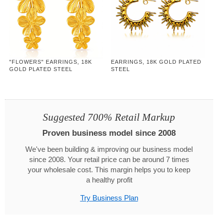
"FLOWERS" EARRINGS, 18K
EARRINGS, 18K GOLD PLATED
GOLD PLATED STEEL
STEEL
Suggested 700% Retail Markup
Proven business model since 2008
We've been building & improving our business model
since 2008. Your retail price can be around 7 times
your wholesale cost. This margin helps you to keep
a healthy profit
Try Business Plan