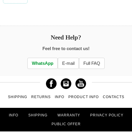
Need Help?
Feel free to contact us!
WhatsApp
E-mail
Full FAQ
SHIPPING
RETURNS
INFO
PRODUCT INFO
CONTACTS
INFO
SHIPPING
WARRANTY
PRIVACY POLICY
PUBLIC OFFER