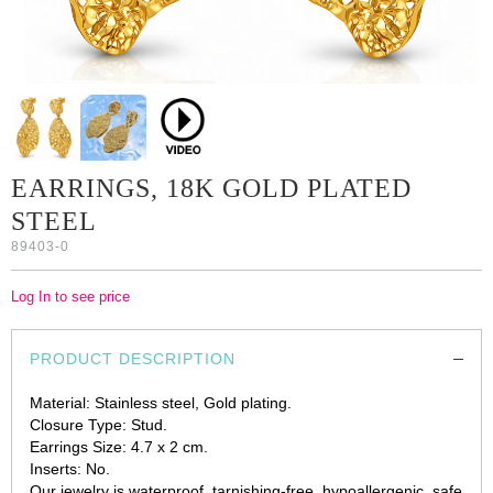
EARRINGS, 18K GOLD PLATED
STEEL
89403-0
Log In to see price
PRODUCT DESCRIPTION
Material: Stainless steel, Gold plating.
Closure Type: Stud.
Earrings Size: 4.7 х 2 cm.
Inserts: No.
Our jewelry is waterproof, tarnishing-free, hypoallergenic, safe