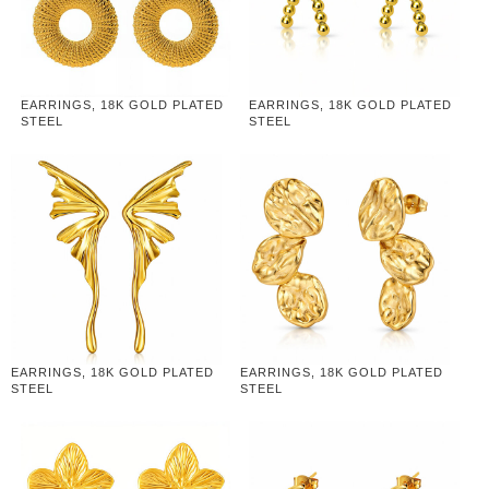
EARRINGS, 18K GOLD PLATED
EARRINGS, 18K GOLD PLATED
STEEL
STEEL
EARRINGS, 18K GOLD PLATED
EARRINGS, 18K GOLD PLATED
STEEL
STEEL