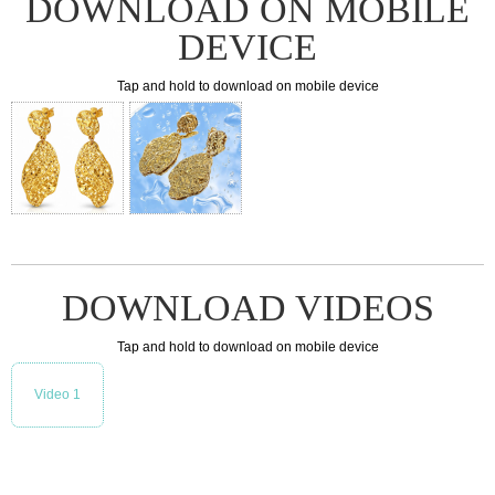
DOWNLOAD ON MOBILE
DEVICE
Tap and hold to download on mobile device
DOWNLOAD VIDEOS
Tap and hold to download on mobile device
Video 1