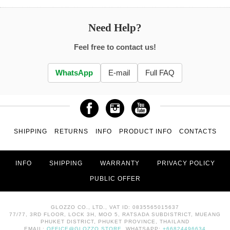
Need Help?
Feel free to contact us!
WhatsApp
E-mail
Full FAQ
SHIPPING
RETURNS
INFO
PRODUCT INFO
CONTACTS
INFO
SHIPPING
WARRANTY
PRIVACY POLICY
PUBLIC OFFER
GLOZZO CO., LTD., VAT ID: 0835565015637
77/77, 3RD FLOOR, LOCK 3H, MOO 5, RATSADA SUBDISTRICT, MUEANG
PHUKET DISTRICT, PHUKET PROVINCE, THAILAND
EMAIL:
OFFICE@GLOZZO.STORE
, WHATSAPP:
+66824496634