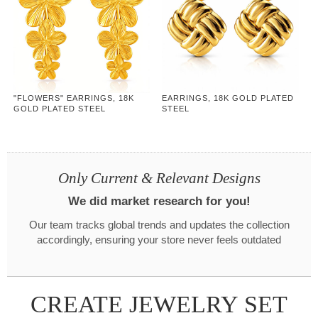
"FLOWERS" EARRINGS, 18K
EARRINGS, 18K GOLD PLATED
GOLD PLATED STEEL
STEEL
Only Current & Relevant Designs
We did market research for you!
Our team tracks global trends and updates the collection
accordingly, ensuring your store never feels outdated
CREATE JEWELRY SET