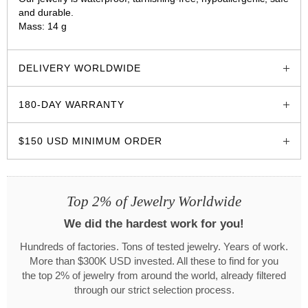
and durable.
Mass: 14 g
glozzo.store
DELIVERY WORLDWIDE
180-DAY WARRANTY
$150 USD MINIMUM ORDER
Top 2% of Jewelry Worldwide
We did the hardest work for you!
Hundreds of factories. Tons of tested jewelry. Years of work.
More than $300K USD invested. All these to find for you
the top 2% of jewelry from around the world, already filtered
through our strict selection process.