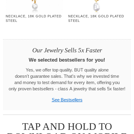
NECKLACE, 18K GOLD PLATED
NECKLACE, 18K GOLD PLATED
STEEL
STEEL
Our Jewelry Sells 5x Faster
We selected bestsellers for you!
Yes, we offer top quality. BUT quality alone
doesn't guarantee sales. That's why we invested time
and money to test demand for every item, offering you
only proven bestsellers - class A jewelry that sells 5x faster!
See Bestsellers
TAP AND HOLD TO