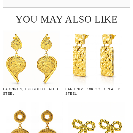
YOU MAY ALSO LIKE
EARRINGS, 18K GOLD PLATED
EARRINGS, 18K GOLD PLATED
STEEL
STEEL