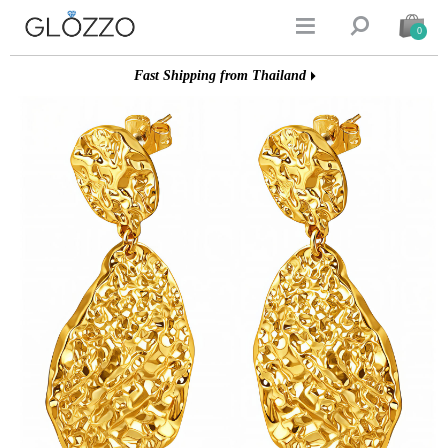


0
Fast Shipping from Thailand