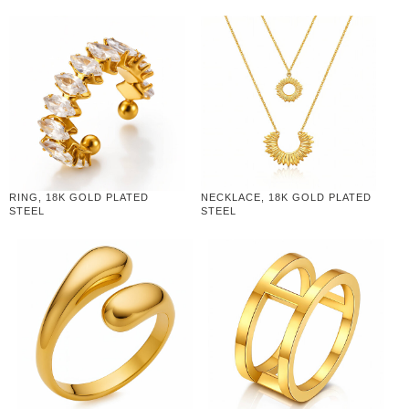
RING, 18K GOLD PLATED
NECKLACE, 18K GOLD PLATED
STEEL
STEEL