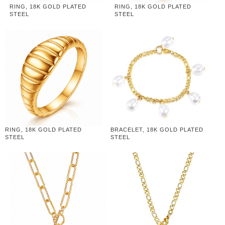
RING, 18K GOLD PLATED
RING, 18K GOLD PLATED
STEEL
STEEL
RING, 18K GOLD PLATED
BRACELET, 18K GOLD PLATED
STEEL
STEEL