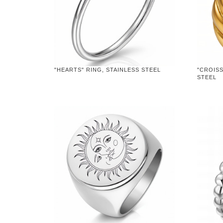
"HEARTS" RING, STAINLESS STEEL
"CROISS
STEEL