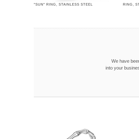
"SUN" RING, STAINLESS STEEL
RING, S
We have been
into your busine