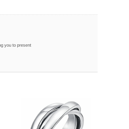
ng you to present