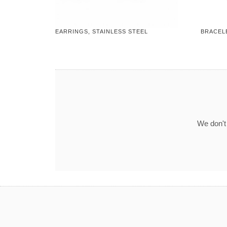
EARRINGS, STAINLESS STEEL
BRACELE
We don't 