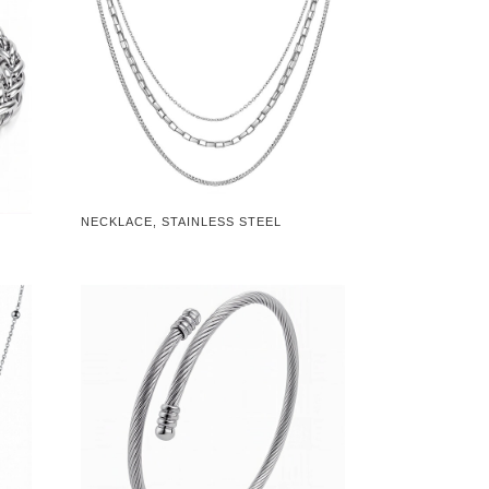
NECKLACE, STAINLESS STEEL