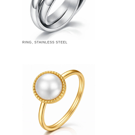
RING, STAINLESS STEEL