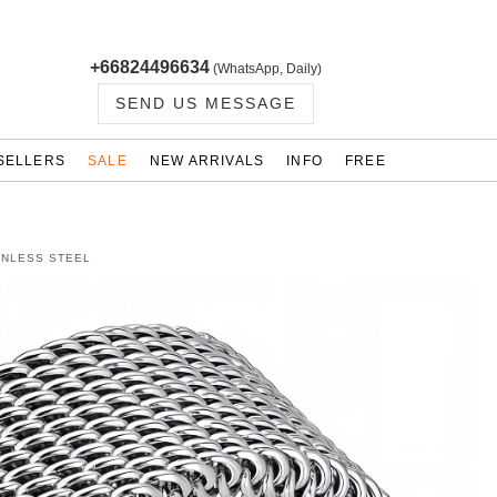
+66824496634
(WhatsApp, Daily)
SEND US MESSAGE
SELLERS
SALE
NEW ARRIVALS
INFO
FREE
INLESS STEEL