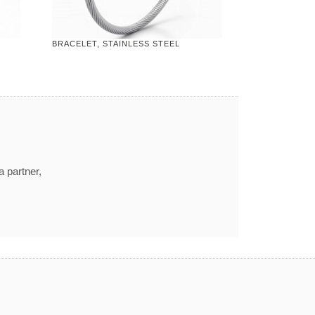
BRACELET, STAINLESS STEEL
a partner,