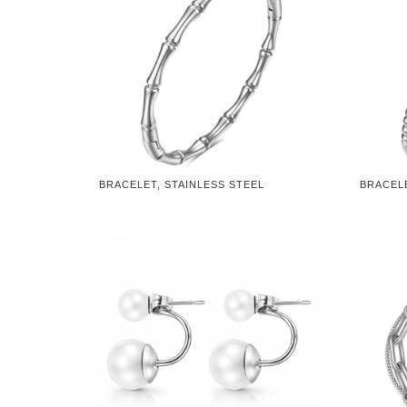
BRACELET, STAINLESS STEEL
BRACELE