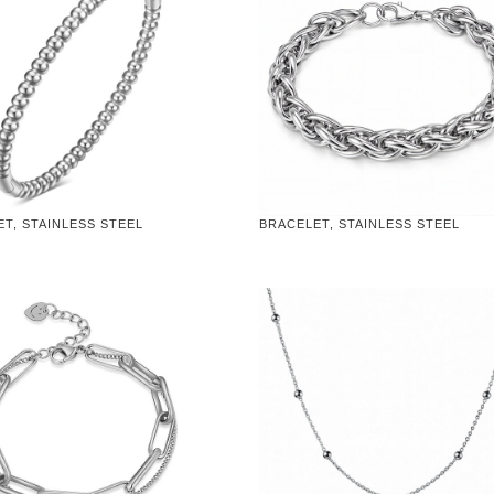
T, STAINLESS STEEL
BRACELET, STAINLESS STEEL