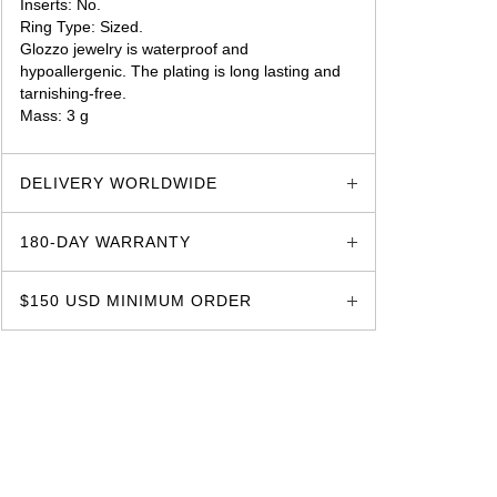
Inserts: No.
Ring Type: Sized.
Glozzo jewelry is waterproof and
hypoallergenic. The plating is long lasting and
tarnishing-free.
Mass: 3 g
glozzo.store
DELIVERY WORLDWIDE
180-DAY WARRANTY
$150 USD MINIMUM ORDER