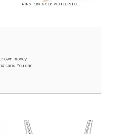
RING, 18K GOLD PLATED STEEL
our own money
and care. You can