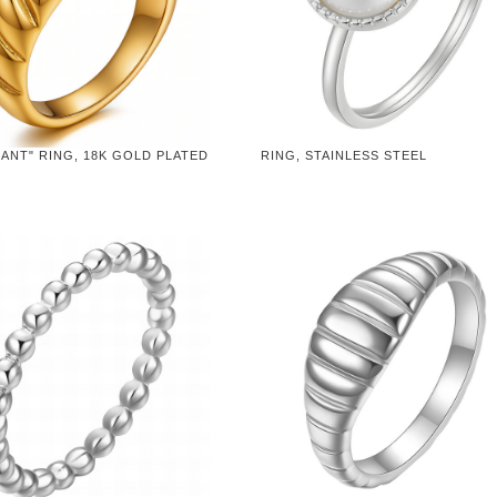
ANT" RING, 18K GOLD PLATED
RING, STAINLESS STEEL