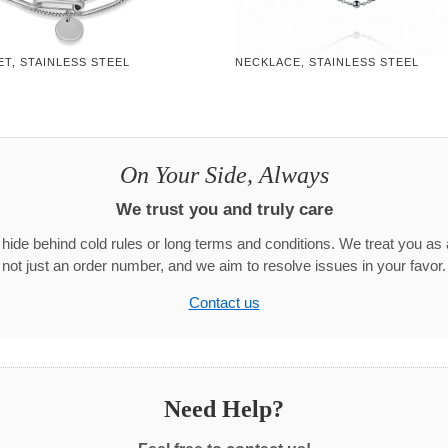
T, STAINLESS STEEL
NECKLACE, STAINLESS STEEL
On Your Side, Always
We trust you and truly care
hide behind cold rules or long terms and conditions. We treat you as 
not just an order number, and we aim to resolve issues in your favor.
Contact us
Need Help?