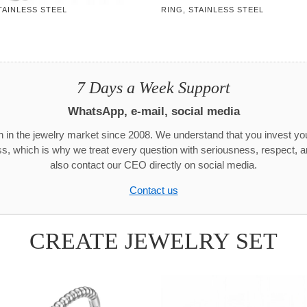
TAINLESS STEEL
RING, STAINLESS STEEL
7 Days a Week Support
WhatsApp, e-mail, social media
 in the jewelry market since 2008. We understand that you invest y
ss, which is why we treat every question with seriousness, respect, 
also contact our CEO directly on social media.
Contact us
CREATE JEWELRY SET