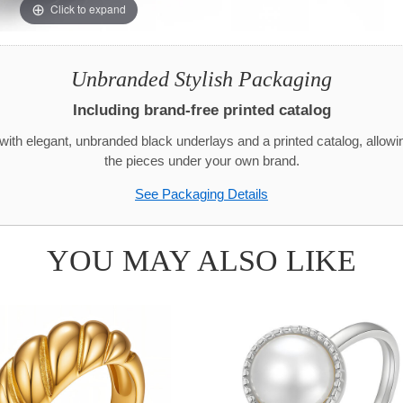
Click to expand
Unbranded Stylish Packaging
Including brand-free printed catalog
with elegant, unbranded black underlays and a printed catalog, allowi
the pieces under your own brand.
See Packaging Details
YOU MAY ALSO LIKE