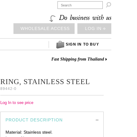

Do business with us
WHOLESALE ACCESS
LOG IN ⎆
SIGN IN TO BUY
Fast Shipping from Thailand
RING, STAINLESS STEEL
89442-0
Log In to see price
PRODUCT DESCRIPTION
Material: Stainless steel.