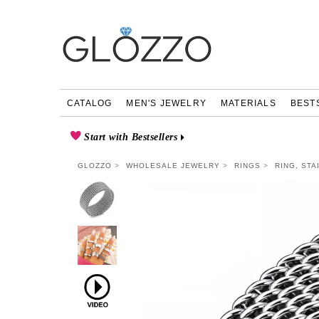
CATALOG
MEN'S JEWELRY
MATERIALS
BEST
Start with Bestsellers
GLOZZO
WHOLESALE JEWELRY
RINGS
RING, STA