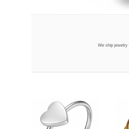
We ship jewelry 