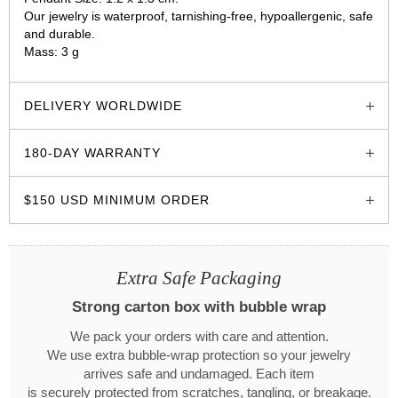
Our jewelry is waterproof, tarnishing-free, hypoallergenic, safe
and durable.
Mass: 3 g
glozzo.store
DELIVERY WORLDWIDE
180-DAY WARRANTY
$150 USD MINIMUM ORDER
Extra Safe Packaging
Strong carton box with bubble wrap
We pack your orders with care and attention.
We use extra bubble-wrap protection so your jewelry
arrives safe and undamaged. Each item
is securely protected from scratches, tangling, or breakage.