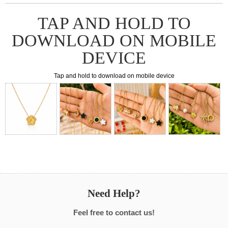
TAP AND HOLD TO
DOWNLOAD ON MOBILE
DEVICE
Tap and hold to download on mobile device
Need Help?
Feel free to contact us!