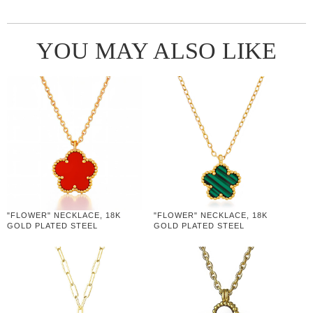
YOU MAY ALSO LIKE
"FLOWER" NECKLACE, 18K
"FLOWER" NECKLACE, 18K
GOLD PLATED STEEL
GOLD PLATED STEEL