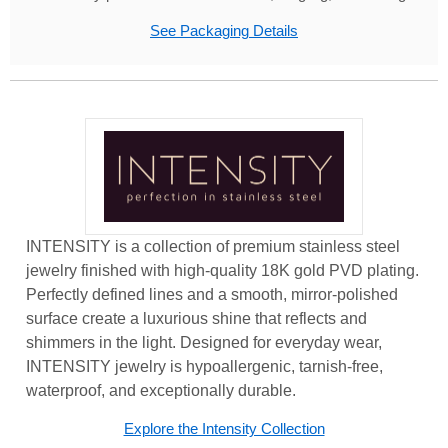
See Packaging Details
INTENSITY is a collection of premium stainless steel
jewelry finished with high-quality 18K gold PVD plating.
Perfectly defined lines and a smooth, mirror-polished
surface create a luxurious shine that reflects and
shimmers in the light. Designed for everyday wear,
INTENSITY jewelry is hypoallergenic, tarnish-free,
waterproof, and exceptionally durable.
Explore the Intensity Collection