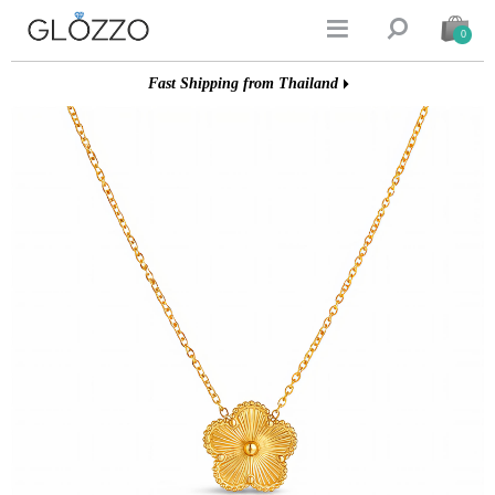


0
Fast Shipping from Thailand