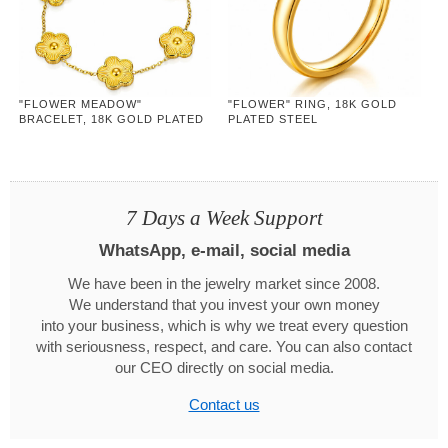
"FLOWER MEADOW"
"FLOWER" RING, 18K GOLD
BRACELET, 18K GOLD PLATED
PLATED STEEL
STEEL
7 Days a Week Support
WhatsApp, e-mail, social media
We have been in the jewelry market since 2008.
We understand that you invest your own money
into your business, which is why we treat every question
with seriousness, respect, and care. You can also contact
our CEO directly on social media.
Contact us