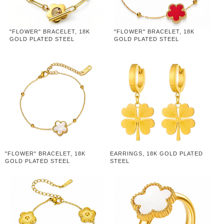
"FLOWER" BRACELET, 18K
"FLOWER" BRACELET, 18K
GOLD PLATED STEEL
GOLD PLATED STEEL
"FLOWER" BRACELET, 18K
EARRINGS, 18K GOLD PLATED
GOLD PLATED STEEL
STEEL