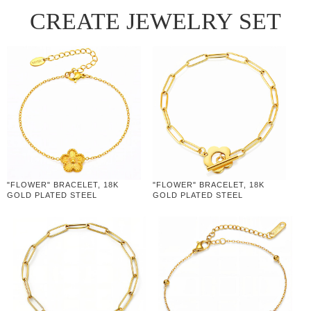
CREATE JEWELRY SET
"FLOWER" BRACELET, 18K
"FLOWER" BRACELET, 18K
GOLD PLATED STEEL
GOLD PLATED STEEL