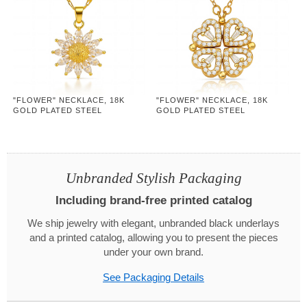
"FLOWER" NECKLACE, 18K
"FLOWER" NECKLACE, 18K
GOLD PLATED STEEL
GOLD PLATED STEEL
Unbranded Stylish Packaging
Including brand-free printed catalog
We ship jewelry with elegant, unbranded black underlays
and a printed catalog, allowing you to present the pieces
under your own brand.
See Packaging Details