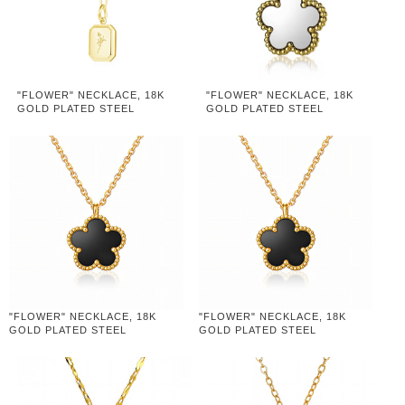
"FLOWER" NECKLACE, 18K
"FLOWER" NECKLACE, 18K
GOLD PLATED STEEL
GOLD PLATED STEEL
"FLOWER" NECKLACE, 18K
"FLOWER" NECKLACE, 18K
GOLD PLATED STEEL
GOLD PLATED STEEL