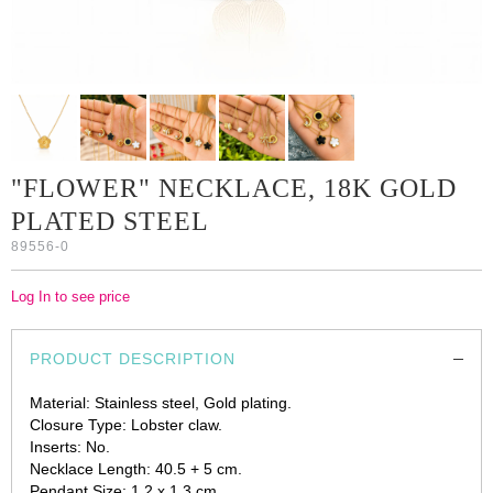
"FLOWER" NECKLACE, 18K GOLD
PLATED STEEL
89556-0
Log In to see price
PRODUCT DESCRIPTION
Material: Stainless steel, Gold plating.
Closure Type: Lobster claw.
Inserts: No.
Necklace Length: 40.5 + 5 cm.
Pendant Size: 1.2 x 1.3 cm.