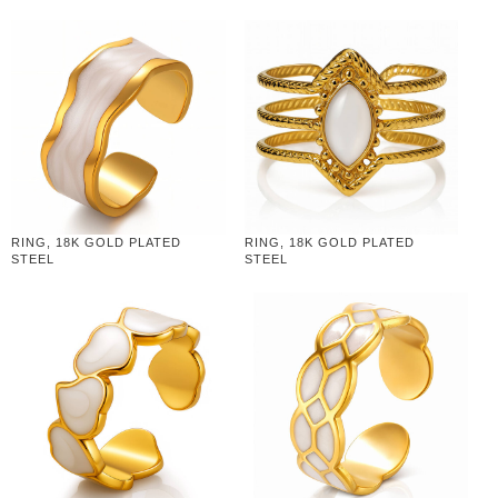
RING, 18K GOLD PLATED
RING, 18K GOLD PLATED
STEEL
STEEL