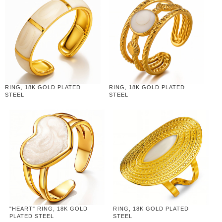
RING, 18K GOLD PLATED
RING, 18K GOLD PLATED
STEEL
STEEL
"HEART" RING, 18K GOLD
RING, 18K GOLD PLATED
PLATED STEEL
STEEL