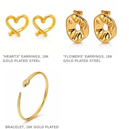
"HEARTS" EARRINGS, 18K
"FLOWERS" EARRINGS, 18K
GOLD PLATED STEEL
GOLD PLATED STEEL
BRACELET, 18K GOLD PLATED