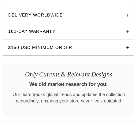
glozzo.store
DELIVERY WORLDWIDE
180-DAY WARRANTY
$150 USD MINIMUM ORDER
Only Current & Relevant Designs
We did market research for you!
Our team tracks global trends and updates the collection
accordingly, ensuring your store never feels outdated