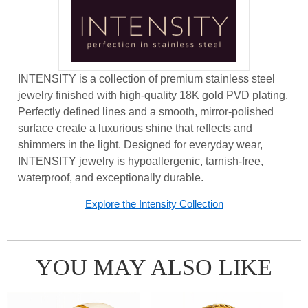
INTENSITY is a collection of premium stainless steel
jewelry finished with high-quality 18K gold PVD plating.
Perfectly defined lines and a smooth, mirror-polished
surface create a luxurious shine that reflects and
shimmers in the light. Designed for everyday wear,
INTENSITY jewelry is hypoallergenic, tarnish-free,
waterproof, and exceptionally durable.
Explore the Intensity Collection
YOU MAY ALSO LIKE