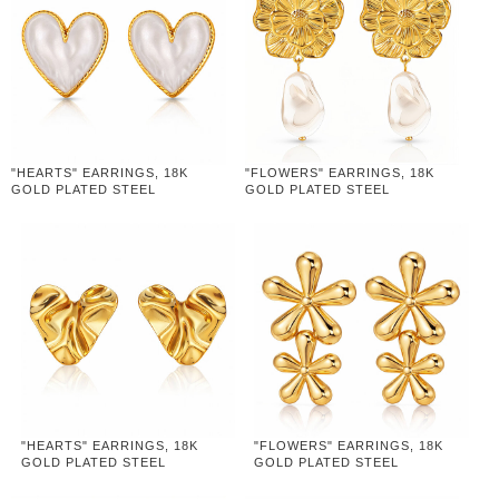
"HEARTS" EARRINGS, 18K
"FLOWERS" EARRINGS, 18K
GOLD PLATED STEEL
GOLD PLATED STEEL
"HEARTS" EARRINGS, 18K
"FLOWERS" EARRINGS, 18K
GOLD PLATED STEEL
GOLD PLATED STEEL