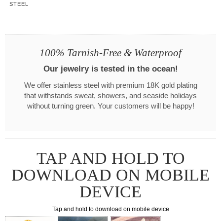
STEEL
100% Tarnish-Free & Waterproof
Our jewelry is tested in the ocean!
We offer stainless steel with premium 18K gold plating
that withstands sweat, showers, and seaside holidays
without turning green. Your customers will be happy!
TAP AND HOLD TO
DOWNLOAD ON MOBILE
DEVICE
Tap and hold to download on mobile device