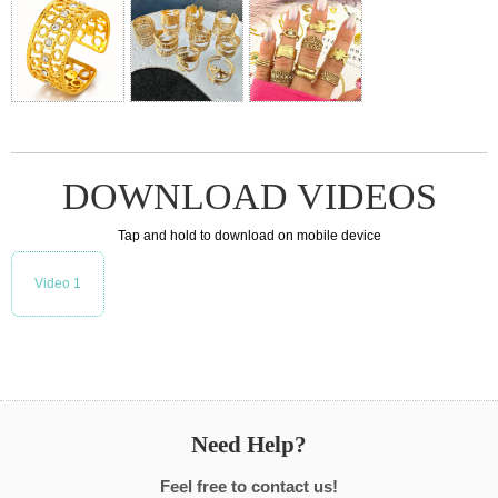
DOWNLOAD VIDEOS
Tap and hold to download on mobile device
Video 1
Need Help?
Feel free to contact us!