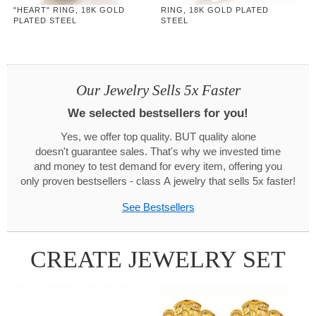
"HEART" RING, 18K GOLD
RING, 18K GOLD PLATED
PLATED STEEL
STEEL
Our Jewelry Sells 5x Faster
We selected bestsellers for you!
Yes, we offer top quality. BUT quality alone
doesn't guarantee sales. That's why we invested time
and money to test demand for every item, offering you
only proven bestsellers - class A jewelry that sells 5x faster!
See Bestsellers
CREATE JEWELRY SET