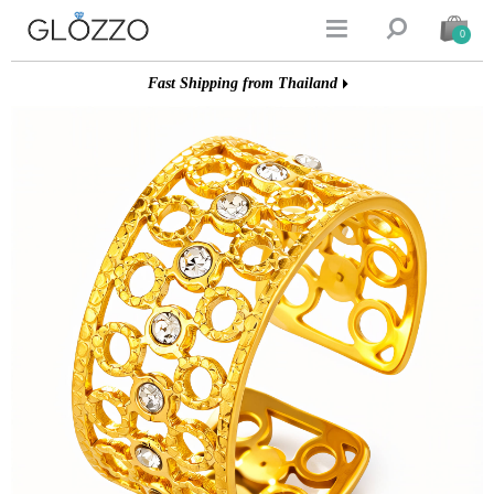


0
Fast Shipping from Thailand