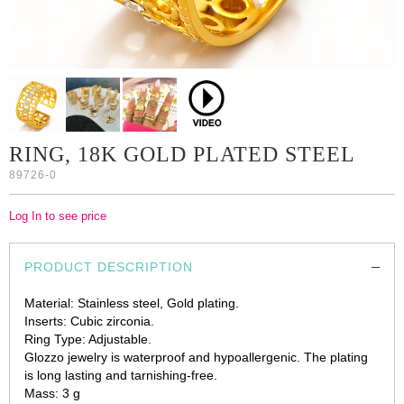
RING, 18K GOLD PLATED STEEL
89726-0
Log In to see price
PRODUCT DESCRIPTION
Material: Stainless steel, Gold plating.
Inserts: Cubic zirconia.
Ring Type: Adjustable.
Glozzo jewelry is waterproof and hypoallergenic. The plating
is long lasting and tarnishing-free.
Mass: 3 g