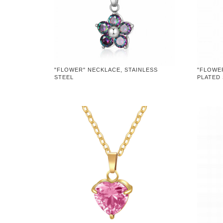
"FLOWER" NECKLACE, STAINLESS
"FLOWE
STEEL
PLATED