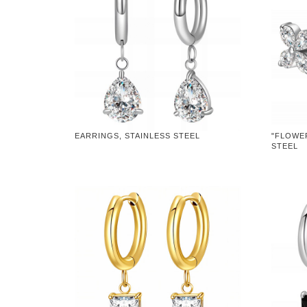
EARRINGS, STAINLESS STEEL
"FLOWER
STEEL