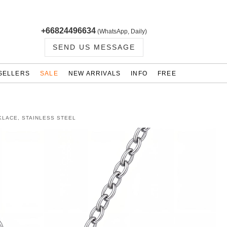
+66824496634
(WhatsApp, Daily)
SEND US MESSAGE
SELLERS
SALE
NEW ARRIVALS
INFO
FREE
KLACE, STAINLESS STEEL