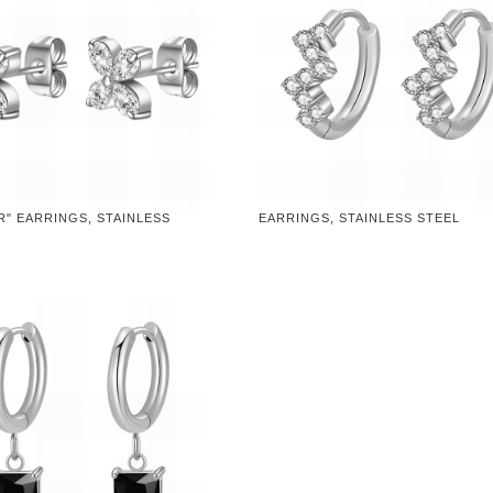
" EARRINGS, STAINLESS
EARRINGS, STAINLESS STEEL