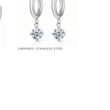
EARRINGS, STAINLESS STEEL