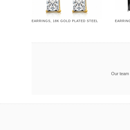
EARRINGS, 18K GOLD PLATED STEEL
EARRING
Our team t