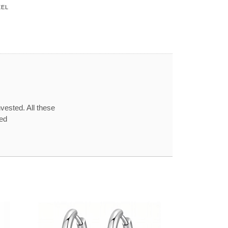
EEL
vested. All these
red