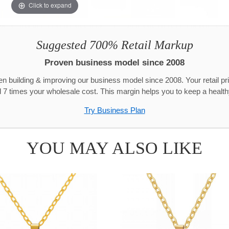
Click to expand
Suggested 700% Retail Markup
Proven business model since 2008
n building & improving our business model since 2008. Your retail pr
 7 times your wholesale cost. This margin helps you to keep a healthy
Try Business Plan
YOU MAY ALSO LIKE