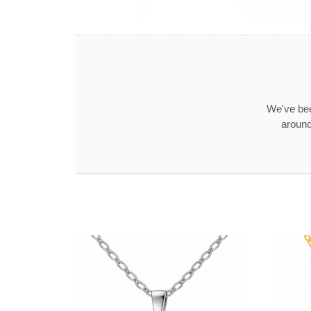
We've bee
around