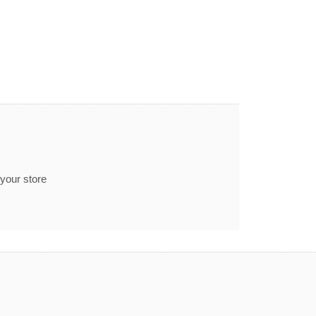
 your store