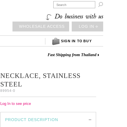

Do business with us
WHOLESALE ACCESS
LOG IN ⎆
SIGN IN TO BUY
Fast Shipping from Thailand
NECKLACE, STAINLESS
STEEL
89954-0
Log In to see price
PRODUCT DESCRIPTION