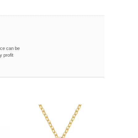
ice can be
 profit