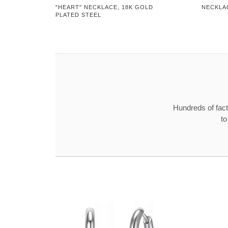
"HEART" NECKLACE, 18K GOLD
NECKLA
PLATED STEEL
Hundreds of fact
to