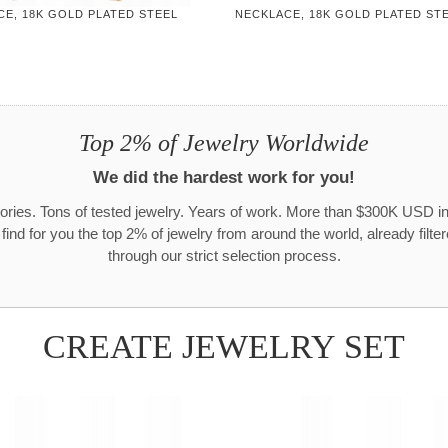
CE, 18K GOLD PLATED STEEL
NECKLACE, 18K GOLD PLATED ST
Top 2% of Jewelry Worldwide
We did the hardest work for you!
ories. Tons of tested jewelry. Years of work. More than $300K USD in
 find for you the top 2% of jewelry from around the world, already filte
through our strict selection process.
CREATE JEWELRY SET