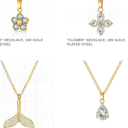
R" NECKLACE, 18K GOLD
"FLOWER" NECKLACE, 18K GOLD
 STEEL
PLATED STEEL