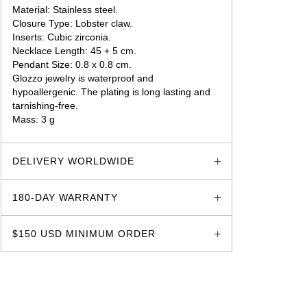
Material: Stainless steel.
Closure Type: Lobster claw.
Inserts: Cubic zirconia.
Necklace Length: 45 + 5 cm.
Pendant Size: 0.8 x 0.8 cm.
Glozzo jewelry is waterproof and
hypoallergenic. The plating is long lasting and
tarnishing-free.
Mass: 3 g
glozzo.store
DELIVERY WORLDWIDE
180-DAY WARRANTY
$150 USD MINIMUM ORDER