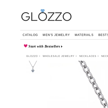
CATALOG
MEN'S JEWELRY
MATERIALS
BEST
Start with Bestsellers
GLOZZO
WHOLESALE JEWELRY
NECKLACES
NEC