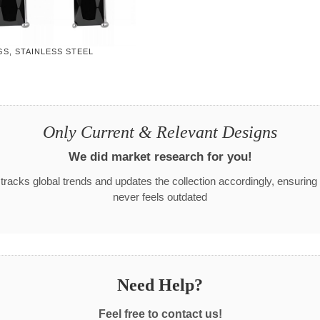
S, STAINLESS STEEL
Only Current & Relevant Designs
We did market research for you!
racks global trends and updates the collection accordingly, ensuring
never feels outdated
Need Help?
Feel free to contact us!