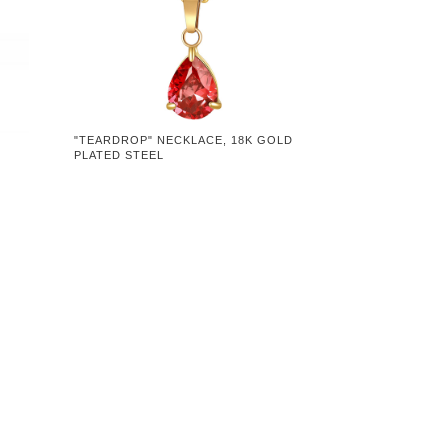
"TEARDROP" NECKLACE, 18K GOLD
PLATED STEEL