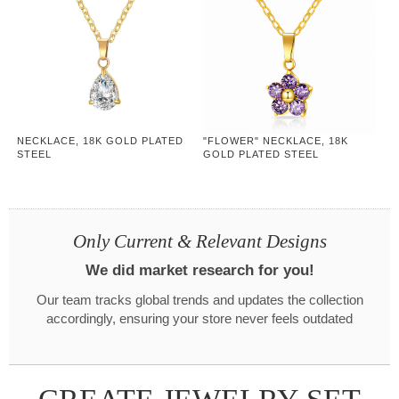
NECKLACE, 18K GOLD PLATED
"FLOWER" NECKLACE, 18K
STEEL
GOLD PLATED STEEL
Only Current & Relevant Designs
We did market research for you!
Our team tracks global trends and updates the collection
accordingly, ensuring your store never feels outdated