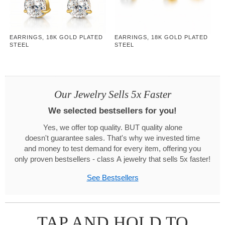
EARRINGS, 18K GOLD PLATED
EARRINGS, 18K GOLD PLATED
STEEL
STEEL
Our Jewelry Sells 5x Faster
We selected bestsellers for you!
Yes, we offer top quality. BUT quality alone
doesn't guarantee sales. That's why we invested time
and money to test demand for every item, offering you
only proven bestsellers - class A jewelry that sells 5x faster!
See Bestsellers
TAP AND HOLD TO