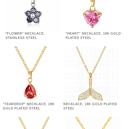
"FLOWER" NECKLACE,
"HEART" NECKLACE, 18K GOLD
STAINLESS STEEL
PLATED STEEL
"TEARDROP" NECKLACE, 18K
NECKLACE, 18K GOLD PLATED
GOLD PLATED STEEL
STEEL