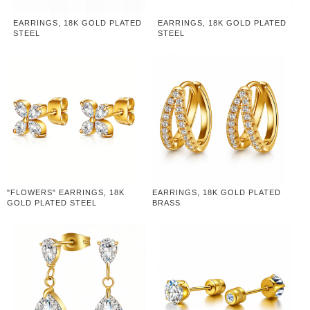
EARRINGS, 18K GOLD PLATED
EARRINGS, 18K GOLD PLATED
STEEL
STEEL
"FLOWERS" EARRINGS, 18K
EARRINGS, 18K GOLD PLATED
GOLD PLATED STEEL
BRASS