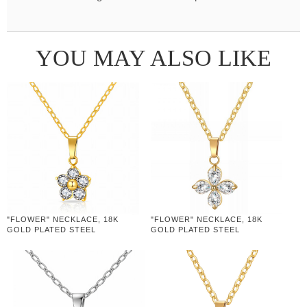
YOU MAY ALSO LIKE
"FLOWER" NECKLACE, 18K
"FLOWER" NECKLACE, 18K
GOLD PLATED STEEL
GOLD PLATED STEEL