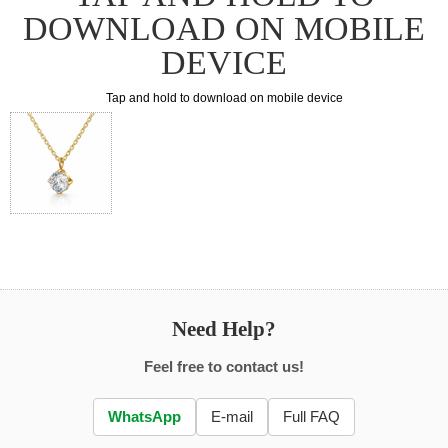
DOWNLOAD ON MOBILE
DEVICE
Tap and hold to download on mobile device
Need Help?
Feel free to contact us!
WhatsApp
E-mail
Full FAQ