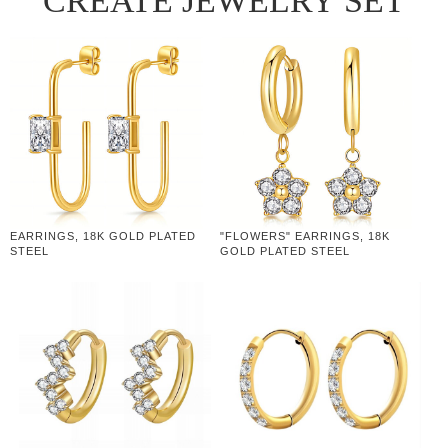
CREATE JEWELRY SET
EARRINGS, 18K GOLD PLATED
"FLOWERS" EARRINGS, 18K
STEEL
GOLD PLATED STEEL