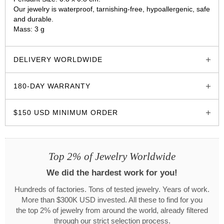
Our jewelry is waterproof, tarnishing-free, hypoallergenic, safe
and durable.
Mass: 3 g
glozzo.store
DELIVERY WORLDWIDE
180-DAY WARRANTY
$150 USD MINIMUM ORDER
Top 2% of Jewelry Worldwide
We did the hardest work for you!
Hundreds of factories. Tons of tested jewelry. Years of work.
More than $300K USD invested. All these to find for you
the top 2% of jewelry from around the world, already filtered
through our strict selection process.