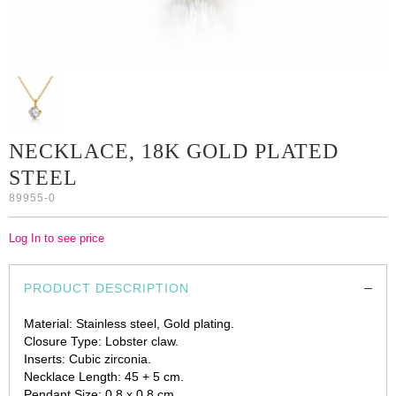
NECKLACE, 18K GOLD PLATED
STEEL
89955-0
Log In to see price
PRODUCT DESCRIPTION
Material: Stainless steel, Gold plating.
Closure Type: Lobster claw.
Inserts: Cubic zirconia.
Necklace Length: 45 + 5 cm.
Pendant Size: 0.8 x 0.8 cm.