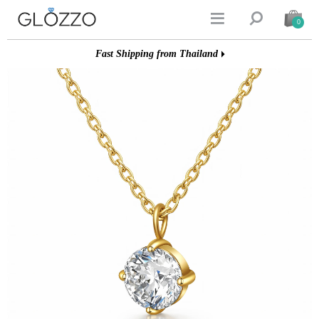


0
Fast Shipping from Thailand