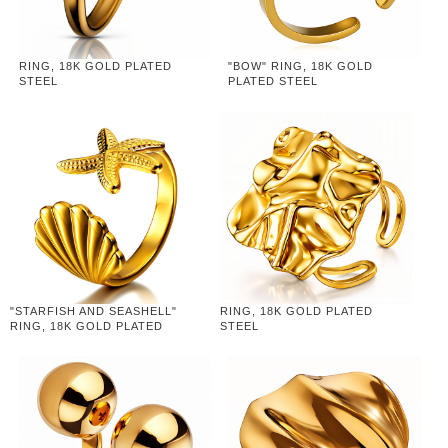
RING, 18K GOLD PLATED
"BOW" RING, 18K GOLD
STEEL
PLATED STEEL
"STARFISH AND SEASHELL"
RING, 18K GOLD PLATED
RING, 18K GOLD PLATED
STEEL
STEEL