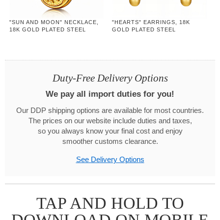
"SUN AND MOON" NECKLACE,
"HEARTS" EARRINGS, 18K
18K GOLD PLATED STEEL
GOLD PLATED STEEL
Duty-Free Delivery Options
We pay all import duties for you!
Our DDP shipping options are available for most countries.
The prices on our website include duties and taxes,
so you always know your final cost and enjoy
smoother customs clearance.
See Delivery Options
TAP AND HOLD TO
DOWNLOAD ON MOBILE