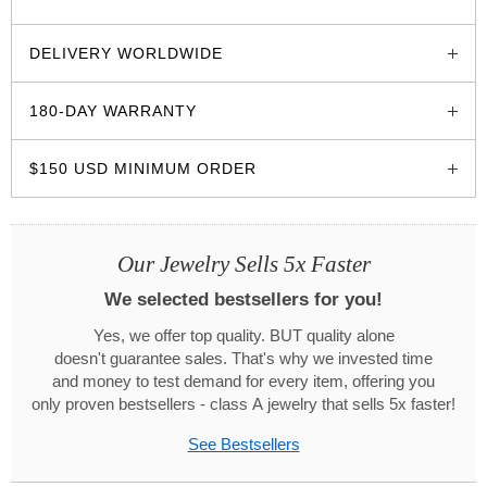
glozzo.store
DELIVERY WORLDWIDE
180-DAY WARRANTY
$150 USD MINIMUM ORDER
Our Jewelry Sells 5x Faster
We selected bestsellers for you!
Yes, we offer top quality. BUT quality alone
doesn't guarantee sales. That's why we invested time
and money to test demand for every item, offering you
only proven bestsellers - class A jewelry that sells 5x faster!
See Bestsellers