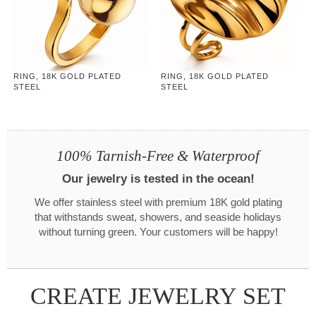
RING, 18K GOLD PLATED
RING, 18K GOLD PLATED
STEEL
STEEL
100% Tarnish-Free & Waterproof
Our jewelry is tested in the ocean!
We offer stainless steel with premium 18K gold plating
that withstands sweat, showers, and seaside holidays
without turning green. Your customers will be happy!
CREATE JEWELRY SET