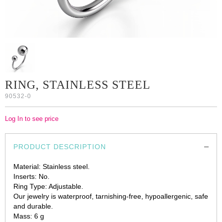
RING, STAINLESS STEEL
90532-0
Log In to see price
PRODUCT DESCRIPTION
Material: Stainless steel.
Inserts: No.
Ring Type: Adjustable.
Our jewelry is waterproof, tarnishing-free, hypoallergenic, safe
and durable.
Mass: 6 g