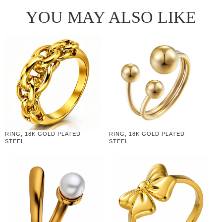
YOU MAY ALSO LIKE
RING, 18K GOLD PLATED
RING, 18K GOLD PLATED
STEEL
STEEL