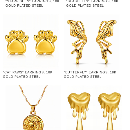
"STARFISHES" EARRINGS, 18K
"SEASHELLS" EARRINGS, 18K
GOLD PLATED STEEL
GOLD PLATED STEEL
"CAT PAWS" EARRINGS, 18K
"BUTTERFLY" EARRINGS, 18K
GOLD PLATED STEEL
GOLD PLATED STEEL