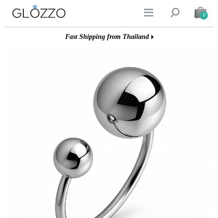


0
Fast Shipping from Thailand