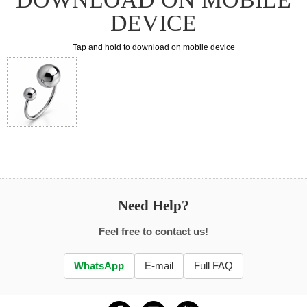
DEVICE
Tap and hold to download on mobile device
Need Help?
Feel free to contact us!
WhatsApp
E-mail
Full FAQ