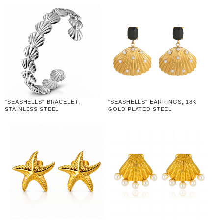
"SEASHELLS" BRACELET,
"SEASHELLS" EARRINGS, 18K
STAINLESS STEEL
GOLD PLATED STEEL