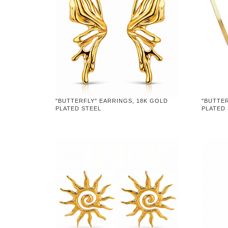
"BUTTERFLY" EARRINGS, 18K GOLD
"BUTTER
PLATED STEEL
PLATED