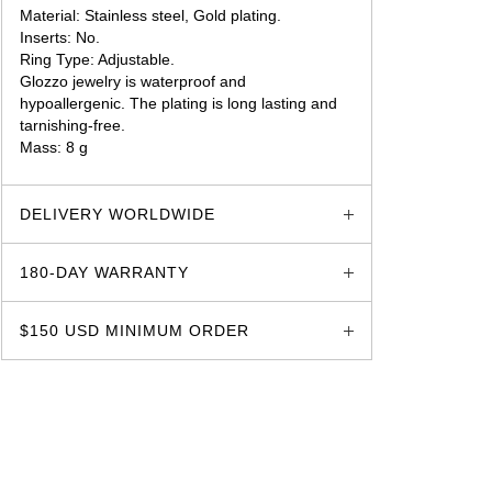
Material: Stainless steel, Gold plating.
Inserts: No.
Ring Type: Adjustable.
Glozzo jewelry is waterproof and
hypoallergenic. The plating is long lasting and
tarnishing-free.
Mass: 8 g
glozzo.store
DELIVERY WORLDWIDE
180-DAY WARRANTY
$150 USD MINIMUM ORDER