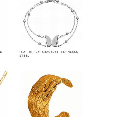
LD
"BUTTERFLY" BRACELET, STAINLESS
STEEL