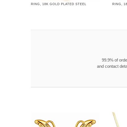
RING, 18K GOLD PLATED STEEL
RING, 1
99.9% of orde
and contact detai