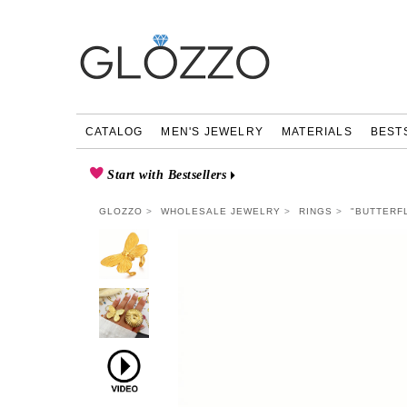
CATALOG
MEN'S JEWELRY
MATERIALS
BEST
Start with Bestsellers
GLOZZO
WHOLESALE JEWELRY
RINGS
"BUTTERFL