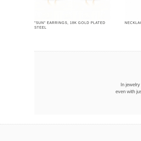
"SUN" EARRINGS, 18K GOLD PLATED
NECKLA
STEEL
In jewelry
even with ju