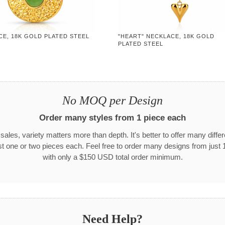
CE, 18K GOLD PLATED STEEL
"HEART" NECKLACE, 18K GOLD
PLATED STEEL
No MOQ per Design
Order many styles from 1 piece each
 sales, variety matters more than depth. It's better to offer many differ
st one or two pieces each. Feel free to order many designs from just 
with only a $150 USD total order minimum.
Need Help?