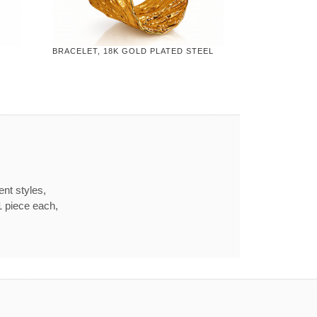
BRACELET, 18K GOLD PLATED STEEL
ent styles,
1 piece each,