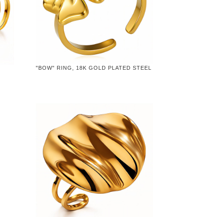
"BOW" RING, 18K GOLD PLATED STEEL