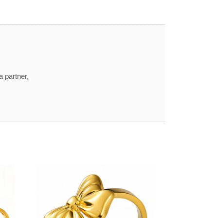
a partner,