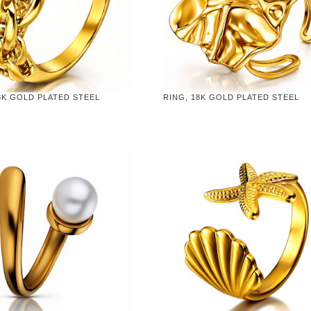
8K GOLD PLATED STEEL
RING, 18K GOLD PLATED STEEL