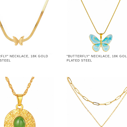
FLY" NECKLACE, 18K GOLD
"BUTTERFLY" NECKLACE, 18K GO
 STEEL
PLATED STEEL