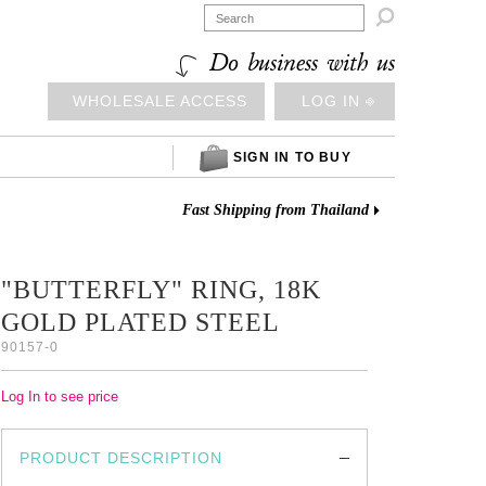

Do business with us
WHOLESALE ACCESS
LOG IN ⎆
SIGN IN TO BUY
Fast Shipping from Thailand
"BUTTERFLY" RING, 18K
GOLD PLATED STEEL
90157-0
Log In to see price
PRODUCT DESCRIPTION