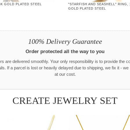
8K GOLD PLATED STEEL
"STARFISH AND SEASHELL" RING, 
GOLD PLATED STEEL
100% Delivery Guarantee
Order protected all the way to you
rs are delivered smoothly. Your only responsibility is to provide the c
ls. If a parcel is lost or heavily delayed due to shipping, we fix it - w
at our cost.
CREATE JEWELRY SET