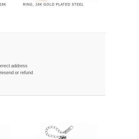
18K
RING, 18K GOLD PLATED STEEL
orrect address
e resend or refund