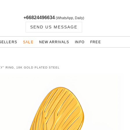
+66824496634
(WhatsApp, Daily)
SEND US MESSAGE
SELLERS
SALE
NEW ARRIVALS
INFO
FREE
Y" RING, 18K GOLD PLATED STEEL