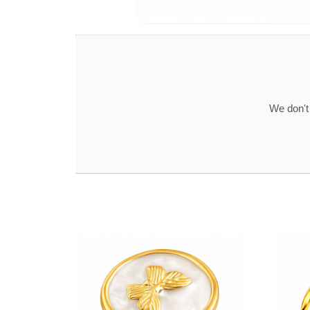
We don't 