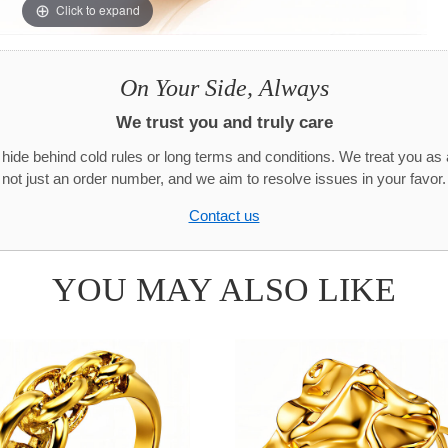
Click to expand
On Your Side, Always
We trust you and truly care
hide behind cold rules or long terms and conditions. We treat you as 
not just an order number, and we aim to resolve issues in your favor.
Contact us
YOU MAY ALSO LIKE