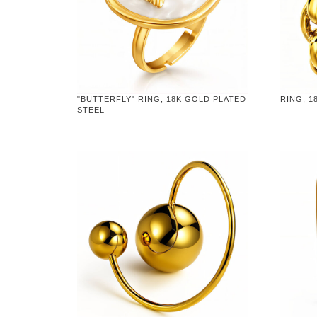
"BUTTERFLY" RING, 18K GOLD PLATED
RING, 1
STEEL