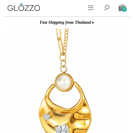


0
Fast Shipping from Thailand