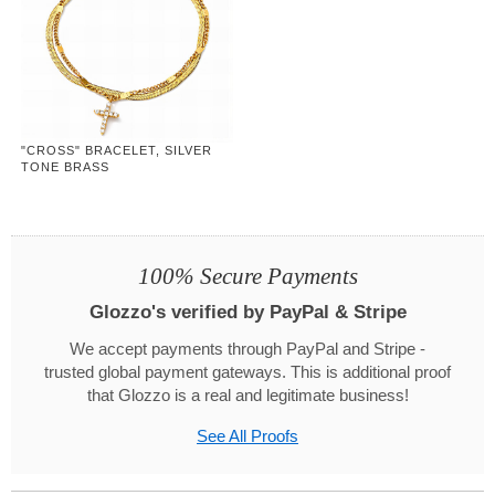
"CROSS" BRACELET, SILVER
TONE BRASS
100% Secure Payments
Glozzo's verified by PayPal & Stripe
We accept payments through PayPal and Stripe -
trusted global payment gateways. This is additional proof
that Glozzo is a real and legitimate business!
See All Proofs