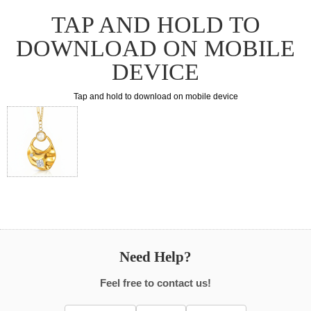
TAP AND HOLD TO
DOWNLOAD ON MOBILE
DEVICE
Tap and hold to download on mobile device
Need Help?
Feel free to contact us!