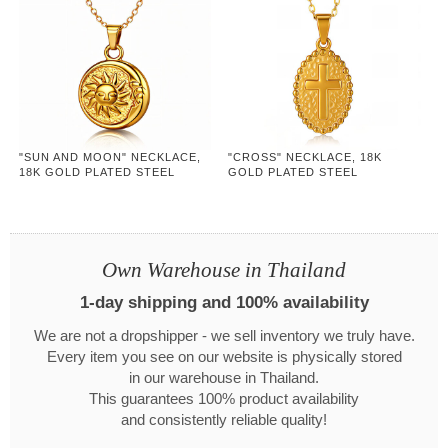
"SUN AND MOON" NECKLACE,
"CROSS" NECKLACE, 18K
18K GOLD PLATED STEEL
GOLD PLATED STEEL
Own Warehouse in Thailand
1-day shipping and 100% availability
We are not a dropshipper - we sell inventory we truly have.
Every item you see on our website is physically stored
in our warehouse in Thailand.
This guarantees 100% product availability
and consistently reliable quality!