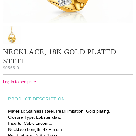
NECKLACE, 18K GOLD PLATED
STEEL
90565-0
Log In to see price
PRODUCT DESCRIPTION
Material: Stainless steel, Pearl imitation, Gold plating.
Closure Type: Lobster claw.
Inserts: Cubic zirconia.
Necklace Length: 42 + 5 cm.
Pendant Size: 3.8 x 2.6 cm.