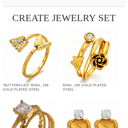
CREATE JEWELRY SET
"BUTTERFLIES" RING, 18K
RING, 18K GOLD PLATED
GOLD PLATED STEEL
STEEL