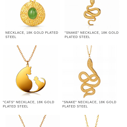
NECKLACE, 18K GOLD PLATED
"SNAKE" NECKLACE, 18K GOLD
STEEL
PLATED STEEL
"CATS" NECKLACE, 18K GOLD
"SNAKE" NECKLACE, 18K GOLD
PLATED STEEL
PLATED STEEL