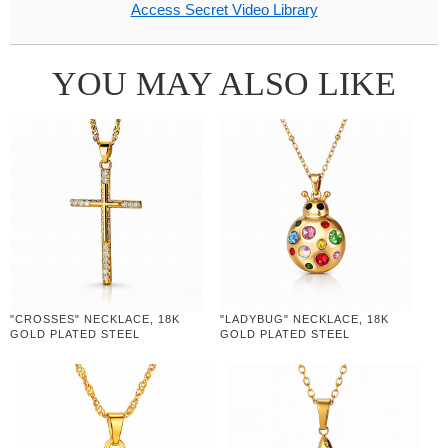
Access Secret Video Library
YOU MAY ALSO LIKE
"CROSSES" NECKLACE, 18K
"LADYBUG" NECKLACE, 18K
GOLD PLATED STEEL
GOLD PLATED STEEL