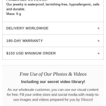
Our jewelry is waterproof, tarnishing-free, hypoallergenic, safe
and durable.
Mass: 6 g
glozzo.store
DELIVERY WORLDWIDE
180-DAY WARRANTY
$150 USD MINIMUM ORDER
Free Use of Our Photos & Videos
Including our secret video library!
As our wholesale customer, you can use our visual content
for free. Fill your online store and social media with ready-to-
use images and videos prepared for you by Glozzo!