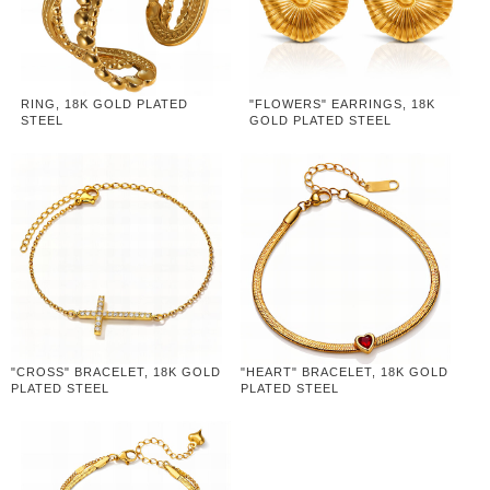
RING, 18K GOLD PLATED
"FLOWERS" EARRINGS, 18K
STEEL
GOLD PLATED STEEL
"CROSS" BRACELET, 18K GOLD
"HEART" BRACELET, 18K GOLD
PLATED STEEL
PLATED STEEL