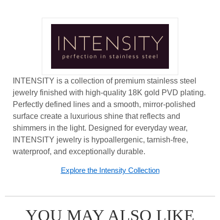
INTENSITY is a collection of premium stainless steel
jewelry finished with high-quality 18K gold PVD plating.
Perfectly defined lines and a smooth, mirror-polished
surface create a luxurious shine that reflects and
shimmers in the light. Designed for everyday wear,
INTENSITY jewelry is hypoallergenic, tarnish-free,
waterproof, and exceptionally durable.
Explore the Intensity Collection
YOU MAY ALSO LIKE