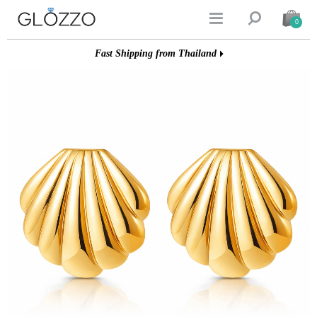


0
Fast Shipping from Thailand