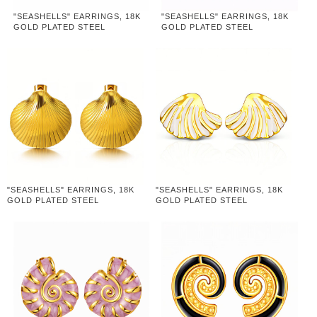
"SEASHELLS" EARRINGS, 18K
"SEASHELLS" EARRINGS, 18K
GOLD PLATED STEEL
GOLD PLATED STEEL
"SEASHELLS" EARRINGS, 18K
"SEASHELLS" EARRINGS, 18K
GOLD PLATED STEEL
GOLD PLATED STEEL