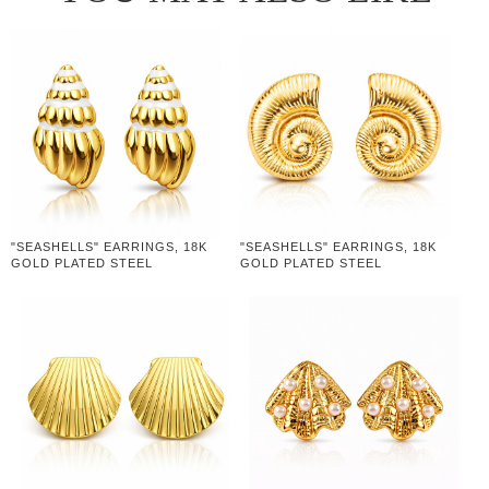
"SEASHELLS" EARRINGS, 18K
"SEASHELLS" EARRINGS, 18K
GOLD PLATED STEEL
GOLD PLATED STEEL