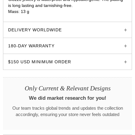
is long lasting and tarnishing-free.
Mass: 13 g
glozzo.store
DELIVERY WORLDWIDE
180-DAY WARRANTY
$150 USD MINIMUM ORDER
Only Current & Relevant Designs
We did market research for you!
Our team tracks global trends and updates the collection
accordingly, ensuring your store never feels outdated