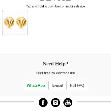
Tap and hold to download on mobile device
Need Help?
Feel free to contact us!
WhatsApp
E-mail
Full FAQ