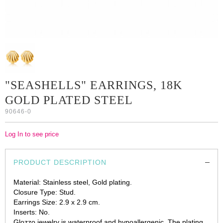
"SEASHELLS" EARRINGS, 18K
GOLD PLATED STEEL
90646-0
Log In to see price
PRODUCT DESCRIPTION
Material: Stainless steel, Gold plating.
Closure Type: Stud.
Earrings Size: 2.9 x 2.9 cm.
Inserts: No.
Glozzo jewelry is waterproof and hypoallergenic. The plating