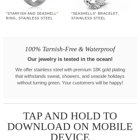
"STARFISH AND SEASHELL"
"SEASHELLS" BRACELET,
RING, STAINLESS STEEL
STAINLESS STEEL
100% Tarnish-Free & Waterproof
Our jewelry is tested in the ocean!
We offer stainless steel with premium 18K gold plating
that withstands sweat, showers, and seaside holidays
without turning green. Your customers will be happy!
TAP AND HOLD TO
DOWNLOAD ON MOBILE
DEVICE