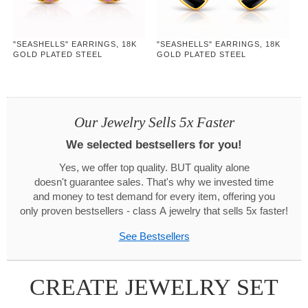
"SEASHELLS" EARRINGS, 18K
"SEASHELLS" EARRINGS, 18K
GOLD PLATED STEEL
GOLD PLATED STEEL
Our Jewelry Sells 5x Faster
We selected bestsellers for you!
Yes, we offer top quality. BUT quality alone
doesn't guarantee sales. That's why we invested time
and money to test demand for every item, offering you
only proven bestsellers - class A jewelry that sells 5x faster!
See Bestsellers
CREATE JEWELRY SET