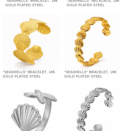
"SEASHELLS" BRACELET, 18K
"SEASHELLS" NECKLACE, 18K
GOLD PLATED STEEL
GOLD PLATED STEEL
"SEASHELLS" BRACELET, 18K
"SEASHELLS" BRACELET, 18K
GOLD PLATED STEEL
GOLD PLATED STEEL