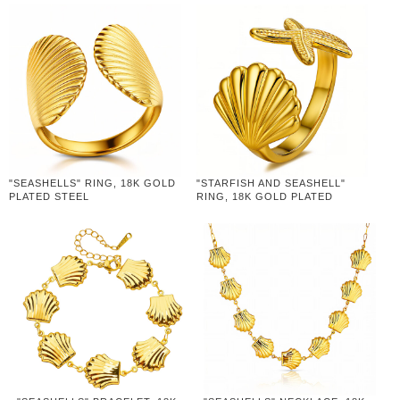
"SEASHELLS" RING, 18K GOLD
"STARFISH AND SEASHELL"
PLATED STEEL
RING, 18K GOLD PLATED
STEEL