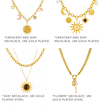
"CRESCENT AND SUN"
"CRESCENT AND SUN"
NECKLACE, 18K GOLD PLATED
NECKLACE, 18K GOLD PLATED
STEEL
STEEL
"SUN" NECKLACE, 18K GOLD
"FLOWER" NECKLACE, 18K
PLATED STEEL
GOLD PLATED STEEL