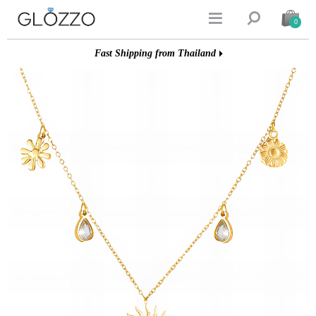


0
Fast Shipping from Thailand