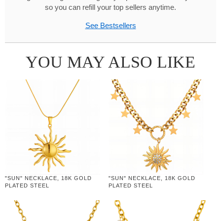
so you can refill your top sellers anytime.
See Bestsellers
YOU MAY ALSO LIKE
"SUN" NECKLACE, 18K GOLD
"SUN" NECKLACE, 18K GOLD
PLATED STEEL
PLATED STEEL