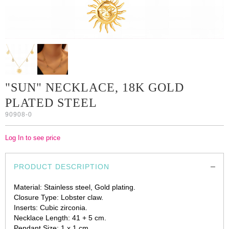
"SUN" NECKLACE, 18K GOLD
PLATED STEEL
90908-0
Log In to see price
PRODUCT DESCRIPTION
Material: Stainless steel, Gold plating.
Closure Type: Lobster claw.
Inserts: Cubic zirconia.
Necklace Length: 41 + 5 cm.
Pendant Size: 1 x 1 cm.