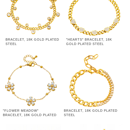
BRACELET, 18K GOLD PLATED
"HEARTS" BRACELET, 18K
STEEL
GOLD PLATED STEEL
"FLOWER MEADOW"
BRACELET, 18K GOLD PLATED
BRACELET, 18K GOLD PLATED
STEEL
STEEL