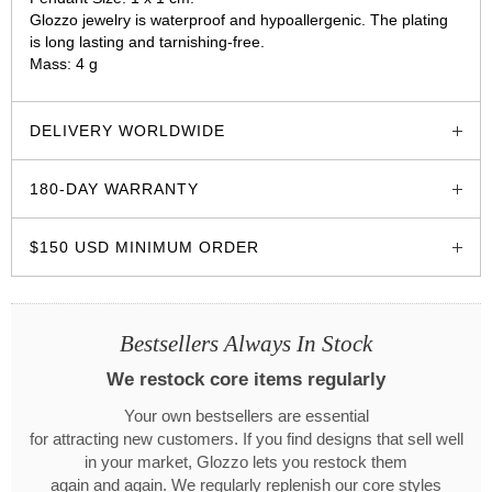
Glozzo jewelry is waterproof and hypoallergenic. The plating
is long lasting and tarnishing-free.
Mass: 4 g
glozzo.store
DELIVERY WORLDWIDE
180-DAY WARRANTY
$150 USD MINIMUM ORDER
Bestsellers Always In Stock
We restock core items regularly
Your own bestsellers are essential
for attracting new customers. If you find designs that sell well
in your market, Glozzo lets you restock them
again and again. We regularly replenish our core styles