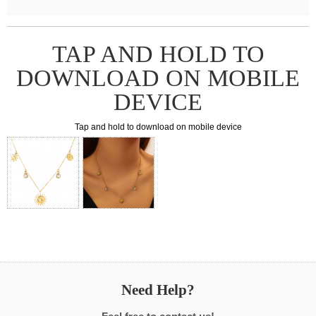
TAP AND HOLD TO
DOWNLOAD ON MOBILE
DEVICE
Tap and hold to download on mobile device
Need Help?