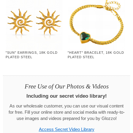
"SUN" EARRINGS, 18K GOLD
"HEART" BRACELET, 18K GOLD
PLATED STEEL
PLATED STEEL
Free Use of Our Photos & Videos
Including our secret video library!
As our wholesale customer, you can use our visual content
for free. Fill your online store and social media with ready-to-
use images and videos prepared for you by Glozzo!
Access Secret Video Library