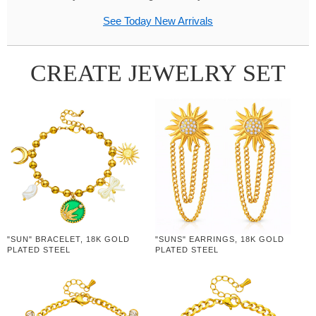
See Today New Arrivals
CREATE JEWELRY SET
"SUN" BRACELET, 18K GOLD
"SUNS" EARRINGS, 18K GOLD
PLATED STEEL
PLATED STEEL