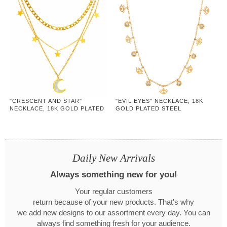
"CRESCENT AND STAR"
"EVIL EYES" NECKLACE, 18K
NECKLACE, 18K GOLD PLATED
GOLD PLATED STEEL
STEEL
Daily New Arrivals
Always something new for you!
Your regular customers
return because of your new products. That's why
we add new designs to our assortment every day. You can
always find something fresh for your audience.