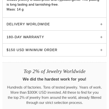
is long lasting and tarnishing-free.
Mass: 14 g
glozzo.store
DELIVERY WORLDWIDE
180-DAY WARRANTY
$150 USD MINIMUM ORDER
Top 2% of Jewelry Worldwide
We did the hardest work for you!
Hundreds of factories. Tons of tested jewelry. Years of work.
More than $300K USD invested. All these to find for you
the top 2% of jewelry from around the world, already filtered
through our strict selection process.