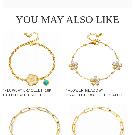
YOU MAY ALSO LIKE
"FLOWER" BRACELET, 18K
"FLOWER MEADOW"
GOLD PLATED STEEL
BRACELET, 18K GOLD PLATED
STEEL