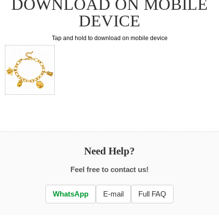
DOWNLOAD ON MOBILE
DEVICE
Tap and hold to download on mobile device
Need Help?
Feel free to contact us!
WhatsApp
E-mail
Full FAQ