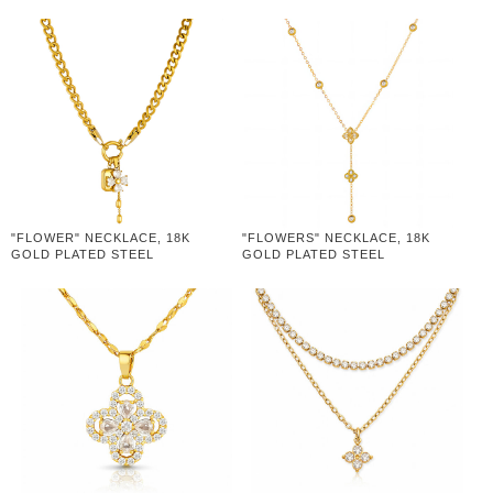
"FLOWER" NECKLACE, 18K
"FLOWERS" NECKLACE, 18K
GOLD PLATED STEEL
GOLD PLATED STEEL