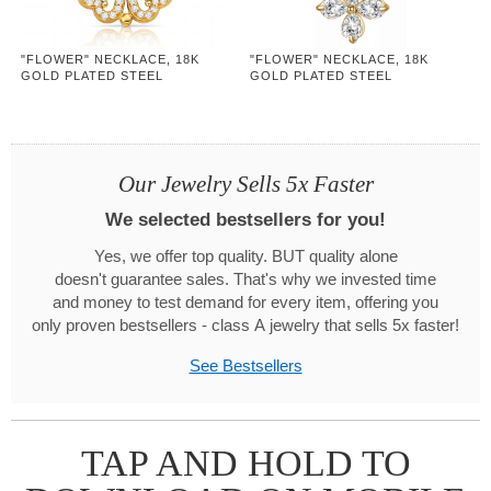
"FLOWER" NECKLACE, 18K
"FLOWER" NECKLACE, 18K
GOLD PLATED STEEL
GOLD PLATED STEEL
Our Jewelry Sells 5x Faster
We selected bestsellers for you!
Yes, we offer top quality. BUT quality alone
doesn't guarantee sales. That's why we invested time
and money to test demand for every item, offering you
only proven bestsellers - class A jewelry that sells 5x faster!
See Bestsellers
TAP AND HOLD TO