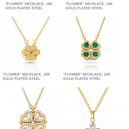
"FLOWER" NECKLACE, 18K
"FLOWER" NECKLACE, 18K
GOLD PLATED STEEL
GOLD PLATED STEEL
"FLOWER" NECKLACE, 18K
"FLOWER" NECKLACE, 18K
GOLD PLATED STEEL
GOLD PLATED STEEL