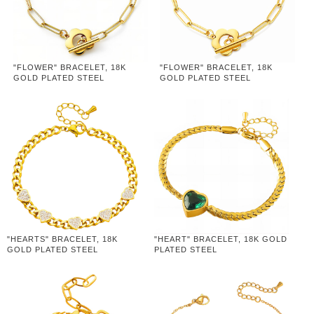
"FLOWER" BRACELET, 18K
"FLOWER" BRACELET, 18K
GOLD PLATED STEEL
GOLD PLATED STEEL
"HEARTS" BRACELET, 18K
"HEART" BRACELET, 18K GOLD
GOLD PLATED STEEL
PLATED STEEL