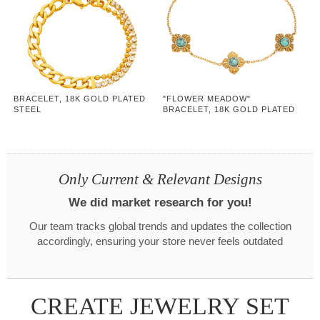
BRACELET, 18K GOLD PLATED
"FLOWER MEADOW"
STEEL
BRACELET, 18K GOLD PLATED
STEEL
Only Current & Relevant Designs
We did market research for you!
Our team tracks global trends and updates the collection
accordingly, ensuring your store never feels outdated
CREATE JEWELRY SET