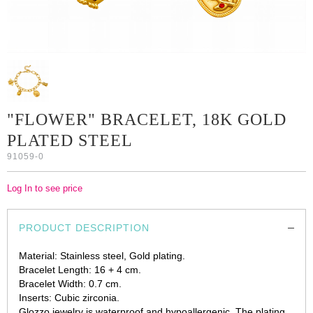
"FLOWER" BRACELET, 18K GOLD
PLATED STEEL
91059-0
Log In to see price
PRODUCT DESCRIPTION
Material: Stainless steel, Gold plating.
Bracelet Length: 16 + 4 cm.
Bracelet Width: 0.7 cm.
Inserts: Cubic zirconia.
Glozzo jewelry is waterproof and hypoallergenic. The plating