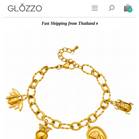


0
Fast Shipping from Thailand