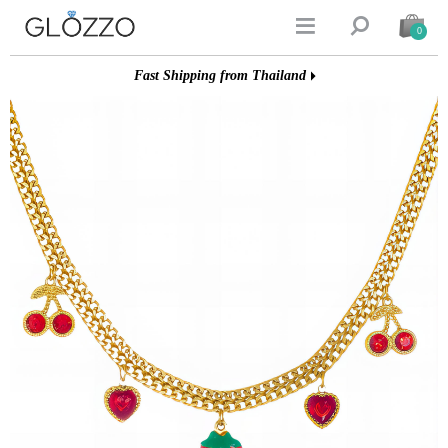


0
Fast Shipping from Thailand