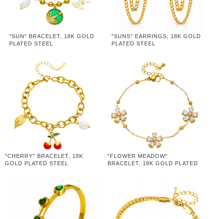
"SUN" BRACELET, 18K GOLD
"SUNS" EARRINGS, 18K GOLD
PLATED STEEL
PLATED STEEL
"CHERRY" BRACELET, 18K
"FLOWER MEADOW"
GOLD PLATED STEEL
BRACELET, 18K GOLD PLATED
STEEL