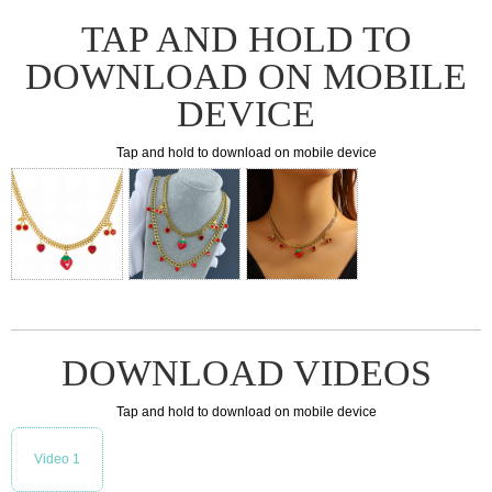
TAP AND HOLD TO
DOWNLOAD ON MOBILE
DEVICE
Tap and hold to download on mobile device
DOWNLOAD VIDEOS
Tap and hold to download on mobile device
Video 1