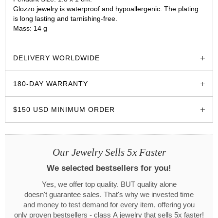
Glozzo jewelry is waterproof and hypoallergenic. The plating
is long lasting and tarnishing-free.
Mass: 14 g
glozzo.store
DELIVERY WORLDWIDE
180-DAY WARRANTY
$150 USD MINIMUM ORDER
Our Jewelry Sells 5x Faster
We selected bestsellers for you!
Yes, we offer top quality. BUT quality alone
doesn't guarantee sales. That's why we invested time
and money to test demand for every item, offering you
only proven bestsellers - class A jewelry that sells 5x faster!