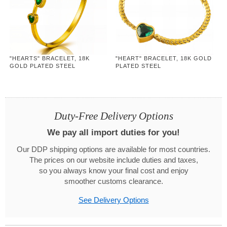
"HEARTS" BRACELET, 18K
"HEART" BRACELET, 18K GOLD
GOLD PLATED STEEL
PLATED STEEL
Duty-Free Delivery Options
We pay all import duties for you!
Our DDP shipping options are available for most countries.
The prices on our website include duties and taxes,
so you always know your final cost and enjoy
smoother customs clearance.
See Delivery Options