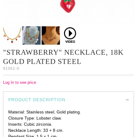
"STRAWBERRY" NECKLACE, 18K
GOLD PLATED STEEL
91061-0
Log In to see price
PRODUCT DESCRIPTION
Material: Stainless steel, Gold plating.
Closure Type: Lobster claw.
Inserts: Cubic zirconia.
Necklace Length: 33 + 8 cm.
Pendant Size: 1.5 x 1 cm.