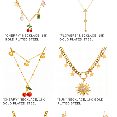
"CHERRY" NECKLACE, 18K
"FLOWERS" NECKLACE, 18K
GOLD PLATED STEEL
GOLD PLATED STEEL
"CHERRY" NECKLACE, 18K
"SUN" NECKLACE, 18K GOLD
GOLD PLATED STEEL
PLATED STEEL