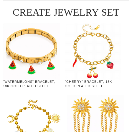
CREATE JEWELRY SET
"WATERMELONS" BRACELET,
"CHERRY" BRACELET, 18K
18K GOLD PLATED STEEL
GOLD PLATED STEEL