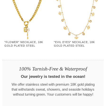
"FLOWER" NECKLACE, 18K
"EVIL EYES" NECKLACE, 18K
GOLD PLATED STEEL
GOLD PLATED STEEL
100% Tarnish-Free & Waterproof
Our jewelry is tested in the ocean!
We offer stainless steel with premium 18K gold plating
that withstands sweat, showers, and seaside holidays
without turning green. Your customers will be happy!