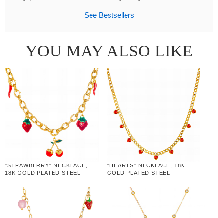
See Bestsellers
YOU MAY ALSO LIKE
"STRAWBERRY" NECKLACE,
"HEARTS" NECKLACE, 18K
18K GOLD PLATED STEEL
GOLD PLATED STEEL