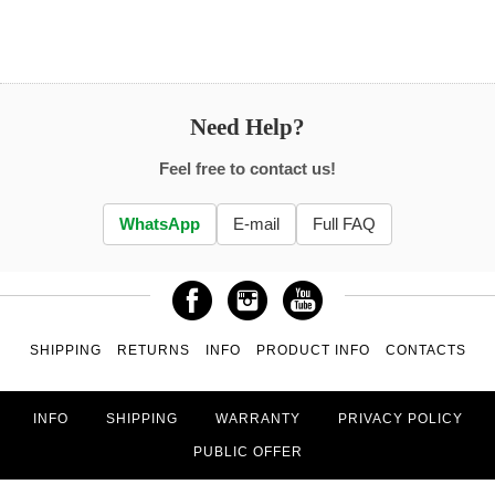
Need Help?
Feel free to contact us!
WhatsApp
E-mail
Full FAQ
SHIPPING
RETURNS
INFO
PRODUCT INFO
CONTACTS
INFO
SHIPPING
WARRANTY
PRIVACY POLICY
PUBLIC OFFER