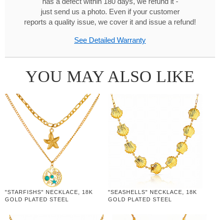
has a defect within 180 days, we refund it -
just send us a photo. Even if your customer
reports a quality issue, we cover it and issue a refund!
See Detailed Warranty
YOU MAY ALSO LIKE
"STARFISHS" NECKLACE, 18K
"SEASHELLS" NECKLACE, 18K
GOLD PLATED STEEL
GOLD PLATED STEEL