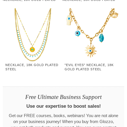
STEEL
STEEL
NECKLACE, 18K GOLD PLATED
"EVIL EYES" NECKLACE, 18K
STEEL
GOLD PLATED STEEL
Free Ultimate Business Support
Use our expertise to boost sales!
Get our FREE courses, books, webinars! You are not alone
on your business journey! When you buy from Glozzo,