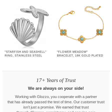
"STARFISH AND SEASHELL"
"FLOWER MEADOW"
RING, STAINLESS STEEL
BRACELET, 18K GOLD PLATED
STEEL
17+ Years of Trust
We are always on your side!
Working with Glozzo, you cooperate with a partner
that has already passed the test of time. Our customer trust
isn't just a promise. We earned that trust