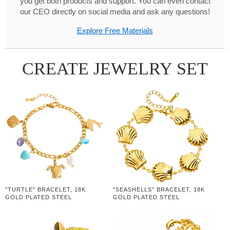
you get both products and support. You can even contact
our CEO directly on social media and ask any questions!
Explore Free Materials
CREATE JEWELRY SET
"TURTLE" BRACELET, 18K
"SEASHELLS" BRACELET, 18K
GOLD PLATED STEEL
GOLD PLATED STEEL