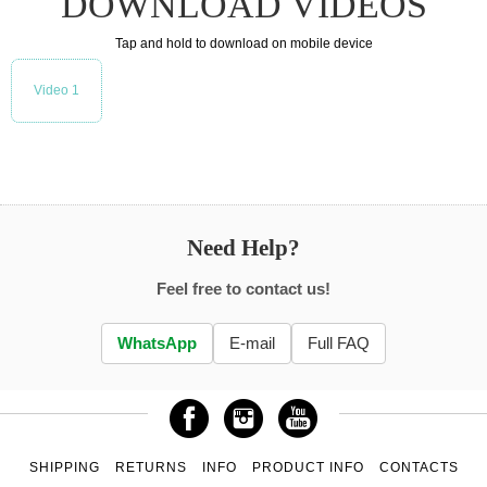
DOWNLOAD VIDEOS
Tap and hold to download on mobile device
Video 1
Need Help?
Feel free to contact us!
WhatsApp
E-mail
Full FAQ
SHIPPING
RETURNS
INFO
PRODUCT INFO
CONTACTS