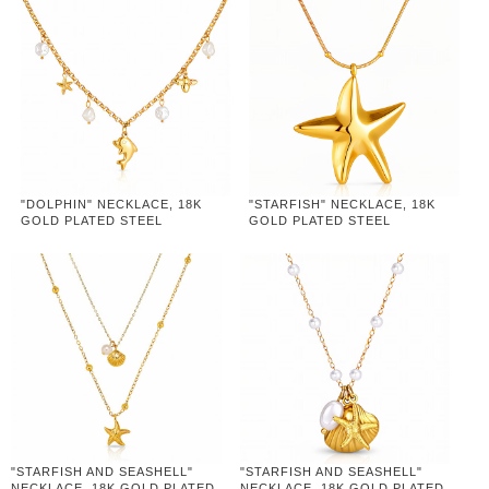
"DOLPHIN" NECKLACE, 18K
"STARFISH" NECKLACE, 18K
GOLD PLATED STEEL
GOLD PLATED STEEL
"STARFISH AND SEASHELL"
"STARFISH AND SEASHELL"
NECKLACE, 18K GOLD PLATED
NECKLACE, 18K GOLD PLATED