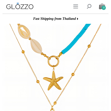


0
Fast Shipping from Thailand