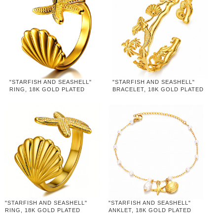
"STARFISH AND SEASHELL"
"STARFISH AND SEASHELL"
RING, 18K GOLD PLATED
BRACELET, 18K GOLD PLATED
STEEL
STEEL
"STARFISH AND SEASHELL"
"STARFISH AND SEASHELL"
RING, 18K GOLD PLATED
ANKLET, 18K GOLD PLATED
STEEL
STEEL