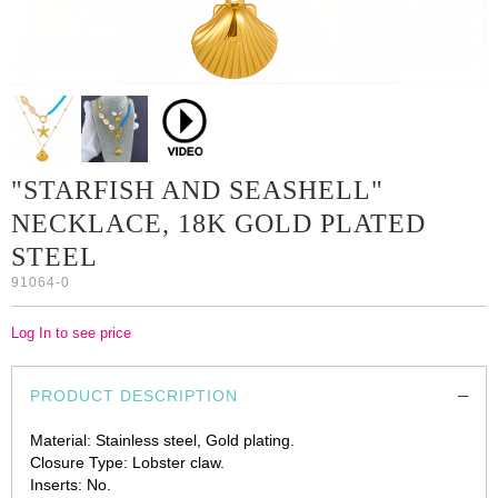
"STARFISH AND SEASHELL"
NECKLACE, 18K GOLD PLATED
STEEL
91064-0
Log In to see price
PRODUCT DESCRIPTION
Material: Stainless steel, Gold plating.
Closure Type: Lobster claw.
Inserts: No.