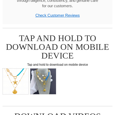
through diligence, consistency, and genuine care
for our customers.
Check Customer Reviews
TAP AND HOLD TO
DOWNLOAD ON MOBILE
DEVICE
Tap and hold to download on mobile device