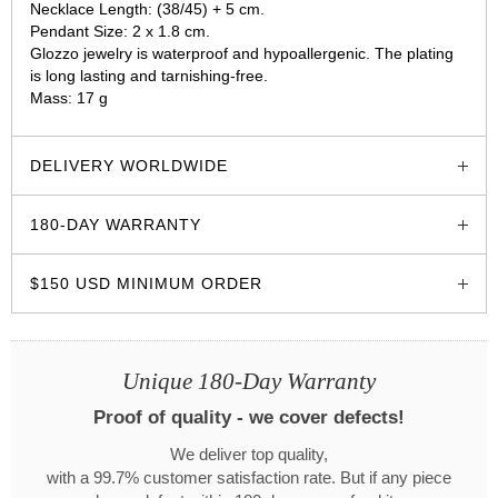
Necklace Length: (38/45) + 5 cm.
Pendant Size: 2 x 1.8 cm.
Glozzo jewelry is waterproof and hypoallergenic. The plating
is long lasting and tarnishing-free.
Mass: 17 g
glozzo.store
DELIVERY WORLDWIDE
180-DAY WARRANTY
$150 USD MINIMUM ORDER
Unique 180-Day Warranty
Proof of quality - we cover defects!
We deliver top quality,
with a 99.7% customer satisfaction rate. But if any piece