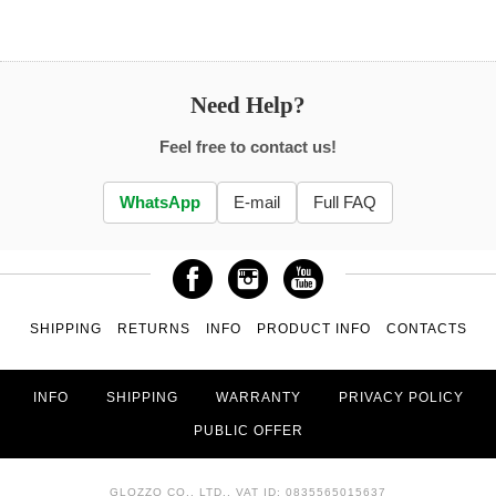
Need Help?
Feel free to contact us!
WhatsApp
E-mail
Full FAQ
SHIPPING
RETURNS
INFO
PRODUCT INFO
CONTACTS
INFO
SHIPPING
WARRANTY
PRIVACY POLICY
PUBLIC OFFER
GLOZZO CO., LTD., VAT ID: 0835565015637