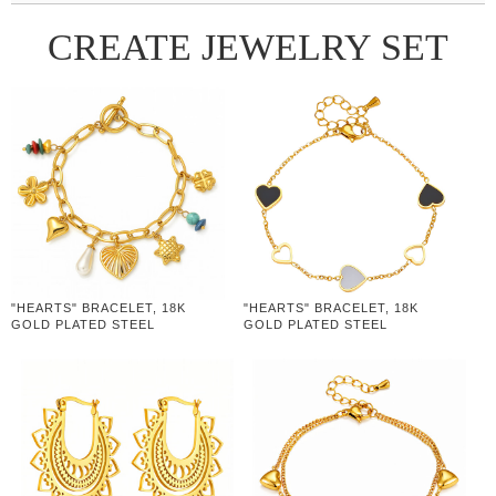
CREATE JEWELRY SET
"HEARTS" BRACELET, 18K
"HEARTS" BRACELET, 18K
GOLD PLATED STEEL
GOLD PLATED STEEL