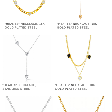
"HEARTS" NECKLACE, 18K
"HEARTS" NECKLACE, 18K
GOLD PLATED STEEL
GOLD PLATED STEEL
"HEARTS" NECKLACE,
"HEARTS" NECKLACE, 18K
STAINLESS STEEL
GOLD PLATED STEEL