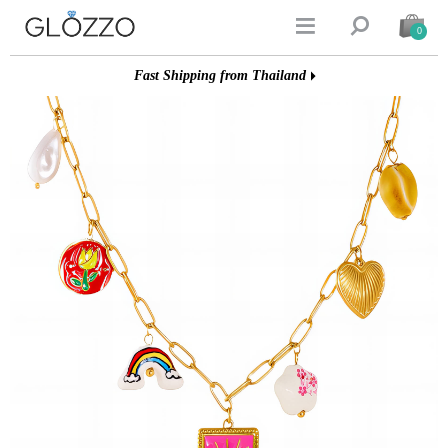


0
Fast Shipping from Thailand