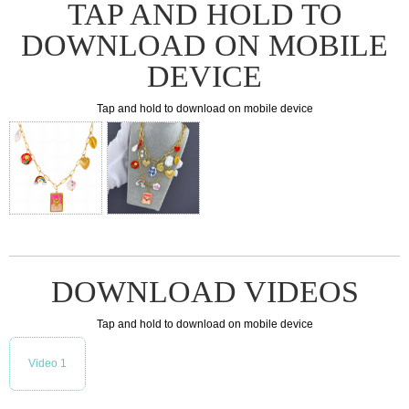
TAP AND HOLD TO
DOWNLOAD ON MOBILE
DEVICE
Tap and hold to download on mobile device
DOWNLOAD VIDEOS
Tap and hold to download on mobile device
Video 1