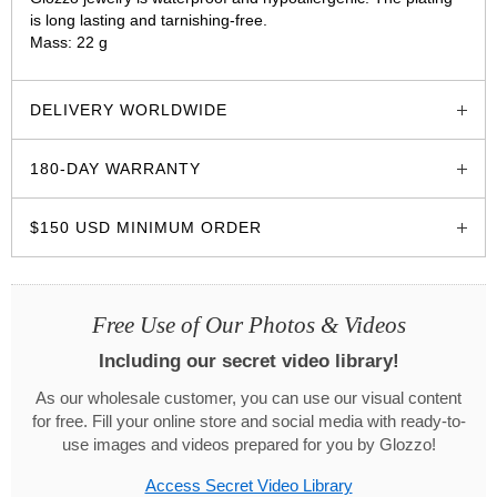
is long lasting and tarnishing-free.
Mass: 22 g
glozzo.store
DELIVERY WORLDWIDE
180-DAY WARRANTY
$150 USD MINIMUM ORDER
Free Use of Our Photos & Videos
Including our secret video library!
As our wholesale customer, you can use our visual content
for free. Fill your online store and social media with ready-to-
use images and videos prepared for you by Glozzo!
Access Secret Video Library