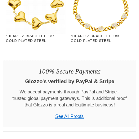
"HEARTS" BRACELET, 18K
"HEARTS" BRACELET, 18K
GOLD PLATED STEEL
GOLD PLATED STEEL
100% Secure Payments
Glozzo's verified by PayPal & Stripe
We accept payments through PayPal and Stripe -
trusted global payment gateways. This is additional proof
that Glozzo is a real and legitimate business!
See All Proofs