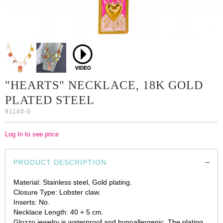
"HEARTS" NECKLACE, 18K GOLD
PLATED STEEL
91140-0
Log In to see price
PRODUCT DESCRIPTION
Material: Stainless steel, Gold plating.
Closure Type: Lobster claw.
Inserts: No.
Necklace Length: 40 + 5 cm.
Glozzo jewelry is waterproof and hypoallergenic. The plating