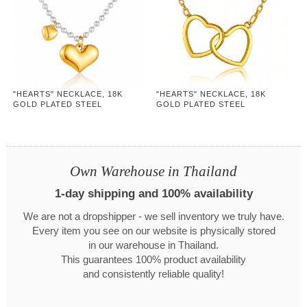
"HEARTS" NECKLACE, 18K
"HEARTS" NECKLACE, 18K
GOLD PLATED STEEL
GOLD PLATED STEEL
Own Warehouse in Thailand
1-day shipping and 100% availability
We are not a dropshipper - we sell inventory we truly have.
Every item you see on our website is physically stored
in our warehouse in Thailand.
This guarantees 100% product availability
and consistently reliable quality!