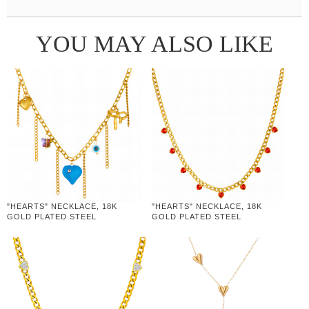
YOU MAY ALSO LIKE
"HEARTS" NECKLACE, 18K
"HEARTS" NECKLACE, 18K
GOLD PLATED STEEL
GOLD PLATED STEEL