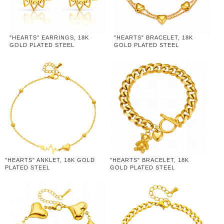
"HEARTS" EARRINGS, 18K
"HEARTS" BRACELET, 18K
GOLD PLATED STEEL
GOLD PLATED STEEL
"HEARTS" ANKLET, 18K GOLD
"HEARTS" BRACELET, 18K
PLATED STEEL
GOLD PLATED STEEL