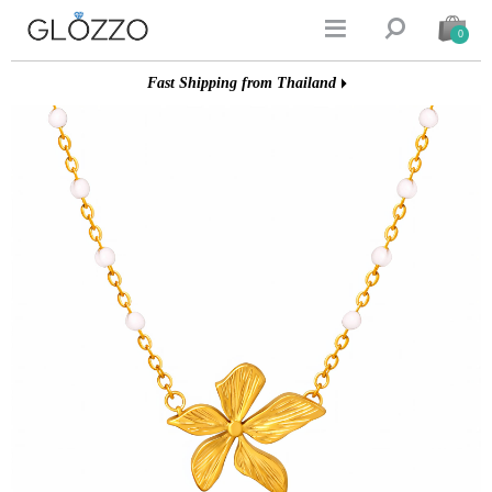


0
Fast Shipping from Thailand