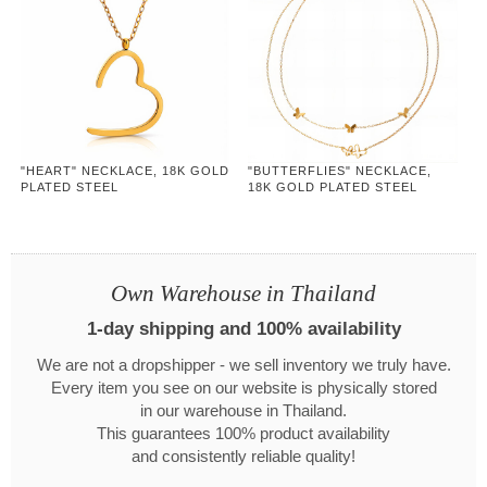
"HEART" NECKLACE, 18K GOLD
"BUTTERFLIES" NECKLACE,
PLATED STEEL
18K GOLD PLATED STEEL
Own Warehouse in Thailand
1-day shipping and 100% availability
We are not a dropshipper - we sell inventory we truly have.
Every item you see on our website is physically stored
in our warehouse in Thailand.
This guarantees 100% product availability
and consistently reliable quality!