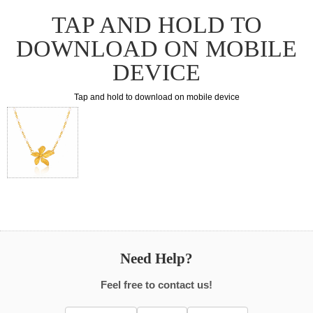
TAP AND HOLD TO
DOWNLOAD ON MOBILE
DEVICE
Tap and hold to download on mobile device
Need Help?
Feel free to contact us!