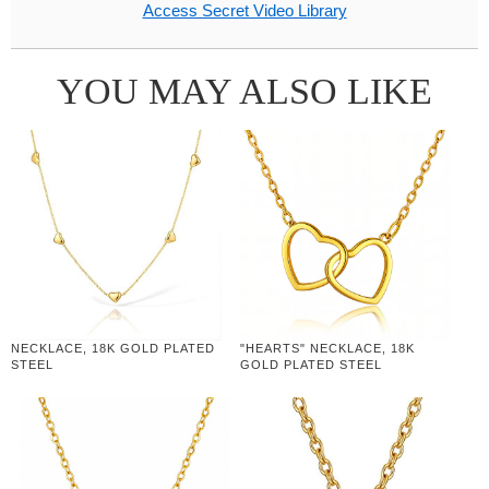
Access Secret Video Library
YOU MAY ALSO LIKE
NECKLACE, 18K GOLD PLATED
"HEARTS" NECKLACE, 18K
STEEL
GOLD PLATED STEEL