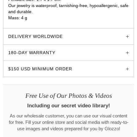
Our jewelry is waterproof, tarnishing-free, hypoallergenic, safe
and durable.
Mass: 4 g
glozzo.store
DELIVERY WORLDWIDE
180-DAY WARRANTY
$150 USD MINIMUM ORDER
Free Use of Our Photos & Videos
Including our secret video library!
As our wholesale customer, you can use our visual content
for free. Fill your online store and social media with ready-to-
use images and videos prepared for you by Glozzo!