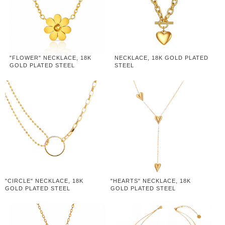
"FLOWER" NECKLACE, 18K
NECKLACE, 18K GOLD PLATED
GOLD PLATED STEEL
STEEL
"CIRCLE" NECKLACE, 18K
"HEARTS" NECKLACE, 18K
GOLD PLATED STEEL
GOLD PLATED STEEL