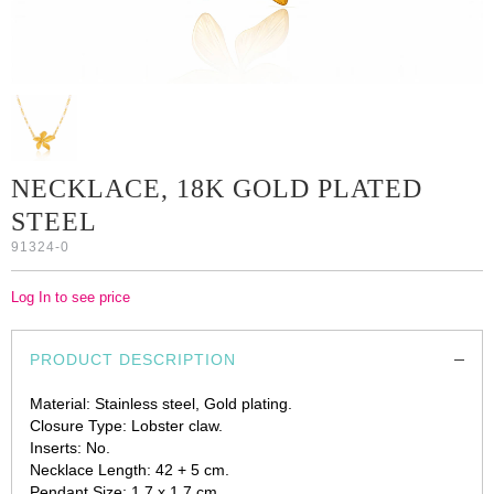
NECKLACE, 18K GOLD PLATED
STEEL
91324-0
Log In to see price
PRODUCT DESCRIPTION
Material: Stainless steel, Gold plating.
Closure Type: Lobster claw.
Inserts: No.
Necklace Length: 42 + 5 cm.
Pendant Size: 1.7 x 1.7 cm.