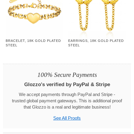
BRACELET, 18K GOLD PLATED
EARRINGS, 18K GOLD PLATED
STEEL
STEEL
100% Secure Payments
Glozzo's verified by PayPal & Stripe
We accept payments through PayPal and Stripe -
trusted global payment gateways. This is additional proof
that Glozzo is a real and legitimate business!
See All Proofs