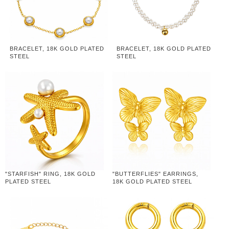
BRACELET, 18K GOLD PLATED
BRACELET, 18K GOLD PLATED
STEEL
STEEL
"STARFISH" RING, 18K GOLD
"BUTTERFLIES" EARRINGS,
PLATED STEEL
18K GOLD PLATED STEEL