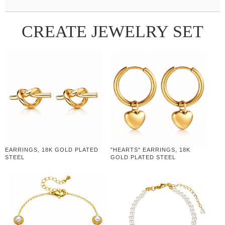
CREATE JEWELRY SET
EARRINGS, 18K GOLD PLATED
"HEARTS" EARRINGS, 18K
STEEL
GOLD PLATED STEEL