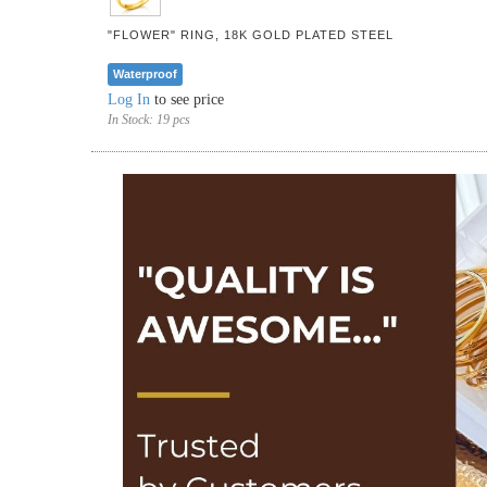
"FLOWER" RING, 18K GOLD PLATED STEEL
Waterproof
Log In
to see price
In Stock:
19 pcs