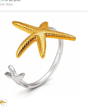
tock:
20 pcs