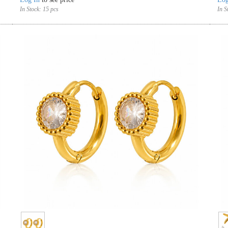
In Stock:
15 pcs
In S