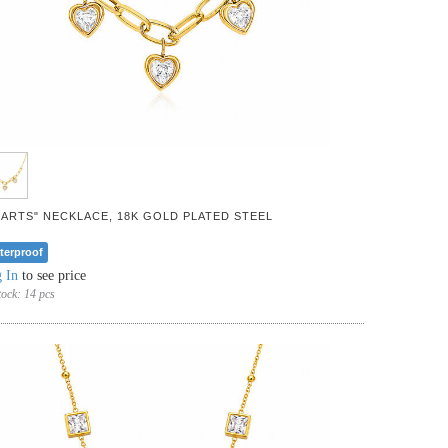
EARTS" NECKLACE, 18K GOLD PLATED STEEL
terproof
 In
to see price
tock:
14 pcs