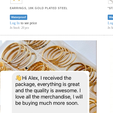
EARRINGS, 18K GOLD PLATED STEEL
"S
Waterproof
Wa
Log In
to see price
Log
In Stock:
20 pcs
In S