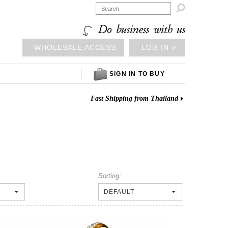

Do business with us
WHOLESALE ACCESS
LOG IN ⎆
SIGN IN TO BUY
Fast Shipping from Thailand
Sorting:
DEFAULT