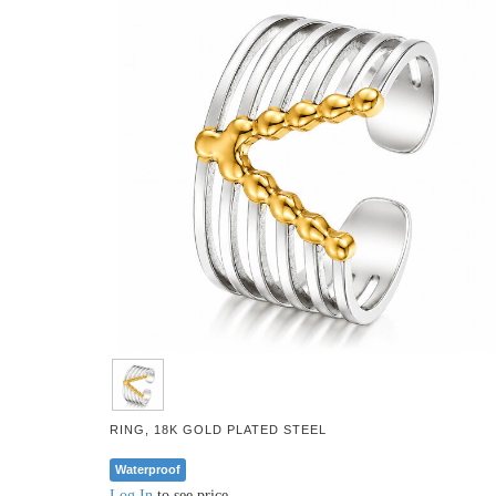
RING, 18K GOLD PLATED STEEL
Waterproof
Log In
to see price