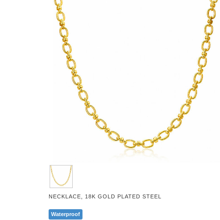
NECKLACE, 18K GOLD PLATED STEEL
Waterproof