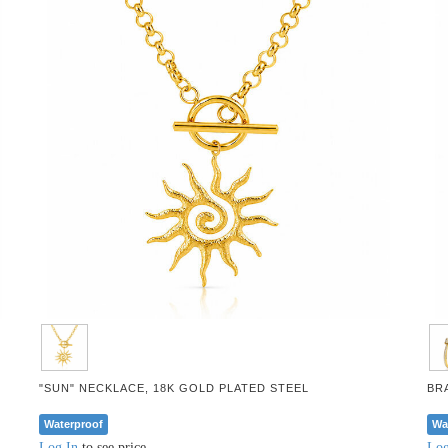
"SUN" NECKLACE, 18K GOLD PLATED STEEL
BR
Waterproof
Wa
Log In
to see price
Log