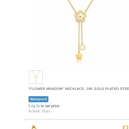
"FLOWER MEADOW" NECKLACE, 18K GOLD PLATED STEE
Waterproof
Log In
to see price
In Stock:
19 pcs