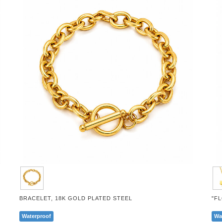
BRACELET, 18K GOLD PLATED STEEL
"F
Waterproof
Wa