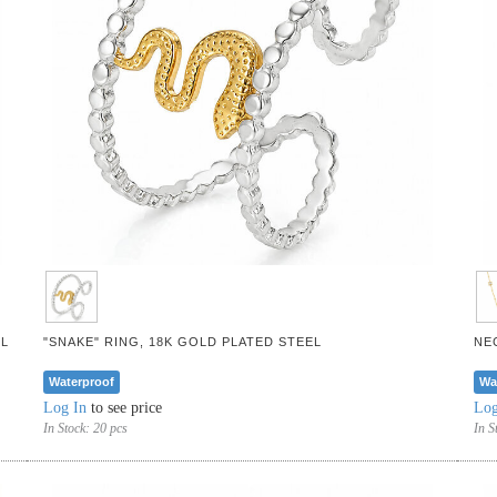
L
"SNAKE" RING, 18K GOLD PLATED STEEL
NE
Waterproof
Wa
Log In
to see price
Log
In Stock:
20 pcs
In S