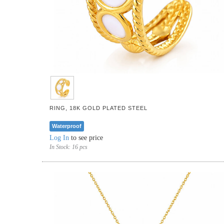
RING, 18K GOLD PLATED STEEL
Waterproof
Log In
to see price
In Stock:
16 pcs