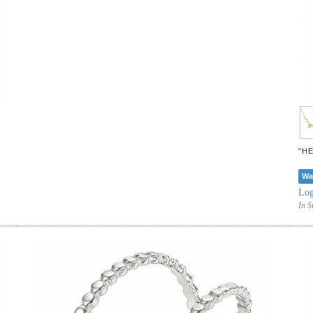
"H
Wa
Log
In S