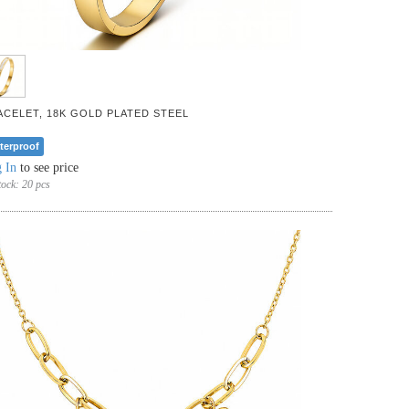
ACELET, 18K GOLD PLATED STEEL
terproof
 In
to see price
tock:
20 pcs