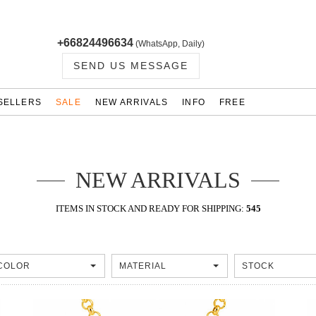
+66824496634
(WhatsApp, Daily)
SEND US MESSAGE
SELLERS
SALE
NEW ARRIVALS
INFO
FREE
NEW ARRIVALS
ITEMS IN STOCK AND READY FOR SHIPPING:
545
COLOR
MATERIAL
STOCK