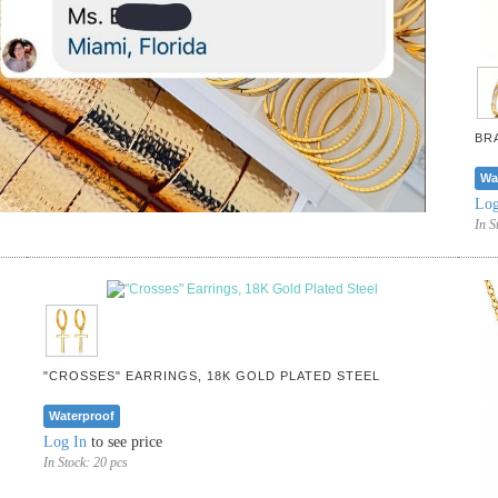
BR
Wa
Log
In S
"CROSSES" EARRINGS, 18K GOLD PLATED STEEL
Waterproof
Log In
to see price
In Stock:
20 pcs