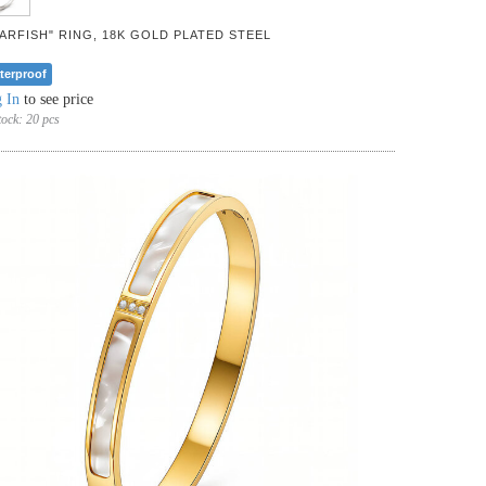
TARFISH" RING, 18K GOLD PLATED STEEL
terproof
 In
to see price
tock:
20 pcs