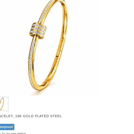
ACELET, 18K GOLD PLATED STEEL
terproof
 In
to see price