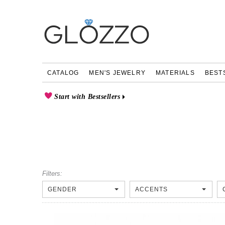
CATALOG
MEN'S JEWELRY
MATERIALS
BEST
Start with Bestsellers
Filters:
GENDER
ACCENTS