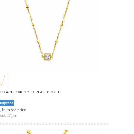
CKLACE, 18K GOLD PLATED STEEL
terproof
 In
to see price
tock:
17 pcs