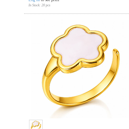
In Stock:
20 pcs