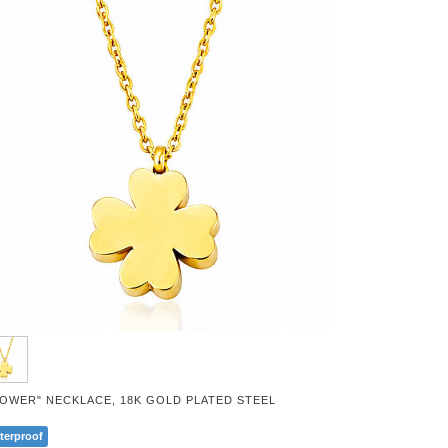
LOWER" NECKLACE, 18K GOLD PLATED STEEL
terproof