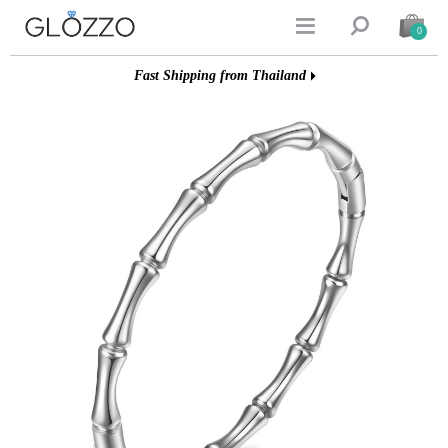


0
Fast Shipping from Thailand