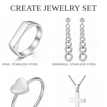
CREATE JEWELRY SET
RING, STAINLESS STEEL
EARRINGS, STAINLESS STEEL