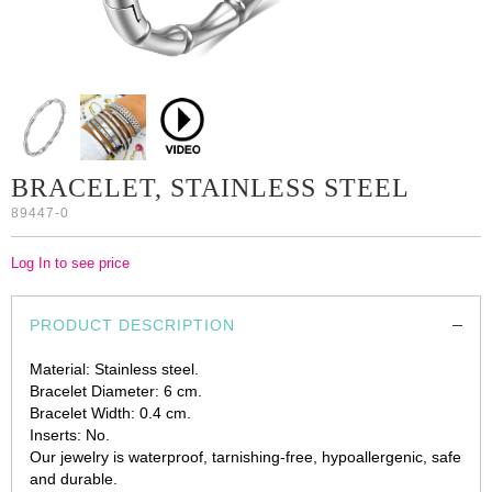
BRACELET, STAINLESS STEEL
89447-0
Log In to see price
PRODUCT DESCRIPTION
Material: Stainless steel.
Bracelet Diameter: 6 cm.
Bracelet Width: 0.4 cm.
Inserts: No.
Our jewelry is waterproof, tarnishing-free, hypoallergenic, safe
and durable.