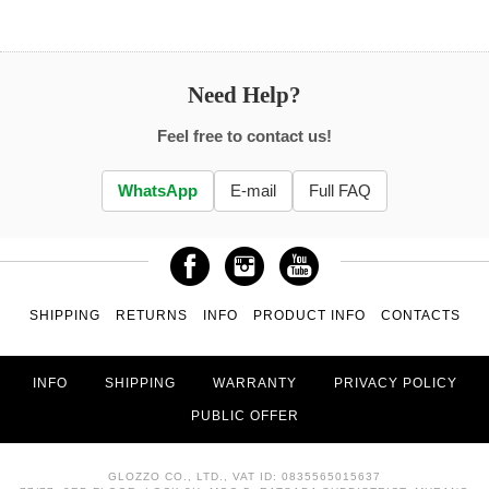
Need Help?
Feel free to contact us!
WhatsApp
E-mail
Full FAQ
SHIPPING
RETURNS
INFO
PRODUCT INFO
CONTACTS
INFO
SHIPPING
WARRANTY
PRIVACY POLICY
PUBLIC OFFER
GLOZZO CO., LTD., VAT ID: 0835565015637