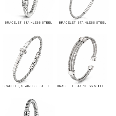
BRACELET, STAINLESS STEEL
BRACELET, STAINLESS STEEL
BRACELET, STAINLESS STEEL
BRACELET, STAINLESS STEEL