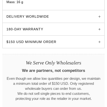
Mass: 16 g
glozzo.store
DELIVERY WORLDWIDE
180-DAY WARRANTY
$150 USD MINIMUM ORDER
We Serve Only Wholesalers
We are partners, not competitors
Even though we allow low quantities per design, we maintain
a minimum total order of $150 USD. Only registered
wholesale buyers can order from us.
We do not sell single pieces to end customers,
protecting your role as the retailer in your market.