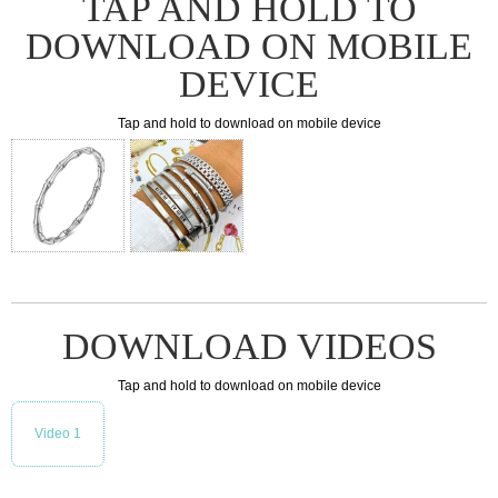
TAP AND HOLD TO
DOWNLOAD ON MOBILE
DEVICE
Tap and hold to download on mobile device
DOWNLOAD VIDEOS
Tap and hold to download on mobile device
Video 1