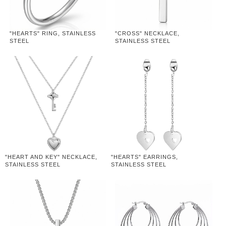
"HEARTS" RING, STAINLESS
"CROSS" NECKLACE,
STEEL
STAINLESS STEEL
"HEART AND KEY" NECKLACE,
"HEARTS" EARRINGS,
STAINLESS STEEL
STAINLESS STEEL