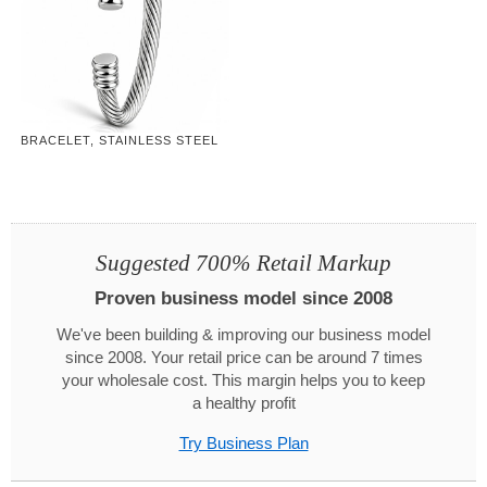
BRACELET, STAINLESS STEEL
Suggested 700% Retail Markup
Proven business model since 2008
We've been building & improving our business model
since 2008. Your retail price can be around 7 times
your wholesale cost. This margin helps you to keep
a healthy profit
Try Business Plan