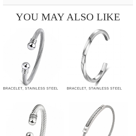
YOU MAY ALSO LIKE
BRACELET, STAINLESS STEEL
BRACELET, STAINLESS STEEL