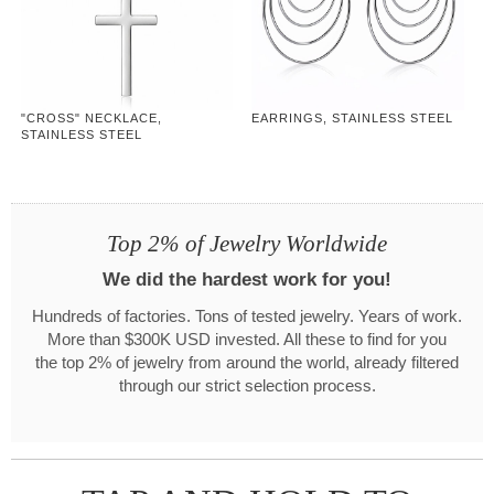
"CROSS" NECKLACE,
EARRINGS, STAINLESS STEEL
STAINLESS STEEL
Top 2% of Jewelry Worldwide
We did the hardest work for you!
Hundreds of factories. Tons of tested jewelry. Years of work.
More than $300K USD invested. All these to find for you
the top 2% of jewelry from around the world, already filtered
through our strict selection process.