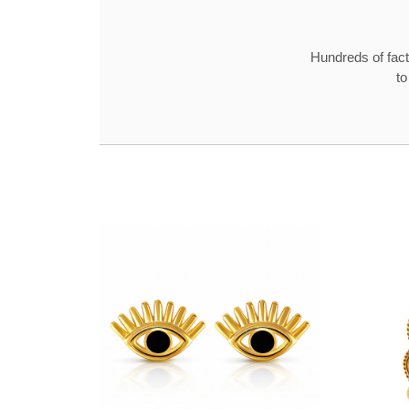
Hundreds of fact
to