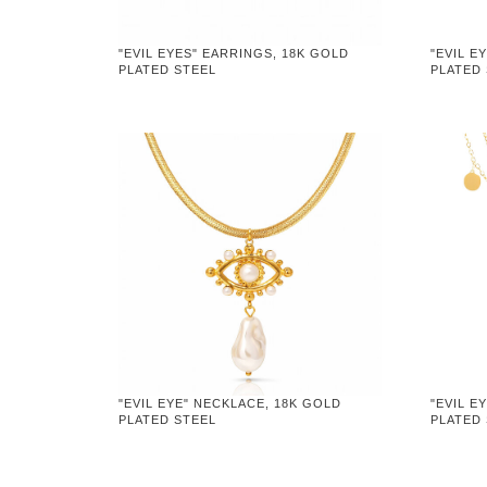
"EVIL EYES" EARRINGS, 18K GOLD
"EVIL E
PLATED STEEL
PLATED
"EVIL EYE" NECKLACE, 18K GOLD
"EVIL E
PLATED STEEL
PLATED