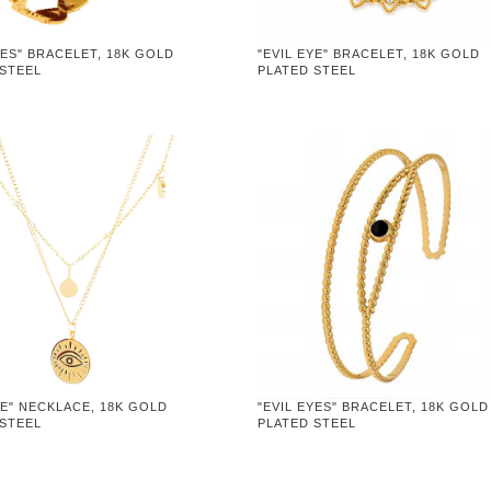
YES" BRACELET, 18K GOLD
"EVIL EYE" BRACELET, 18K GOLD
 STEEL
PLATED STEEL
YE" NECKLACE, 18K GOLD
"EVIL EYES" BRACELET, 18K GOLD
 STEEL
PLATED STEEL