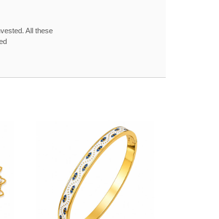
vested. All these
red