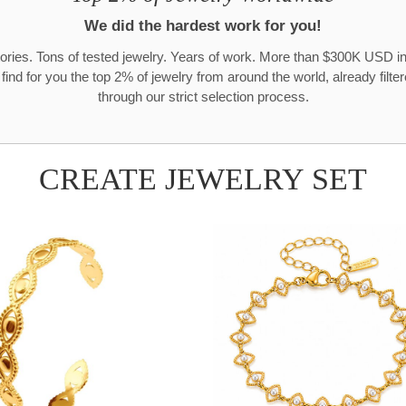
We did the hardest work for you!
ories. Tons of tested jewelry. Years of work. More than $300K USD in
 find for you the top 2% of jewelry from around the world, already filte
through our strict selection process.
CREATE JEWELRY SET