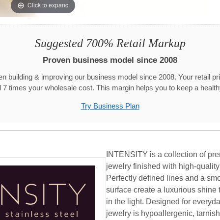
Click to expand
Suggested 700% Retail Markup
Proven business model since 2008
n building & improving our business model since 2008. Your retail pr
 7 times your wholesale cost. This margin helps you to keep a healthy
Try Business Plan
INTENSITY is a collection of pre
jewelry finished with high-qualit
Perfectly defined lines and a smo
surface create a luxurious shine 
in the light. Designed for ever
jewelry is hypoallergenic, tarnish