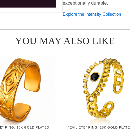
exceptionally durable.
Explore the Intensity Collection
YOU MAY ALSO LIKE
YE" RING, 18K GOLD PLATED
"EVIL EYE" RING, 18K GOLD PLAT