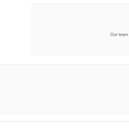
Our team t