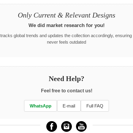
Only Current & Relevant Designs
We did market research for you!
racks global trends and updates the collection accordingly, ensuring
never feels outdated
Need Help?
Feel free to contact us!
WhatsApp
E-mail
Full FAQ