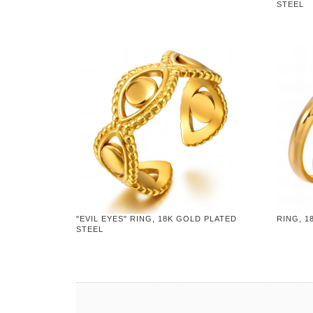
STEEL
"EVIL EYES" RING, 18K GOLD PLATED
RING, 1
STEEL