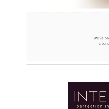
We've bee
around