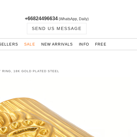
+66824496634
(WhatsApp, Daily)
SEND US MESSAGE
SELLERS
SALE
NEW ARRIVALS
INFO
FREE
" RING, 18K GOLD PLATED STEEL