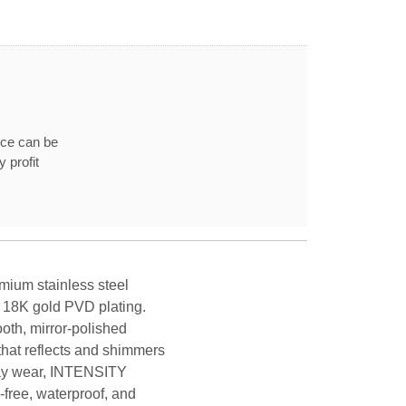
ice can be
 profit
mium stainless steel
y 18K gold PVD plating.
oth, mirror-polished
that reflects and shimmers
yday wear, INTENSITY
-free, waterproof, and