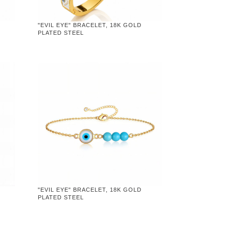
"EVIL EYE" BRACELET, 18K GOLD
PLATED STEEL
"EVIL EYE" BRACELET, 18K GOLD
PLATED STEEL