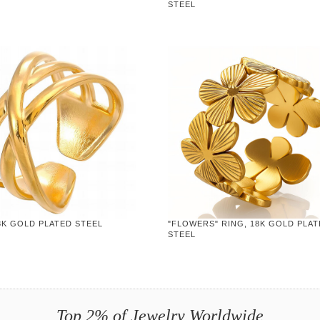
STEEL
8K GOLD PLATED STEEL
"FLOWERS" RING, 18K GOLD PLA
STEEL
Top 2% of Jewelry Worldwide