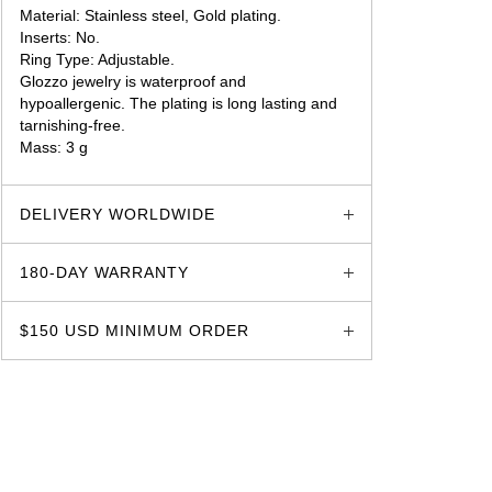
Material: Stainless steel, Gold plating.
Inserts: No.
Ring Type: Adjustable.
Glozzo jewelry is waterproof and
hypoallergenic. The plating is long lasting and
tarnishing-free.
Mass: 3 g
glozzo.store
DELIVERY WORLDWIDE
180-DAY WARRANTY
$150 USD MINIMUM ORDER