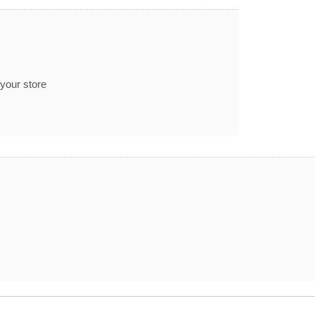
 your store