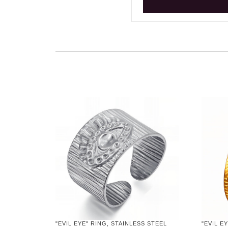
"EVIL EYE" RING, STAINLESS STEEL
"EVIL E