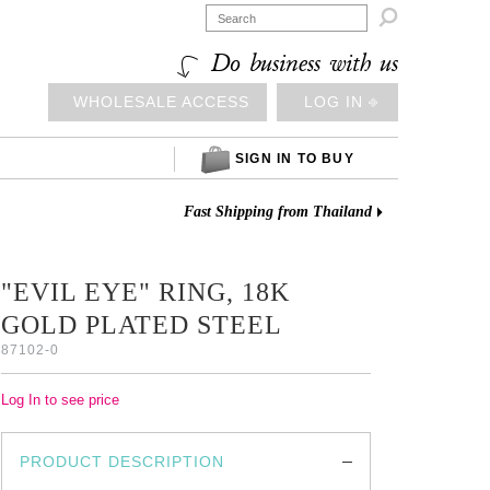

Do business with us
WHOLESALE ACCESS
LOG IN ⎆
SIGN IN TO BUY
Fast Shipping from Thailand
"EVIL EYE" RING, 18K
GOLD PLATED STEEL
87102-0
Log In to see price
PRODUCT DESCRIPTION