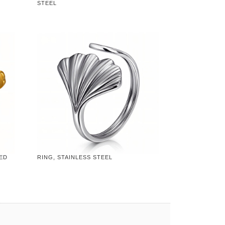
STEEL
TED
RING, STAINLESS STEEL