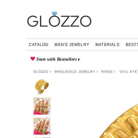
CATALOG
MEN'S JEWELRY
MATERIALS
BEST
Start with Bestsellers
GLOZZO
WHOLESALE JEWELRY
RINGS
"EVIL EYE