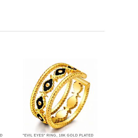
ED
"EVIL EYES" RING, 18K GOLD PLATED