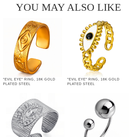
YOU MAY ALSO LIKE
"EVIL EYE" RING, 18K GOLD
"EVIL EYE" RING, 18K GOLD
PLATED STEEL
PLATED STEEL