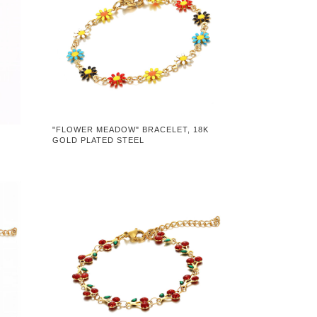
"FLOWER MEADOW" BRACELET, 18K
GOLD PLATED STEEL