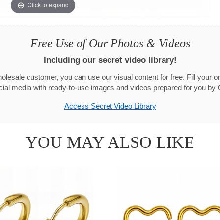
Click to expand
Free Use of Our Photos & Videos
Including our secret video library!
olesale customer, you can use our visual content for free. Fill your on
cial media with ready-to-use images and videos prepared for you by 
Access Secret Video Library
YOU MAY ALSO LIKE