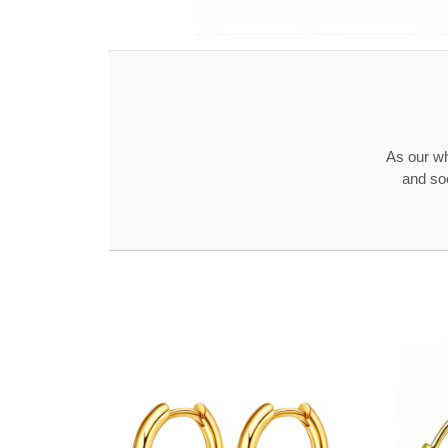
As our wh
and so