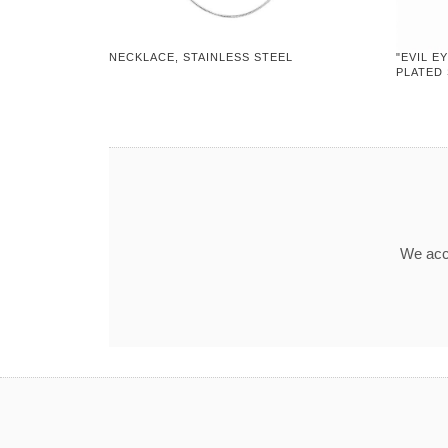
NECKLACE, STAINLESS STEEL
"EVIL E
PLATED
We acce