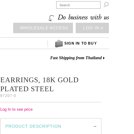

Do business with us
WHOLESALE ACCESS
LOG IN ⎆
SIGN IN TO BUY
Fast Shipping from Thailand
EARRINGS, 18K GOLD
PLATED STEEL
87207-0
Log In to see price
PRODUCT DESCRIPTION