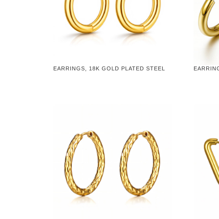
EARRINGS, 18K GOLD PLATED STEEL
EARRING