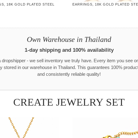
S, 18K GOLD PLATED STEEL
EARRINGS, 18K GOLD PLATED ST
Own Warehouse in Thailand
1-day shipping and 100% availability
 dropshipper - we sell inventory we truly have. Every item you see o
ly stored in our warehouse in Thailand. This guarantees 100% product 
and consistently reliable quality!
CREATE JEWELRY SET