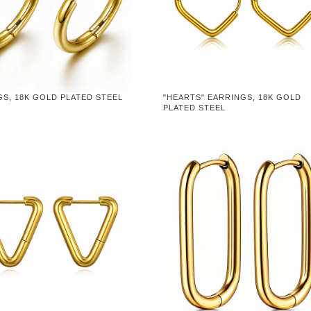
S, 18K GOLD PLATED STEEL
"HEARTS" EARRINGS, 18K GOLD
PLATED STEEL