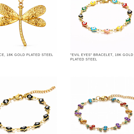
CE, 18K GOLD PLATED STEEL
"EVIL EYES" BRACELET, 18K GOLD
PLATED STEEL