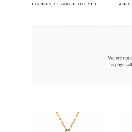
EARRINGS, 18K GOLD PLATED STEEL
EARRING
We are not a
is physical