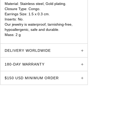
Material: Stainless steel, Gold plating.
Closure Type: Congo.
Earrings Size: 1.5 x 0.3 cm.
Inserts: No.
Our jewelry is waterproof, tarnishing-free,
hypoallergenic, safe and durable.
Mass: 2 g
glozzo.store
DELIVERY WORLDWIDE
180-DAY WARRANTY
$150 USD MINIMUM ORDER