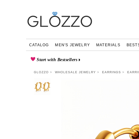
CATALOG
MEN'S JEWELRY
MATERIALS
BEST
Start with Bestsellers
GLOZZO
WHOLESALE JEWELRY
EARRINGS
EARRI