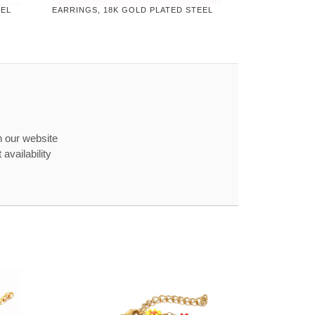
EEL
EARRINGS, 18K GOLD PLATED STEEL
n our website
availability