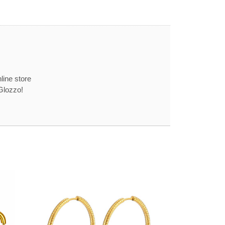
line store
Glozzo!