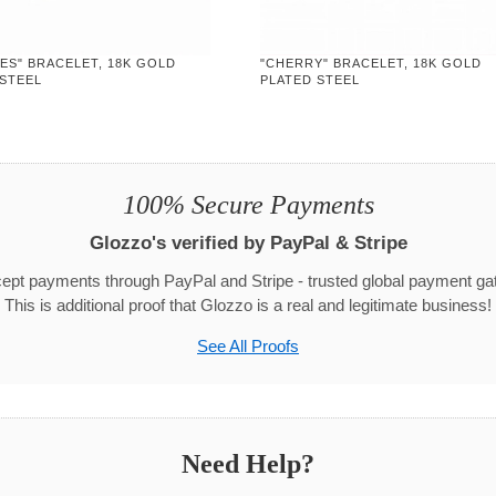
YES" BRACELET, 18K GOLD
"CHERRY" BRACELET, 18K GOLD
 STEEL
PLATED STEEL
100% Secure Payments
Glozzo's verified by PayPal & Stripe
pt payments through PayPal and Stripe - trusted global payment g
This is additional proof that Glozzo is a real and legitimate business!
See All Proofs
Need Help?