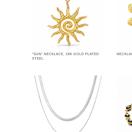
"SUN" NECKLACE, 18K GOLD PLATED
NECKLA
STEEL