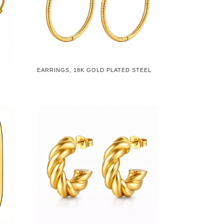
EARRINGS, 18K GOLD PLATED STEEL