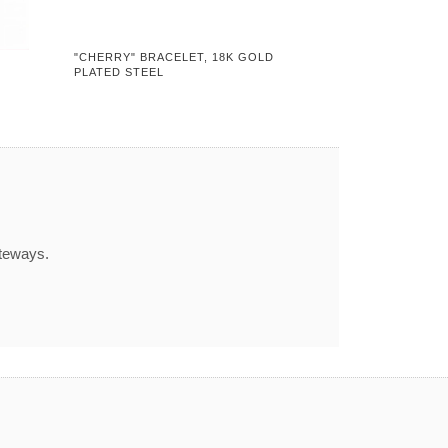
"CHERRY" BRACELET, 18K GOLD
PLATED STEEL
ateways.