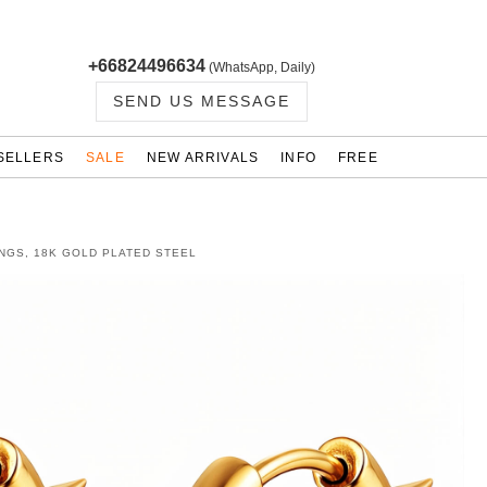
+66824496634
(WhatsApp, Daily)
SEND US MESSAGE
SELLERS
SALE
NEW ARRIVALS
INFO
FREE
NGS, 18K GOLD PLATED STEEL