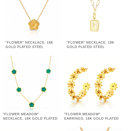
"FLOWER" NECKLACE, 18K
"FLOWER" NECKLACE, 18K
GOLD PLATED STEEL
GOLD PLATED STEEL
"FLOWER MEADOW"
"FLOWER MEADOW"
NECKLACE, 18K GOLD PLATED
EARRINGS, 18K GOLD PLATED
STEEL
STEEL