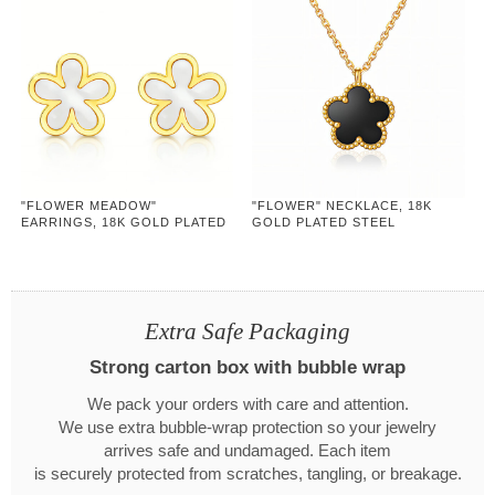
"FLOWER MEADOW"
"FLOWER" NECKLACE, 18K
EARRINGS, 18K GOLD PLATED
GOLD PLATED STEEL
STEEL
Extra Safe Packaging
Strong carton box with bubble wrap
We pack your orders with care and attention.
We use extra bubble-wrap protection so your jewelry
arrives safe and undamaged. Each item
is securely protected from scratches, tangling, or breakage.