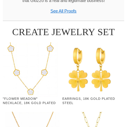
that Glozzo is a real and legitimate business!
See All Proofs
CREATE JEWELRY SET
"FLOWER MEADOW"
EARRINGS, 18K GOLD PLATED
NECKLACE, 18K GOLD PLATED
STEEL
STEEL