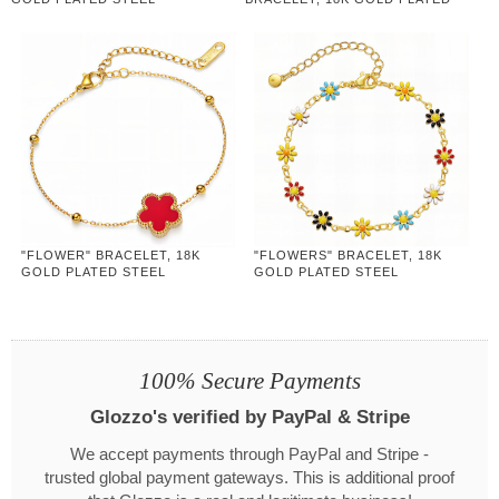
STEEL
"FLOWER" BRACELET, 18K
"FLOWERS" BRACELET, 18K
GOLD PLATED STEEL
GOLD PLATED STEEL
100% Secure Payments
Glozzo's verified by PayPal & Stripe
We accept payments through PayPal and Stripe -
trusted global payment gateways. This is additional proof