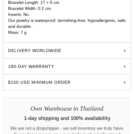
Bracelet Length: 17 + 5 cm.
Bracelet Width: 0.2 cm.
Inserts: No.
Our jewelry is waterproof, tarnishing-free, hypoallergenic, safe
and durable.
Mass: 7 g
glozzo.store
DELIVERY WORLDWIDE
180-DAY WARRANTY
$150 USD MINIMUM ORDER
Own Warehouse in Thailand
1-day shipping and 100% availability
We are not a dropshipper - we sell inventory we truly have.