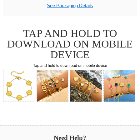
See Packaging Details
TAP AND HOLD TO
DOWNLOAD ON MOBILE
DEVICE
Tap and hold to download on mobile device
Need Help?