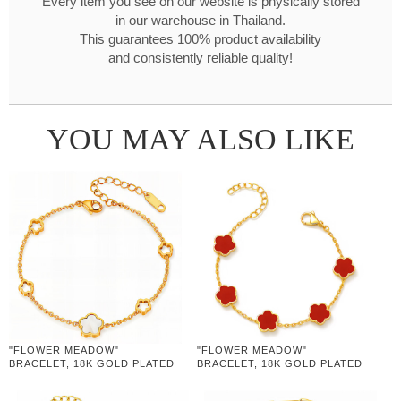
Every item you see on our website is physically stored
in our warehouse in Thailand.
This guarantees 100% product availability
and consistently reliable quality!
YOU MAY ALSO LIKE
"FLOWER MEADOW"
"FLOWER MEADOW"
BRACELET, 18K GOLD PLATED
BRACELET, 18K GOLD PLATED
STEEL
STEEL