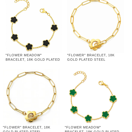
"FLOWER MEADOW"
"FLOWER" BRACELET, 18K
BRACELET, 18K GOLD PLATED
GOLD PLATED STEEL
STEEL
"FLOWER" BRACELET, 18K
"FLOWER MEADOW"
GOLD PLATED STEEL
BRACELET, 18K GOLD PLATED