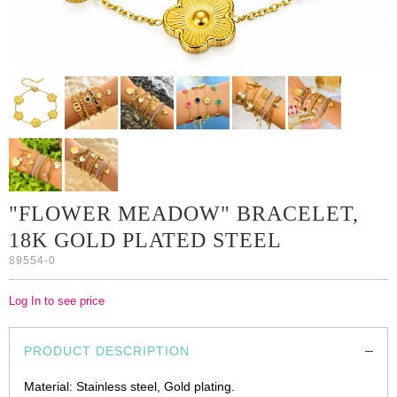
"FLOWER MEADOW" BRACELET,
18K GOLD PLATED STEEL
89554-0
Log In to see price
PRODUCT DESCRIPTION
Material: Stainless steel, Gold plating.