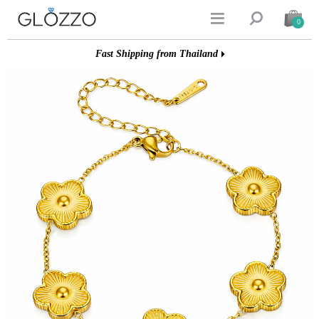


0
Fast Shipping from Thailand