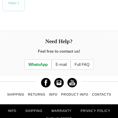
Video 1
Need Help?
Feel free to contact us!
WhatsApp
E-mail
Full FAQ
SHIPPING
RETURNS
INFO
PRODUCT INFO
CONTACTS
INFO
SHIPPING
WARRANTY
PRIVACY POLICY