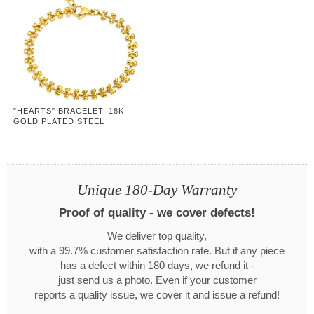
"HEARTS" BRACELET, 18K
GOLD PLATED STEEL
Unique 180-Day Warranty
Proof of quality - we cover defects!
We deliver top quality,
with a 99.7% customer satisfaction rate. But if any piece
has a defect within 180 days, we refund it -
just send us a photo. Even if your customer
reports a quality issue, we cover it and issue a refund!