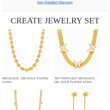
See Detailed Warranty
CREATE JEWELRY SET
NECKLACE, 18K GOLD PLATED
"BUTTERFLIES" NECKLACE,
STEEL
18K GOLD PLATED STEEL