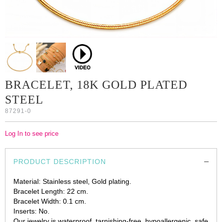
BRACELET, 18K GOLD PLATED
STEEL
87291-0
Log In to see price
PRODUCT DESCRIPTION
Material: Stainless steel, Gold plating.
Bracelet Length: 22 cm.
Bracelet Width: 0.1 cm.
Inserts: No.
Our jewelry is waterproof, tarnishing-free, hypoallergenic, safe