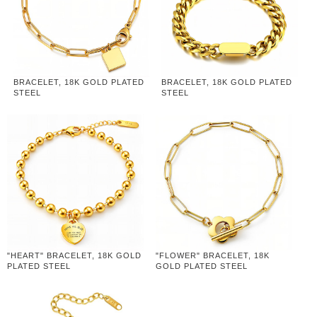
BRACELET, 18K GOLD PLATED
BRACELET, 18K GOLD PLATED
STEEL
STEEL
"HEART" BRACELET, 18K GOLD
"FLOWER" BRACELET, 18K
PLATED STEEL
GOLD PLATED STEEL