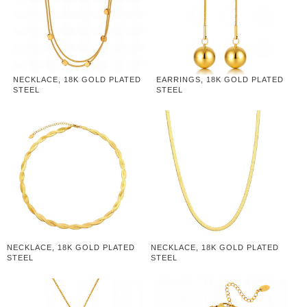
NECKLACE, 18K GOLD PLATED
EARRINGS, 18K GOLD PLATED
STEEL
STEEL
NECKLACE, 18K GOLD PLATED
NECKLACE, 18K GOLD PLATED
STEEL
STEEL