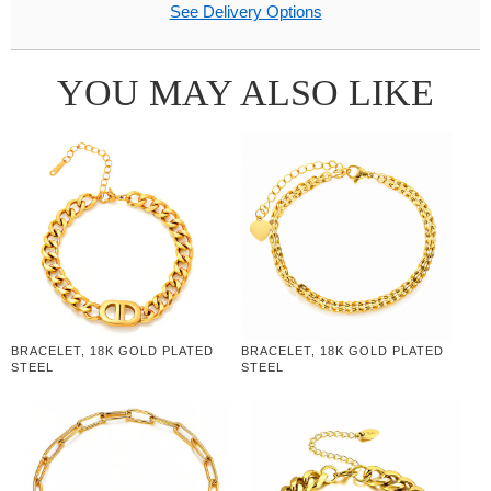
See Delivery Options
YOU MAY ALSO LIKE
BRACELET, 18K GOLD PLATED
BRACELET, 18K GOLD PLATED
STEEL
STEEL