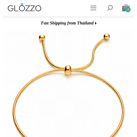


0
Fast Shipping from Thailand