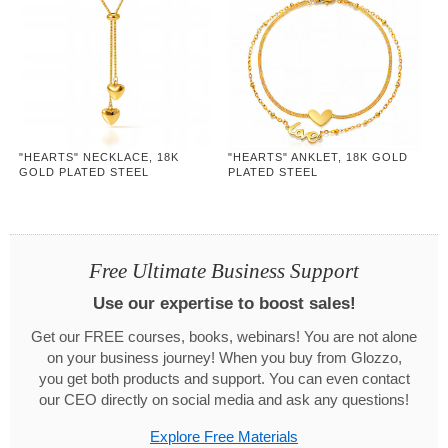
"HEARTS" NECKLACE, 18K
"HEARTS" ANKLET, 18K GOLD
GOLD PLATED STEEL
PLATED STEEL
Free Ultimate Business Support
Use our expertise to boost sales!
Get our FREE courses, books, webinars! You are not alone
on your business journey! When you buy from Glozzo,
you get both products and support. You can even contact
our CEO directly on social media and ask any questions!
Explore Free Materials