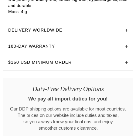
and durable.
Mass: 4 g
glozzo.store
DELIVERY WORLDWIDE
180-DAY WARRANTY
$150 USD MINIMUM ORDER
Duty-Free Delivery Options
We pay all import duties for you!
Our DDP shipping options are available for most countries.
The prices on our website include duties and taxes,
so you always know your final cost and enjoy
smoother customs clearance.