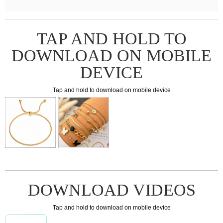
TAP AND HOLD TO
DOWNLOAD ON MOBILE
DEVICE
Tap and hold to download on mobile device
DOWNLOAD VIDEOS
Tap and hold to download on mobile device