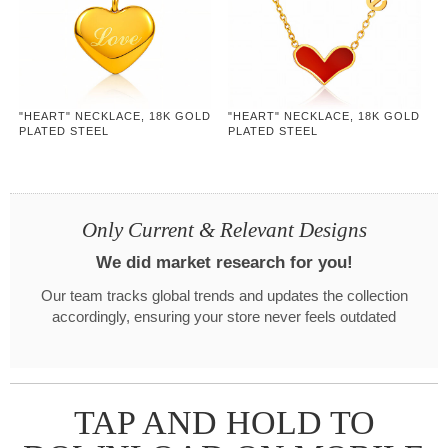
"HEART" NECKLACE, 18K GOLD
"HEART" NECKLACE, 18K GOLD
PLATED STEEL
PLATED STEEL
Only Current & Relevant Designs
We did market research for you!
Our team tracks global trends and updates the collection
accordingly, ensuring your store never feels outdated
TAP AND HOLD TO