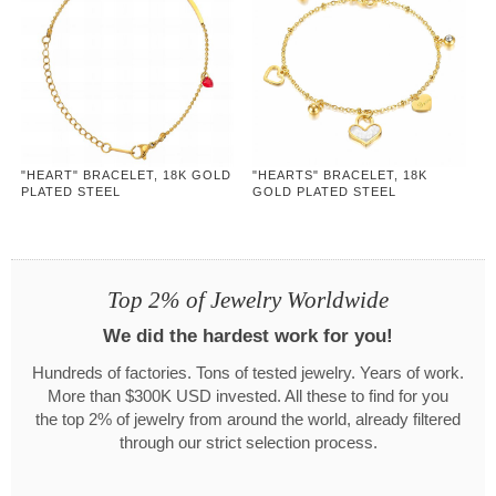
"HEART" BRACELET, 18K GOLD
"HEARTS" BRACELET, 18K
PLATED STEEL
GOLD PLATED STEEL
Top 2% of Jewelry Worldwide
We did the hardest work for you!
Hundreds of factories. Tons of tested jewelry. Years of work.
More than $300K USD invested. All these to find for you
the top 2% of jewelry from around the world, already filtered
through our strict selection process.