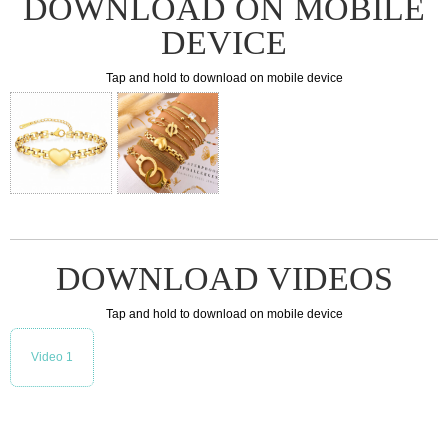
DOWNLOAD ON MOBILE
DEVICE
Tap and hold to download on mobile device
DOWNLOAD VIDEOS
Tap and hold to download on mobile device
Video 1