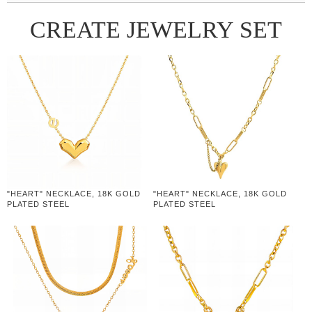
CREATE JEWELRY SET
"HEART" NECKLACE, 18K GOLD
"HEART" NECKLACE, 18K GOLD
PLATED STEEL
PLATED STEEL