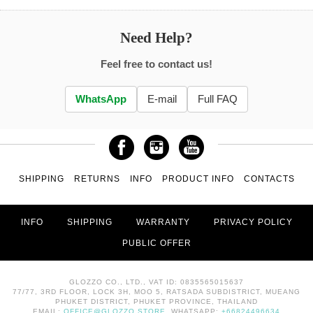
Need Help?
Feel free to contact us!
WhatsApp
E-mail
Full FAQ
SHIPPING
RETURNS
INFO
PRODUCT INFO
CONTACTS
INFO
SHIPPING
WARRANTY
PRIVACY POLICY
PUBLIC OFFER
GLOZZO CO., LTD., VAT ID: 0835565015637
77/77, 3RD FLOOR, LOCK 3H, MOO 5, RATSADA SUBDISTRICT, MUEANG
PHUKET DISTRICT, PHUKET PROVINCE, THAILAND
EMAIL:
OFFICE@GLOZZO.STORE
, WHATSAPP:
+66824496634