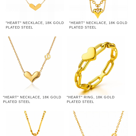
"HEART" NECKLACE, 18K GOLD
"HEART" NECKLACE, 18K GOLD
PLATED STEEL
PLATED STEEL
"HEART" NECKLACE, 18K GOLD
"HEART" RING, 18K GOLD
PLATED STEEL
PLATED STEEL