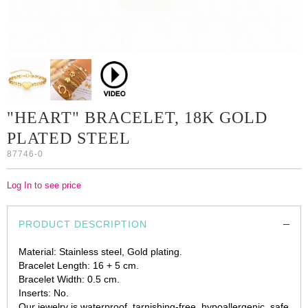
"HEART" BRACELET, 18K GOLD
PLATED STEEL
87746-0
Log In to see price
PRODUCT DESCRIPTION
Material: Stainless steel, Gold plating.
Bracelet Length: 16 + 5 cm.
Bracelet Width: 0.5 cm.
Inserts: No.
Our jewelry is waterproof, tarnishing-free, hypoallergenic, safe