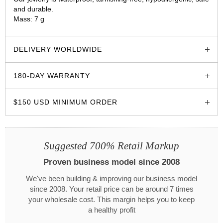
and durable.
Mass: 7 g
glozzo.store
DELIVERY WORLDWIDE
180-DAY WARRANTY
$150 USD MINIMUM ORDER
Suggested 700% Retail Markup
Proven business model since 2008
We've been building & improving our business model
since 2008. Your retail price can be around 7 times
your wholesale cost. This margin helps you to keep
a healthy profit