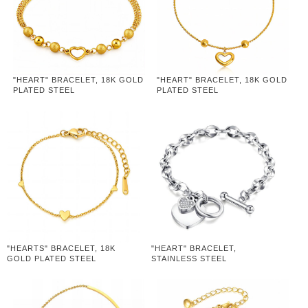
"HEART" BRACELET, 18K GOLD
"HEART" BRACELET, 18K GOLD
PLATED STEEL
PLATED STEEL
"HEARTS" BRACELET, 18K
"HEART" BRACELET,
GOLD PLATED STEEL
STAINLESS STEEL