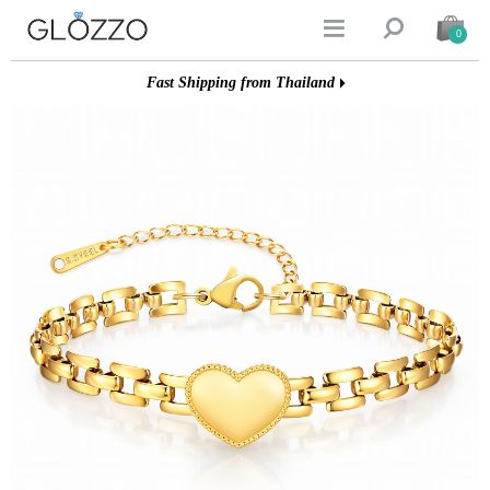


0
Fast Shipping from Thailand