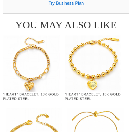
Try Business Plan
YOU MAY ALSO LIKE
"HEART" BRACELET, 18K GOLD
"HEART" BRACELET, 18K GOLD
PLATED STEEL
PLATED STEEL