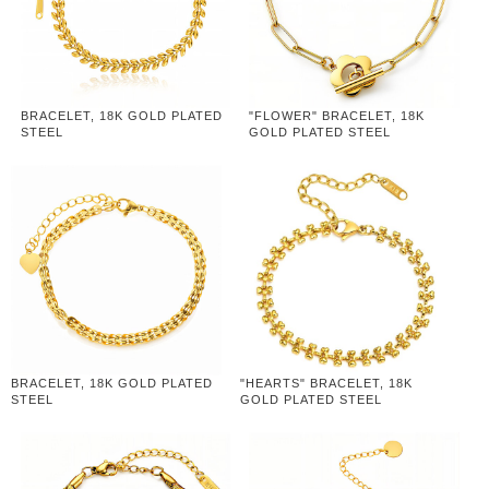
BRACELET, 18K GOLD PLATED
"FLOWER" BRACELET, 18K
STEEL
GOLD PLATED STEEL
BRACELET, 18K GOLD PLATED
"HEARTS" BRACELET, 18K
STEEL
GOLD PLATED STEEL