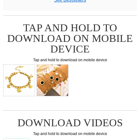
TAP AND HOLD TO
DOWNLOAD ON MOBILE
DEVICE
Tap and hold to download on mobile device
DOWNLOAD VIDEOS
Tap and hold to download on mobile device