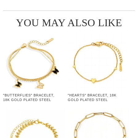
YOU MAY ALSO LIKE
"BUTTERFLIES" BRACELET,
"HEARTS" BRACELET, 18K
18K GOLD PLATED STEEL
GOLD PLATED STEEL