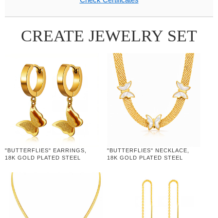
CREATE JEWELRY SET
"BUTTERFLIES" EARRINGS,
"BUTTERFLIES" NECKLACE,
18K GOLD PLATED STEEL
18K GOLD PLATED STEEL