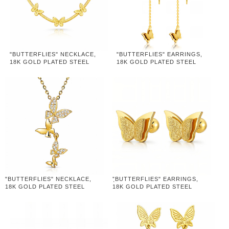
"BUTTERFLIES" NECKLACE,
"BUTTERFLIES" EARRINGS,
18K GOLD PLATED STEEL
18K GOLD PLATED STEEL
"BUTTERFLIES" NECKLACE,
"ฺBUTTERFLIES" EARRINGS,
18K GOLD PLATED STEEL
18K GOLD PLATED STEEL