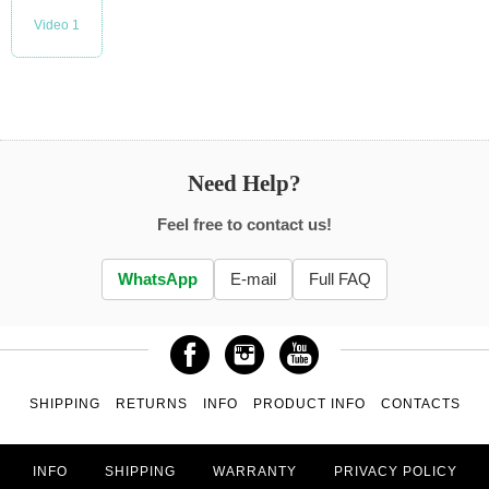
Video 1
Need Help?
Feel free to contact us!
WhatsApp
E-mail
Full FAQ
SHIPPING
RETURNS
INFO
PRODUCT INFO
CONTACTS
INFO
SHIPPING
WARRANTY
PRIVACY POLICY