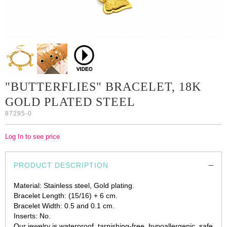
"BUTTERFLIES" BRACELET, 18K
GOLD PLATED STEEL
87295-0
Log In to see price
PRODUCT DESCRIPTION
Material: Stainless steel, Gold plating.
Bracelet Length: (15/16) + 6 cm.
Bracelet Width: 0.5 and 0.1 cm.
Inserts: No.
Our jewelry is waterproof, tarnishing-free, hypoallergenic, safe