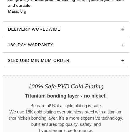
and durable.
Mass: 8 g
glozzo.store
DELIVERY WORLDWIDE
180-DAY WARRANTY
$150 USD MINIMUM ORDER
100% Safe PVD Gold Plating
Titanium bonding layer - no nickel!
Be careful! Not all gold plating is safe.
We use 18K gold plating over stainless steel with a titanium
(not nickel) bonding layer. It's a more expensive technology,
but it ensures top quality, safety, and
hypoallergenic performance.