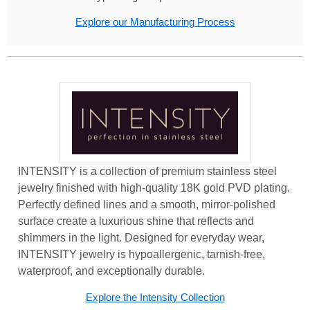
Explore our Manufacturing Process
INTENSITY is a collection of premium stainless steel
jewelry finished with high-quality 18K gold PVD plating.
Perfectly defined lines and a smooth, mirror-polished
surface create a luxurious shine that reflects and
shimmers in the light. Designed for everyday wear,
INTENSITY jewelry is hypoallergenic, tarnish-free,
waterproof, and exceptionally durable.
Explore the Intensity Collection