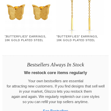
"ฺBUTTERFLIES" EARRINGS,
"BUTTERFLIES" EARRINGS,
18K GOLD PLATED STEEL
18K GOLD PLATED STEEL
Bestsellers Always In Stock
We restock core items regularly
Your own bestsellers are essential
for attracting new customers. If you find designs that sell well
in your market, Glozzo lets you restock them
again and again. We regularly replenish our core styles
so you can refill your top sellers anytime.
See Bestsellers