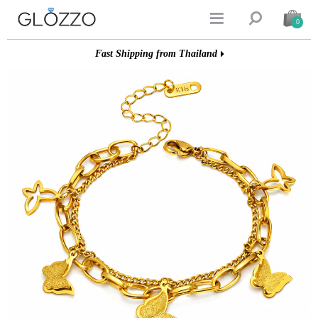


0
Fast Shipping from Thailand