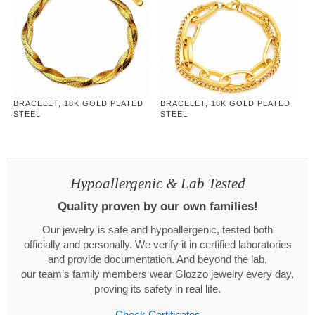
BRACELET, 18K GOLD PLATED
BRACELET, 18K GOLD PLATED
STEEL
STEEL
Hypoallergenic & Lab Tested
Quality proven by our own families!
Our jewelry is safe and hypoallergenic, tested both
officially and personally. We verify it in certified laboratories
and provide documentation. And beyond the lab,
our team’s family members wear Glozzo jewelry every day,
proving its safety in real life.
Check Certificates