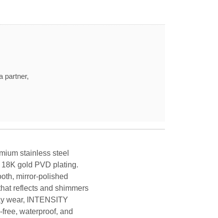
a partner,
mium stainless steel
y 18K gold PVD plating.
oth, mirror-polished
that reflects and shimmers
yday wear, INTENSITY
-free, waterproof, and