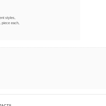
ent styles,
1 piece each,
TACTS