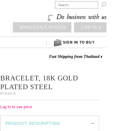

Do business with us
WHOLESALE ACCESS
LOG IN ⎆
SIGN IN TO BUY
Fast Shipping from Thailand
BRACELET, 18K GOLD
PLATED STEEL
87420-0
Log In to see price
PRODUCT DESCRIPTION