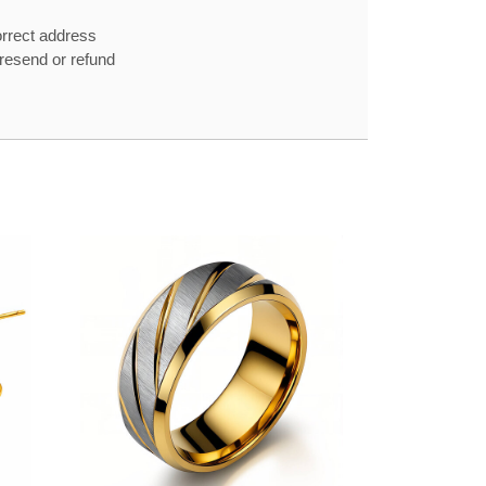
orrect address
e resend or refund