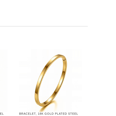
EEL
BRACELET, 18K GOLD PLATED STEEL