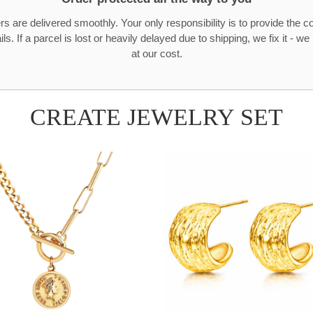
rs are delivered smoothly. Your only responsibility is to provide the c
ls. If a parcel is lost or heavily delayed due to shipping, we fix it - w
at our cost.
CREATE JEWELRY SET