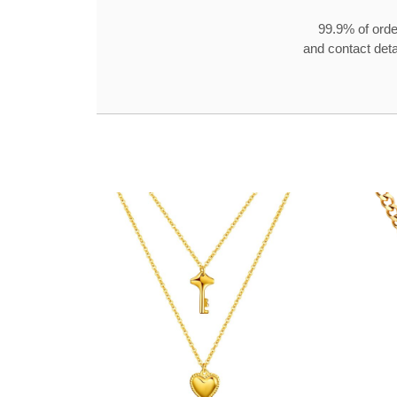
99.9% of orde
and contact detai