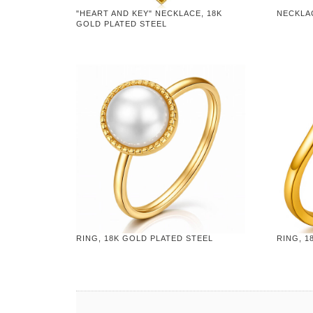
"HEART AND KEY" NECKLACE, 18K
NECKLA
GOLD PLATED STEEL
RING, 18K GOLD PLATED STEEL
RING, 1