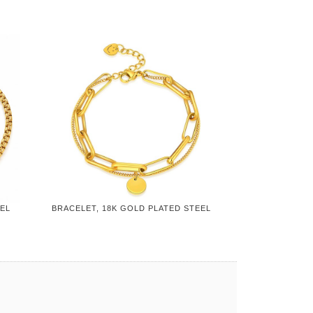
EEL
BRACELET, 18K GOLD PLATED STEEL