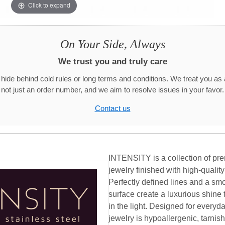
Click to expand
On Your Side, Always
We trust you and truly care
hide behind cold rules or long terms and conditions. We treat you as 
not just an order number, and we aim to resolve issues in your favor.
Contact us
INTENSITY is a collection of pre
jewelry finished with high-qualit
Perfectly defined lines and a smo
surface create a luxurious shine 
in the light. Designed for ever
jewelry is hypoallergenic, tarnish