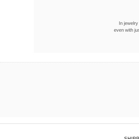
In jewelry
even with ju
SHIP