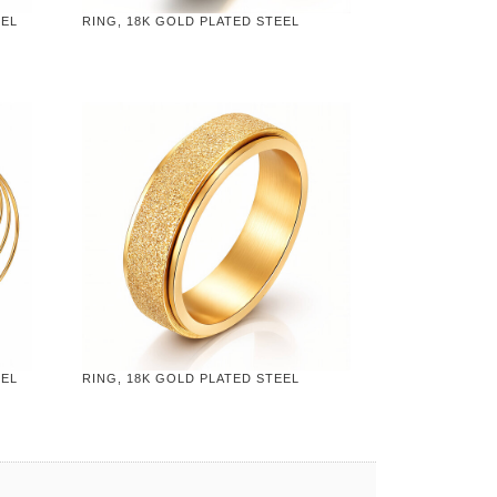
EEL
RING, 18K GOLD PLATED STEEL
EEL
RING, 18K GOLD PLATED STEEL