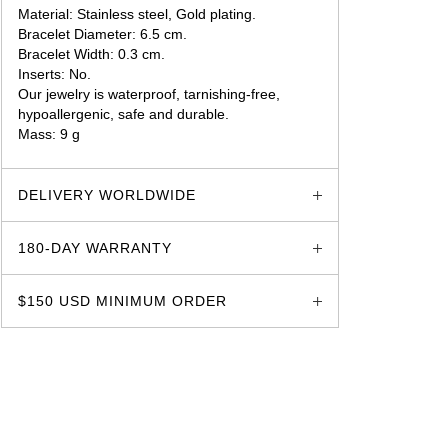
Material: Stainless steel, Gold plating.
Bracelet Diameter: 6.5 cm.
Bracelet Width: 0.3 cm.
Inserts: No.
Our jewelry is waterproof, tarnishing-free,
hypoallergenic, safe and durable.
Mass: 9 g
glozzo.store
DELIVERY WORLDWIDE
180-DAY WARRANTY
$150 USD MINIMUM ORDER