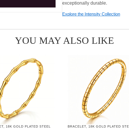
exceptionally durable.
Explore the Intensity Collection
YOU MAY ALSO LIKE
T, 18K GOLD PLATED STEEL
BRACELET, 18K GOLD PLATED ST