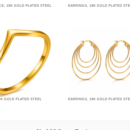
CE, 18K GOLD PLATED STEEL
EARRINGS, 18K GOLD PLATED ST
8K GOLD PLATED STEEL
EARRINGS, 18K GOLD PLATED ST