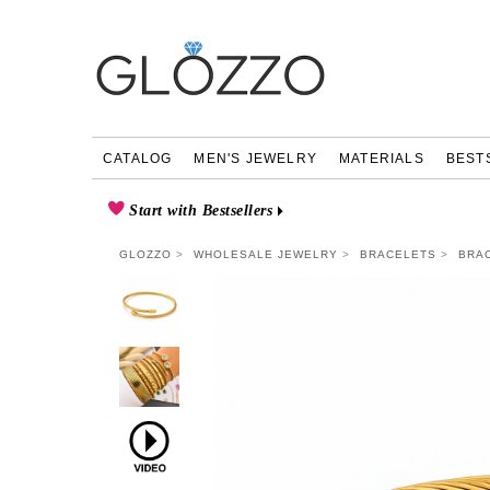
CATALOG
MEN'S JEWELRY
MATERIALS
BEST
Start with Bestsellers
GLOZZO
WHOLESALE JEWELRY
BRACELETS
BRAC