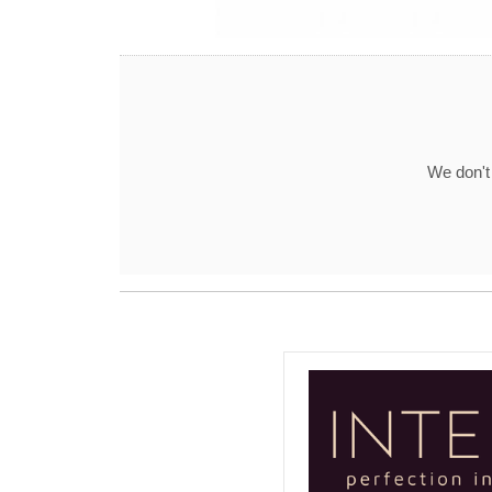
We don't 