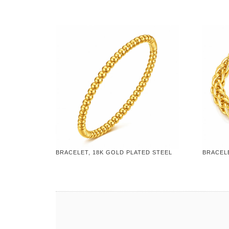
BRACELET, 18K GOLD PLATED STEEL
BRACELE