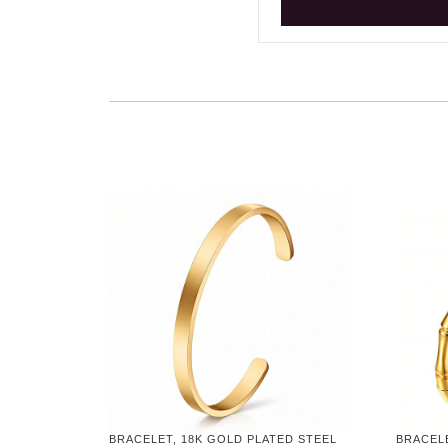
BRACELET, 18K GOLD PLATED STEEL
BRACELE