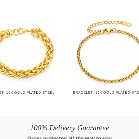
T, 18K GOLD PLATED STEEL
BRACELET, 18K GOLD PLATED ST
100% Delivery Guarantee
Order protected all the way to you