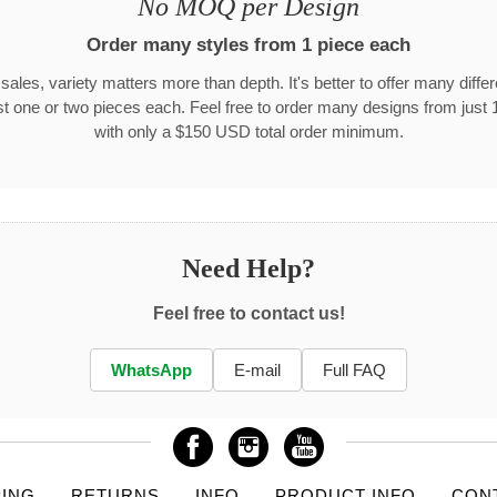
No MOQ per Design
Order many styles from 1 piece each
 sales, variety matters more than depth. It's better to offer many differ
st one or two pieces each. Feel free to order many designs from just 
with only a $150 USD total order minimum.
Need Help?
Feel free to contact us!
WhatsApp
E-mail
Full FAQ
PING
RETURNS
INFO
PRODUCT INFO
CON