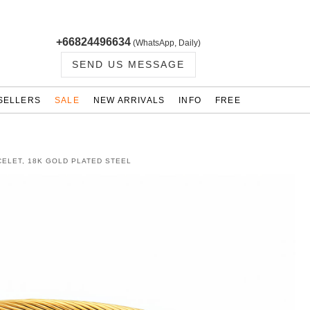
+66824496634
(WhatsApp, Daily)
SEND US MESSAGE
SELLERS
SALE
NEW ARRIVALS
INFO
FREE
ELET, 18K GOLD PLATED STEEL