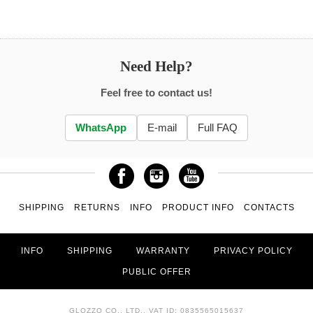
Need Help?
Feel free to contact us!
WhatsApp
E-mail
Full FAQ
SHIPPING
RETURNS
INFO
PRODUCT INFO
CONTACTS
INFO
SHIPPING
WARRANTY
PRIVACY POLICY
PUBLIC OFFER
GLOZZO CO., LTD., VAT ID: 0835565015637