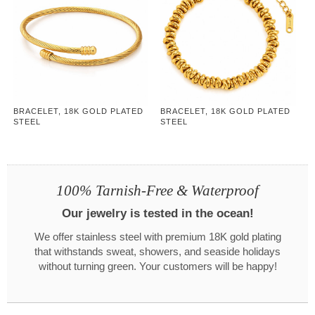
BRACELET, 18K GOLD PLATED
BRACELET, 18K GOLD PLATED
STEEL
STEEL
100% Tarnish-Free & Waterproof
Our jewelry is tested in the ocean!
We offer stainless steel with premium 18K gold plating
that withstands sweat, showers, and seaside holidays
without turning green. Your customers will be happy!