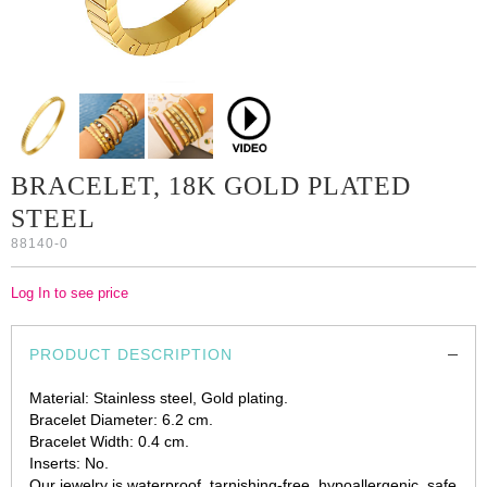
BRACELET, 18K GOLD PLATED
STEEL
88140-0
Log In to see price
PRODUCT DESCRIPTION
Material: Stainless steel, Gold plating.
Bracelet Diameter: 6.2 cm.
Bracelet Width: 0.4 cm.
Inserts: No.
Our jewelry is waterproof, tarnishing-free, hypoallergenic, safe