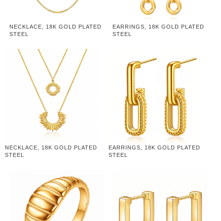
NECKLACE, 18K GOLD PLATED
EARRINGS, 18K GOLD PLATED
STEEL
STEEL
NECKLACE, 18K GOLD PLATED
EARRINGS, 18K GOLD PLATED
STEEL
STEEL