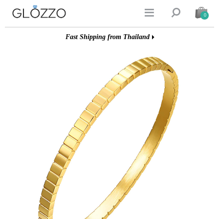


0
Fast Shipping from Thailand