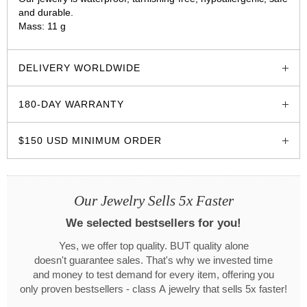
and durable.
Mass: 11 g
glozzo.store
DELIVERY WORLDWIDE
180-DAY WARRANTY
$150 USD MINIMUM ORDER
Our Jewelry Sells 5x Faster
We selected bestsellers for you!
Yes, we offer top quality. BUT quality alone
doesn't guarantee sales. That's why we invested time
and money to test demand for every item, offering you
only proven bestsellers - class A jewelry that sells 5x faster!