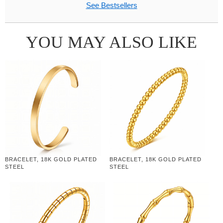
See Bestsellers
YOU MAY ALSO LIKE
BRACELET, 18K GOLD PLATED
BRACELET, 18K GOLD PLATED
STEEL
STEEL