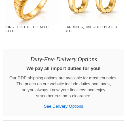
RING, 18K GOLD PLATED
EARRINGS, 18K GOLD PLATED
STEEL
STEEL
Duty-Free Delivery Options
We pay all import duties for you!
Our DDP shipping options are available for most countries.
The prices on our website include duties and taxes,
so you always know your final cost and enjoy
smoother customs clearance.
See Delivery Options