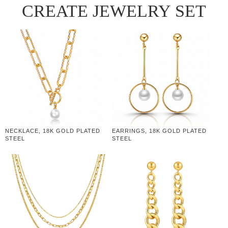
CREATE JEWELRY SET
NECKLACE, 18K GOLD PLATED
EARRINGS, 18K GOLD PLATED
STEEL
STEEL