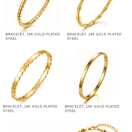
BRACELET, 18K GOLD PLATED
BRACELET, 18K GOLD PLATED
STEEL
STEEL
BRACELET, 18K GOLD PLATED
BRACELET, 18K GOLD PLATED
STEEL
STEEL