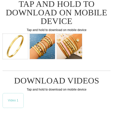
TAP AND HOLD TO
DOWNLOAD ON MOBILE
DEVICE
Tap and hold to download on mobile device
DOWNLOAD VIDEOS
Tap and hold to download on mobile device
Video 1