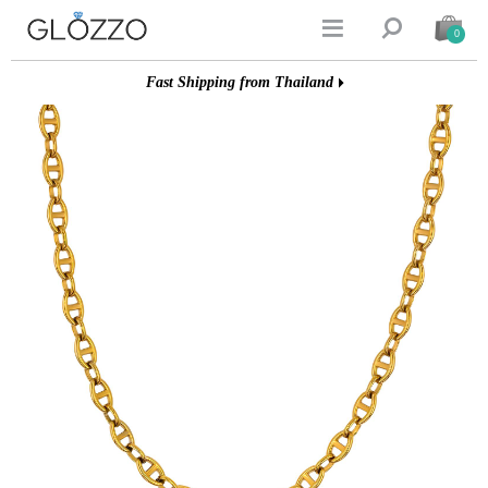


0
Fast Shipping from Thailand