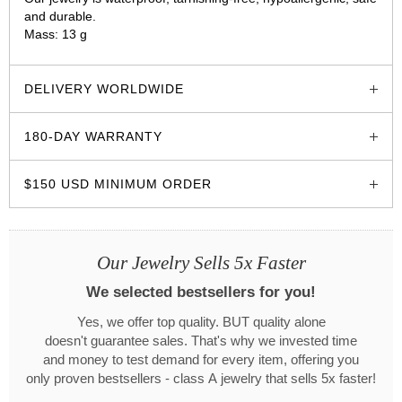
and durable.
Mass: 13 g
glozzo.store
DELIVERY WORLDWIDE
180-DAY WARRANTY
$150 USD MINIMUM ORDER
Our Jewelry Sells 5x Faster
We selected bestsellers for you!
Yes, we offer top quality. BUT quality alone
doesn't guarantee sales. That's why we invested time
and money to test demand for every item, offering you
only proven bestsellers - class A jewelry that sells 5x faster!