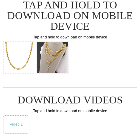
TAP AND HOLD TO
DOWNLOAD ON MOBILE
DEVICE
Tap and hold to download on mobile device
DOWNLOAD VIDEOS
Tap and hold to download on mobile device
Video 1