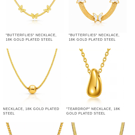
"BUTTERFLIES" NECKLACE,
"BUTTERFLIES" NECKLACE,
18K GOLD PLATED STEEL
18K GOLD PLATED STEEL
NECKLACE, 18K GOLD PLATED
"TEARDROP" NECKLACE, 18K
STEEL
GOLD PLATED STEEL