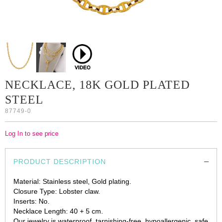
NECKLACE, 18K GOLD PLATED
STEEL
87749-0
Log In to see price
PRODUCT DESCRIPTION
Material: Stainless steel, Gold plating.
Closure Type: Lobster claw.
Inserts: No.
Necklace Length: 40 + 5 cm.
Our jewelry is waterproof, tarnishing-free, hypoallergenic, safe