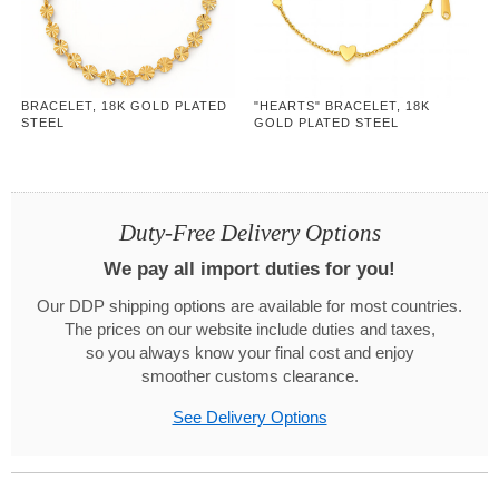
BRACELET, 18K GOLD PLATED
"HEARTS" BRACELET, 18K
STEEL
GOLD PLATED STEEL
Duty-Free Delivery Options
We pay all import duties for you!
Our DDP shipping options are available for most countries.
The prices on our website include duties and taxes,
so you always know your final cost and enjoy
smoother customs clearance.
See Delivery Options