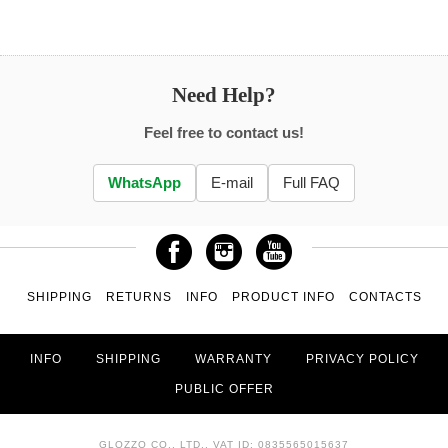
Need Help?
Feel free to contact us!
WhatsApp
E-mail
Full FAQ
SHIPPING
RETURNS
INFO
PRODUCT INFO
CONTACTS
INFO
SHIPPING
WARRANTY
PRIVACY POLICY
PUBLIC OFFER
GLOZZO CO., LTD., VAT ID: 0835565015637