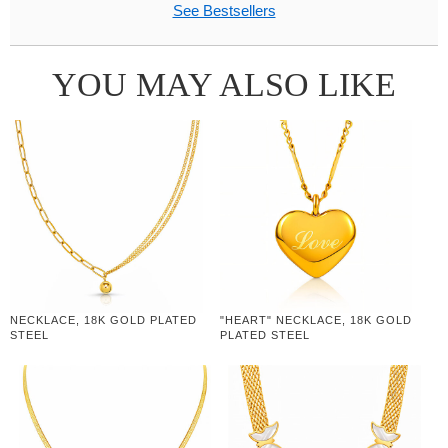
See Bestsellers
YOU MAY ALSO LIKE
NECKLACE, 18K GOLD PLATED
"HEART" NECKLACE, 18K GOLD
STEEL
PLATED STEEL