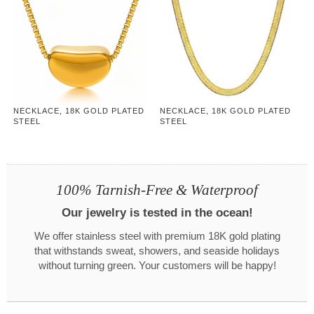
NECKLACE, 18K GOLD PLATED
NECKLACE, 18K GOLD PLATED
STEEL
STEEL
100% Tarnish-Free & Waterproof
Our jewelry is tested in the ocean!
We offer stainless steel with premium 18K gold plating
that withstands sweat, showers, and seaside holidays
without turning green. Your customers will be happy!