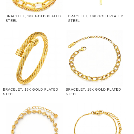
BRACELET, 18K GOLD PLATED
BRACELET, 18K GOLD PLATED
STEEL
STEEL
BRACELET, 18K GOLD PLATED
BRACELET, 18K GOLD PLATED
STEEL
STEEL