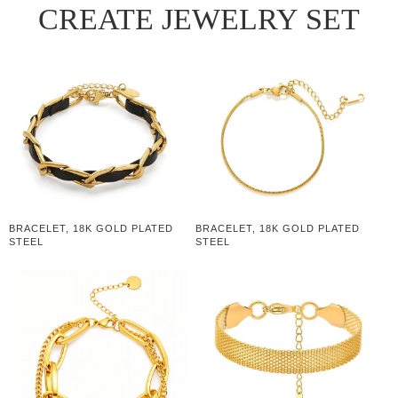
CREATE JEWELRY SET
BRACELET, 18K GOLD PLATED
BRACELET, 18K GOLD PLATED
STEEL
STEEL