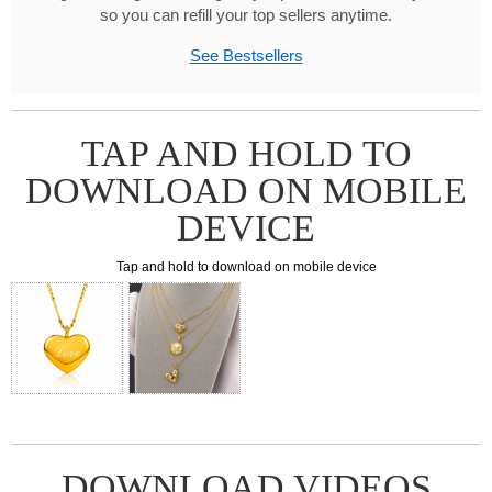
so you can refill your top sellers anytime.
See Bestsellers
TAP AND HOLD TO
DOWNLOAD ON MOBILE
DEVICE
Tap and hold to download on mobile device
DOWNLOAD VIDEOS