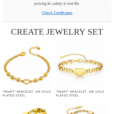
proving its safety in real life.
Check Certificates
CREATE JEWELRY SET
"HEART" BRACELET, 18K GOLD
"HEART" BRACELET, 18K GOLD
PLATED STEEL
PLATED STEEL