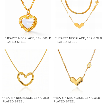
"HEART" NECKLACE, 18K GOLD
"HEART" NECKLACE, 18K GOLD
PLATED STEEL
PLATED STEEL
"HEART" NECKLACE, 18K GOLD
"HEART" NECKLACE, 18K GOLD
PLATED STEEL
PLATED STEEL