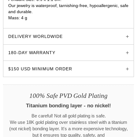
Our jewelry is waterproof, tarnishing-free, hypoallergenic, safe
and durable.
Mass: 4 g
glozzo.store
DELIVERY WORLDWIDE
180-DAY WARRANTY
$150 USD MINIMUM ORDER
100% Safe PVD Gold Plating
Titanium bonding layer - no nickel!
Be careful! Not all gold plating is safe.
We use 18K gold plating over stainless steel with a titanium
(not nickel) bonding layer. It's a more expensive technology,
but it ensures top quality, safety, and